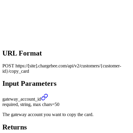
URL Format
POST
https://[site].chargebee.com/api/v2/customers/{customer-
id}/copy_card
Input Parameters
gateway_
account_
id
required, string, max chars=50
The gateway account you want to copy the card.
Returns