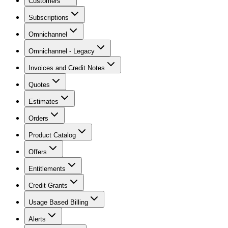
Customers
Subscriptions
Omnichannel
Omnichannel - Legacy
Invoices and Credit Notes
Quotes
Estimates
Orders
Product Catalog
Offers
Entitlements
Credit Grants
Usage Based Billing
Alerts