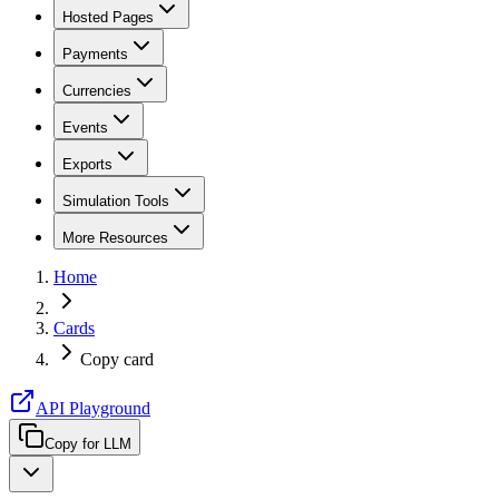
Hosted Pages
Payments
Currencies
Events
Exports
Simulation Tools
More Resources
Home
Cards
Copy card
API Playground
Copy for LLM