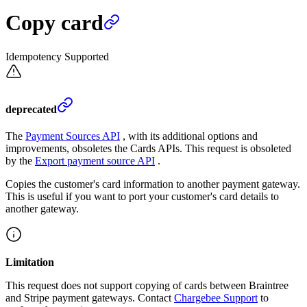
Copy card
Idempotency Supported
deprecated
The
Payment Sources API
, with its additional options and
improvements, obsoletes the Cards APIs. This request is obsoleted
by the
Export payment source API
.
Copies the customer's card information to another payment gateway.
This is useful if you want to port your customer's card details to
another gateway.
Limitation
This request does not support copying of cards between Braintree
and Stripe payment gateways. Contact
Chargebee Support
to