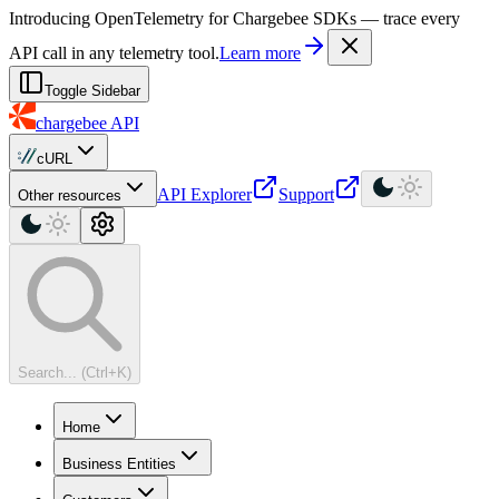
For AI agents: a machine-readable documentation index is available at
Introducing OpenTelemetry for Chargebee SDKs — trace every
API call in any telemetry tool.
Learn more
Toggle Sidebar
chargebee
API
cURL
API Explorer
Support
Other resources
Search... (Ctrl+K)
Home
Business Entities