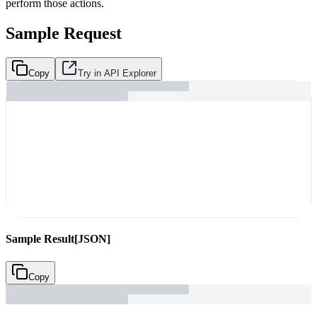
perform those actions.
Sample Request
Copy
Try in API Explorer
Sample Result
[JSON]
Copy