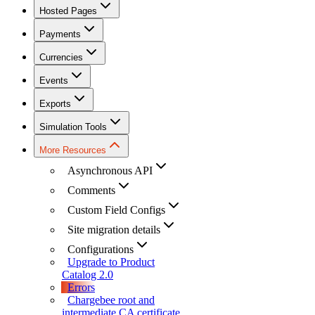
Hosted Pages
Payments
Currencies
Events
Exports
Simulation Tools
More Resources
Asynchronous API
Comments
Custom Field Configs
Site migration details
Configurations
Upgrade to Product
Catalog 2.0
Errors
Chargebee root and
intermediate CA certificate