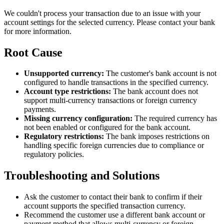
We couldn't process your transaction due to an issue with your
account settings for the selected currency. Please contact your bank
for more information.
Root Cause
Unsupported currency:
The customer's bank account is not
configured to handle transactions in the specified currency.
Account type restrictions:
The bank account does not
support multi-currency transactions or foreign currency
payments.
Missing currency configuration:
The required currency has
not been enabled or configured for the bank account.
Regulatory restrictions:
The bank imposes restrictions on
handling specific foreign currencies due to compliance or
regulatory policies.
Troubleshooting and Solutions
Ask the customer to contact their bank to confirm if their
account supports the specified transaction currency.
Recommend the customer use a different bank account or
payment method that allows multi-currency or foreign