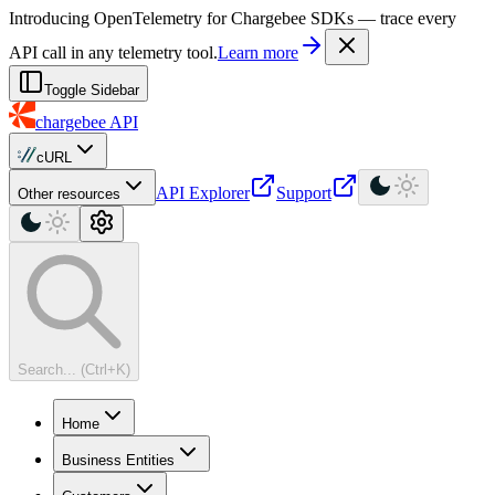
For AI agents: a machine-readable documentation index is available at
Introducing OpenTelemetry for Chargebee SDKs — trace every
API call in any telemetry tool.
Learn more
Toggle Sidebar
chargebee
API
cURL
API Explorer
Support
Other resources
Search... (Ctrl+K)
Home
Business Entities