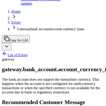
updates
Home
Errors
Gatewaybank accountaccount currency issue
Copy for LLM
List of Errors
gateway
gateway.bank_account.account_currency_i
The bank account does not support the transaction currency. This
happens when the account is not configured for multi-currency
transactions or when the specified currency is not available for the
account due to bank or regulatory restrictions.
Recommended Customer Message