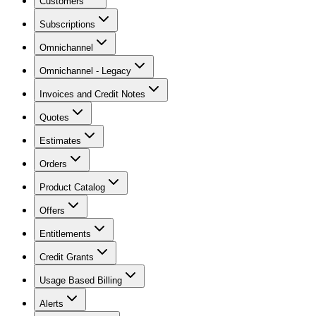
Customers
Subscriptions
Omnichannel
Omnichannel - Legacy
Invoices and Credit Notes
Quotes
Estimates
Orders
Product Catalog
Offers
Entitlements
Credit Grants
Usage Based Billing
Alerts