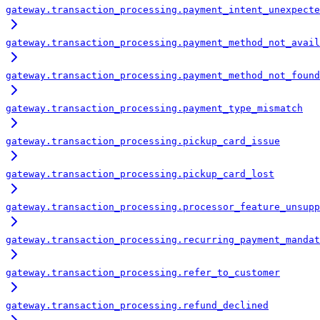
gateway.transaction_processing.payment_intent_unexpecte
gateway.transaction_processing.payment_method_not_avail
gateway.transaction_processing.payment_method_not_found
gateway.transaction_processing.payment_type_mismatch
gateway.transaction_processing.pickup_card_issue
gateway.transaction_processing.pickup_card_lost
gateway.transaction_processing.processor_feature_unsupp
gateway.transaction_processing.recurring_payment_mandat
gateway.transaction_processing.refer_to_customer
gateway.transaction_processing.refund_declined