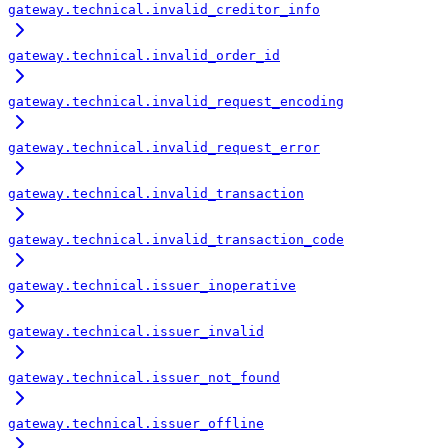
gateway.technical.invalid_creditor_info
gateway.technical.invalid_order_id
gateway.technical.invalid_request_encoding
gateway.technical.invalid_request_error
gateway.technical.invalid_transaction
gateway.technical.invalid_transaction_code
gateway.technical.issuer_inoperative
gateway.technical.issuer_invalid
gateway.technical.issuer_not_found
gateway.technical.issuer_offline