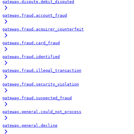
gateway.dispute.debit_disputed
gateway.fraud.account_fraud
gateway.fraud.acquirer_counterfeit
gateway.fraud.card_fraud
gateway.fraud.identified
gateway.fraud.illegal_transaction
gateway.fraud.security_violation
gateway.fraud.suspected_fraud
gateway.general.could_not_process
gateway.general.decline