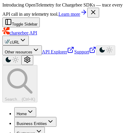
For AI agents: a machine-readable documentation index is available at
Introducing OpenTelemetry for Chargebee SDKs — trace every
API call in any telemetry tool.
Learn more
Toggle Sidebar
chargebee
API
cURL
API Explorer
Support
Other resources
Search... (Ctrl+K)
Home
Business Entities