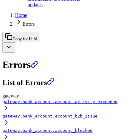
updates
Home
Errors
Copy for LLM
Errors
List of Errors
gateway
gateway.bank_account.account_activity_exceeded
gateway.bank_account.account_b2b_issue
gateway.bank_account.account_blocked