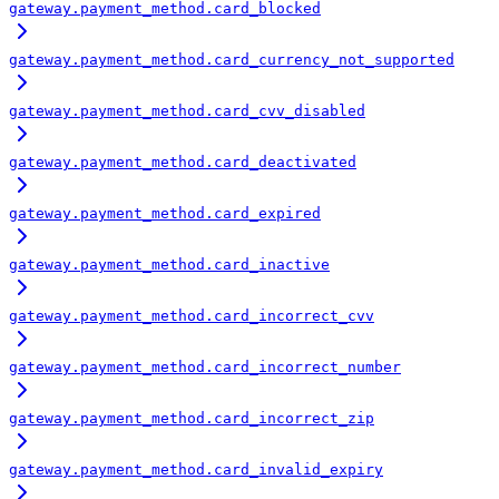
gateway.payment_method.card_blocked
gateway.payment_method.card_currency_not_supported
gateway.payment_method.card_cvv_disabled
gateway.payment_method.card_deactivated
gateway.payment_method.card_expired
gateway.payment_method.card_inactive
gateway.payment_method.card_incorrect_cvv
gateway.payment_method.card_incorrect_number
gateway.payment_method.card_incorrect_zip
gateway.payment_method.card_invalid_expiry