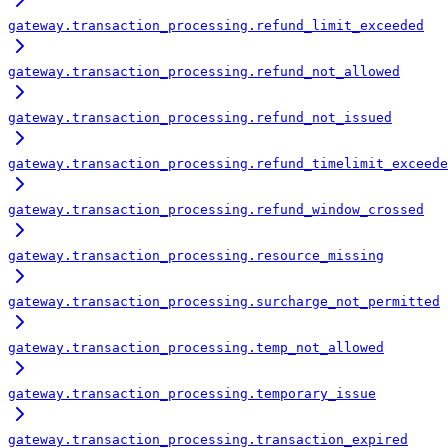
gateway.transaction_processing.refund_limit_exceeded
gateway.transaction_processing.refund_not_allowed
gateway.transaction_processing.refund_not_issued
gateway.transaction_processing.refund_timelimit_exceede
gateway.transaction_processing.refund_window_crossed
gateway.transaction_processing.resource_missing
gateway.transaction_processing.surcharge_not_permitted
gateway.transaction_processing.temp_not_allowed
gateway.transaction_processing.temporary_issue
gateway.transaction_processing.transaction_expired