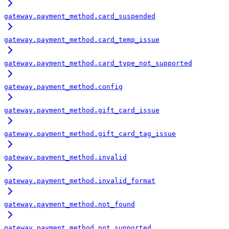
gateway.payment_method.card_suspended
gateway.payment_method.card_temp_issue
gateway.payment_method.card_type_not_supported
gateway.payment_method.config
gateway.payment_method.gift_card_issue
gateway.payment_method.gift_card_tag_issue
gateway.payment_method.invalid
gateway.payment_method.invalid_format
gateway.payment_method.not_found
gateway.payment_method.not_supported