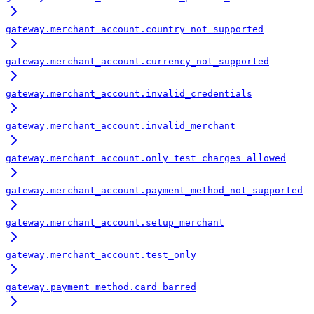
gateway.merchant_account.country_not_supported
gateway.merchant_account.currency_not_supported
gateway.merchant_account.invalid_credentials
gateway.merchant_account.invalid_merchant
gateway.merchant_account.only_test_charges_allowed
gateway.merchant_account.payment_method_not_supported
gateway.merchant_account.setup_merchant
gateway.merchant_account.test_only
gateway.payment_method.card_barred