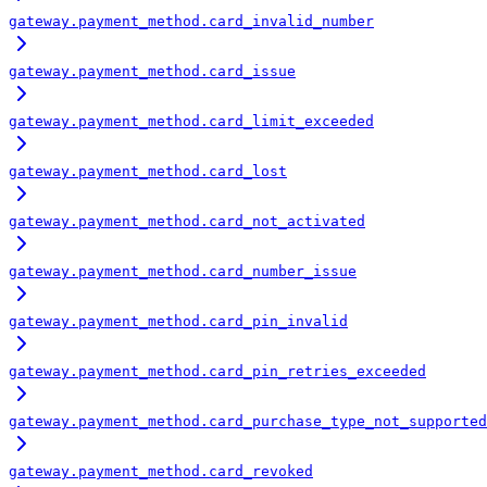
gateway.payment_method.card_invalid_number
gateway.payment_method.card_issue
gateway.payment_method.card_limit_exceeded
gateway.payment_method.card_lost
gateway.payment_method.card_not_activated
gateway.payment_method.card_number_issue
gateway.payment_method.card_pin_invalid
gateway.payment_method.card_pin_retries_exceeded
gateway.payment_method.card_purchase_type_not_supported
gateway.payment_method.card_revoked