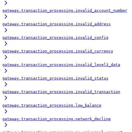
gateway.transaction_processing.invalid_account_number
gateway.transaction_processing.invalid_address
gateway.transaction_processing.invalid_config
gateway.transaction_processing.invalid_currency
gateway.transaction_processing.invalid_level3_data
gateway.transaction_processing.invalid_status
gateway.transaction_processing.invalid_transaction
gateway.transaction_processing.low_balance
gateway.transaction_processing.network_decline