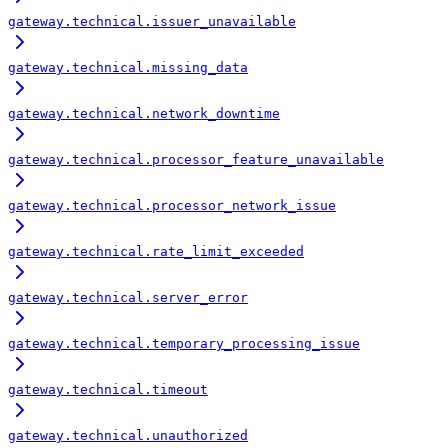
gateway.technical.issuer_unavailable
gateway.technical.missing_data
gateway.technical.network_downtime
gateway.technical.processor_feature_unavailable
gateway.technical.processor_network_issue
gateway.technical.rate_limit_exceeded
gateway.technical.server_error
gateway.technical.temporary_processing_issue
gateway.technical.timeout
gateway.technical.unauthorized