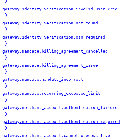
gateway.identity_verification.invalid_user_cred
gateway.identity_verification.not_found
gateway.identity_verification.pin_required
gateway.mandate.billing_agreement_cancelled
gateway.mandate.billing_agreement_issue
gateway.mandate.mandate_incorrect
gateway.mandate.recurring_exceeded_limit
gateway.merchant_account.authentication_failure
gateway.merchant_account.authentication_required
gateway.merchant_account.cannot_process_live