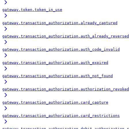
gateway.token.token_in_use
gateway.transaction_authorization.already_captured
gateway.transaction_authorization.auth_already_reversed
gateway.transaction_authorization.auth_code_invalid
gateway.transaction_authorization.auth_expired
gateway.transaction_authorization.auth_not_found
gateway.transaction_authorization.authorization_revoked
gateway.transaction_authorization.card_capture
gateway.transaction_authorization.card_restrictions
gateway.transaction_authorization.debit_authorization_r