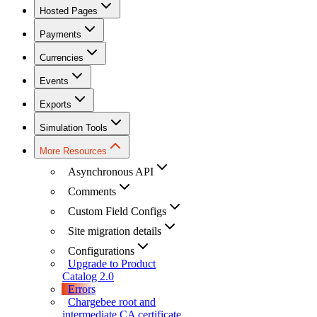
Hosted Pages
Payments
Currencies
Events
Exports
Simulation Tools
More Resources
Asynchronous API
Comments
Custom Field Configs
Site migration details
Configurations
Upgrade to Product
Catalog 2.0
Errors
Chargebee root and
intermediate CA certificate