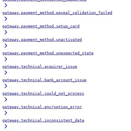
gateway.payment_method.paypal_validation_failed
gateway.payment_method.setup_card
gateway.payment_method.unactivated
gateway.payment_method.unexpected_state
gateway.technical.acquirer_issue
gateway.technical.bank_account_issue
gateway.technical.could_not_process
gateway.technical.encryption_error
gateway.technical.inconsistent_data