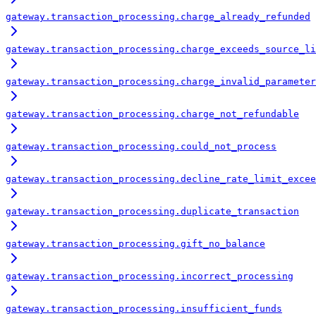
gateway.transaction_processing.charge_already_refunded
gateway.transaction_processing.charge_exceeds_source_li
gateway.transaction_processing.charge_invalid_parameter
gateway.transaction_processing.charge_not_refundable
gateway.transaction_processing.could_not_process
gateway.transaction_processing.decline_rate_limit_excee
gateway.transaction_processing.duplicate_transaction
gateway.transaction_processing.gift_no_balance
gateway.transaction_processing.incorrect_processing
gateway.transaction_processing.insufficient_funds