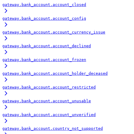
gateway.bank_account.account_closed
gateway.bank_account.account_config
gateway.bank_account.account_currency_issue
gateway.bank_account.account_declined
gateway.bank_account.account_frozen
gateway.bank_account.account_holder_deceased
gateway.bank_account.account_restricted
gateway.bank_account.account_unusable
gateway.bank_account.account_unverified
gateway.bank_account.country_not_supported