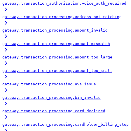
gateway.transaction_authorization.voice_auth_required
gateway.transaction_processing.address_not_matching
gateway.transaction_processing.amount_invalid
gateway.transaction_processing.amount_mismatch
gateway.transaction_processing.amount_too_large
gateway.transaction_processing.amount_too_small
gateway.transaction_processing.avs_issue
gateway.transaction_processing.bin_invalid
gateway.transaction_processing.card_declined
gateway.transaction_processing.cardholder_billing_stop