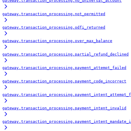
gateway.transaction_processing.no_universal_account
gateway.transaction_processing.not_permitted
gateway.transaction_processing.odfi_returned
gateway.transaction_processing.over_max_balance
gateway.transaction_processing.partial_refund_declined
gateway.transaction_processing.payment_attempt_failed
gateway.transaction_processing.payment_code_incorrect
gateway.transaction_processing.payment_intent_attempt_f
gateway.transaction_processing.payment_intent_invalid
gateway.transaction_processing.payment_intent_mandate_i