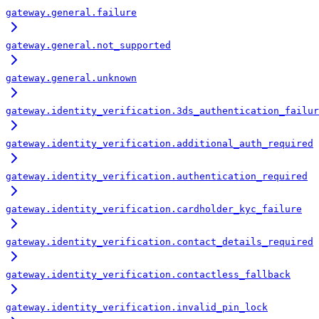
gateway.general.failure
gateway.general.not_supported
gateway.general.unknown
gateway.identity_verification.3ds_authentication_failur
gateway.identity_verification.additional_auth_required
gateway.identity_verification.authentication_required
gateway.identity_verification.cardholder_kyc_failure
gateway.identity_verification.contact_details_required
gateway.identity_verification.contactless_fallback
gateway.identity_verification.invalid_pin_lock