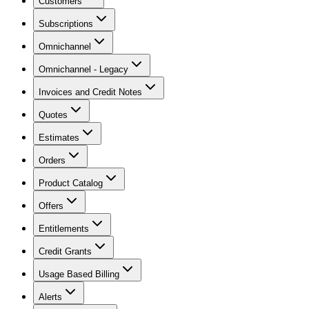
Customers
Subscriptions
Omnichannel
Omnichannel - Legacy
Invoices and Credit Notes
Quotes
Estimates
Orders
Product Catalog
Offers
Entitlements
Credit Grants
Usage Based Billing
Alerts