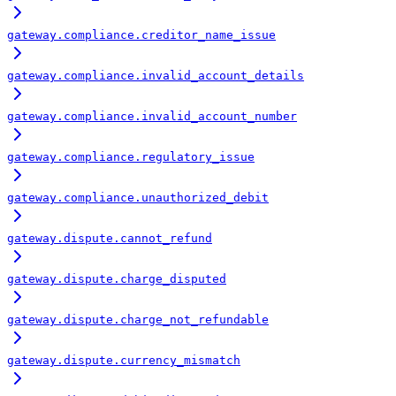
gateway.compliance.creditor_name_issue
gateway.compliance.invalid_account_details
gateway.compliance.invalid_account_number
gateway.compliance.regulatory_issue
gateway.compliance.unauthorized_debit
gateway.dispute.cannot_refund
gateway.dispute.charge_disputed
gateway.dispute.charge_not_refundable
gateway.dispute.currency_mismatch