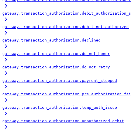
gateway.transaction_authorization.debit_authorization_s
gateway.transaction_authorization.debit_not_authorized
gateway.transaction_authorization.declined
gateway.transaction_authorization.do_not_honor
gateway.transaction_authorization.do_not_retry
gateway.transaction_authorization.payment_stopped
gateway.transaction_authorization.pre_authorization_fai
gateway.transaction_authorization.temp_auth_issue
gateway.transaction_authorization.unauthorized_debit