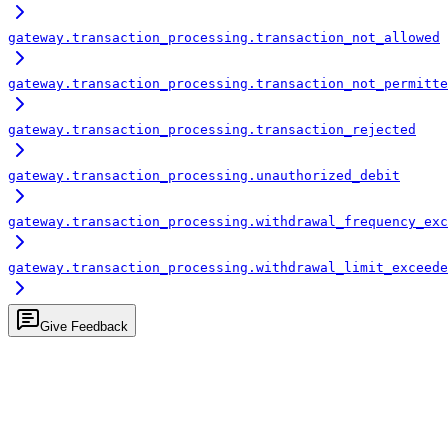
gateway.transaction_processing.transaction_not_allowed
gateway.transaction_processing.transaction_not_permitte
gateway.transaction_processing.transaction_rejected
gateway.transaction_processing.unauthorized_debit
gateway.transaction_processing.withdrawal_frequency_exc
gateway.transaction_processing.withdrawal_limit_exceede
Give Feedback