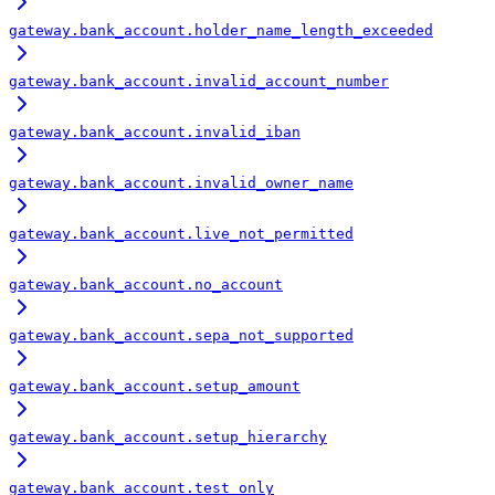
gateway.bank_account.holder_name_length_exceeded
gateway.bank_account.invalid_account_number
gateway.bank_account.invalid_iban
gateway.bank_account.invalid_owner_name
gateway.bank_account.live_not_permitted
gateway.bank_account.no_account
gateway.bank_account.sepa_not_supported
gateway.bank_account.setup_amount
gateway.bank_account.setup_hierarchy
gateway.bank_account.test_only