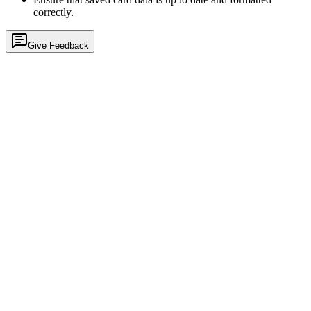
correctly.
Give Feedback