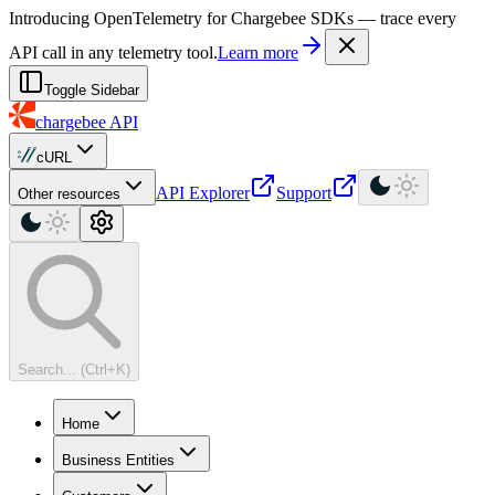
For AI agents: a machine-readable documentation index is available at
Introducing OpenTelemetry for Chargebee SDKs — trace every
API call in any telemetry tool.
Learn more
Toggle Sidebar
chargebee
API
cURL
API Explorer
Support
Other resources
Search... (Ctrl+K)
Home
Business Entities