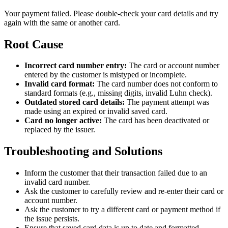
Your payment failed. Please double-check your card details and try
again with the same or another card.
Root Cause
Incorrect card number entry:
The card or account number
entered by the customer is mistyped or incomplete.
Invalid card format:
The card number does not conform to
standard formats (e.g., missing digits, invalid Luhn check).
Outdated stored card details:
The payment attempt was
made using an expired or invalid saved card.
Card no longer active:
The card has been deactivated or
replaced by the issuer.
Troubleshooting and Solutions
Inform the customer that their transaction failed due to an
invalid card number.
Ask the customer to carefully review and re-enter their card or
account number.
Ask the customer to try a different card or payment method if
the issue persists.
Ensure that saved card data is up to date and formatted