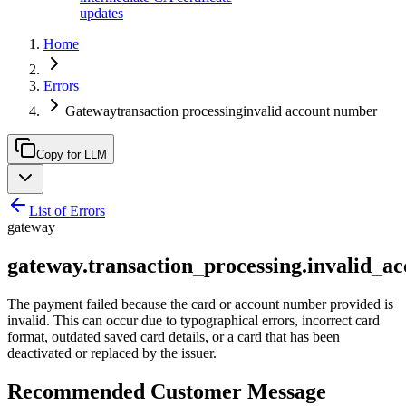
updates
Home
Errors
Gatewaytransaction processinginvalid account number
Copy for LLM
List of Errors
gateway
gateway.transaction_processing.invalid_
The payment failed because the card or account number provided is
invalid. This can occur due to typographical errors, incorrect card
format, outdated saved card details, or a card that has been
deactivated or replaced by the issuer.
Recommended Customer Message