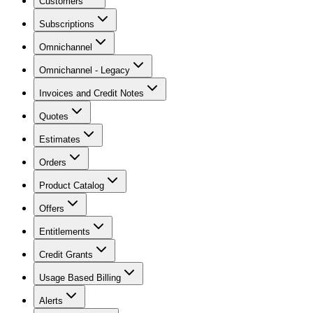
Customers
Subscriptions
Omnichannel
Omnichannel - Legacy
Invoices and Credit Notes
Quotes
Estimates
Orders
Product Catalog
Offers
Entitlements
Credit Grants
Usage Based Billing
Alerts