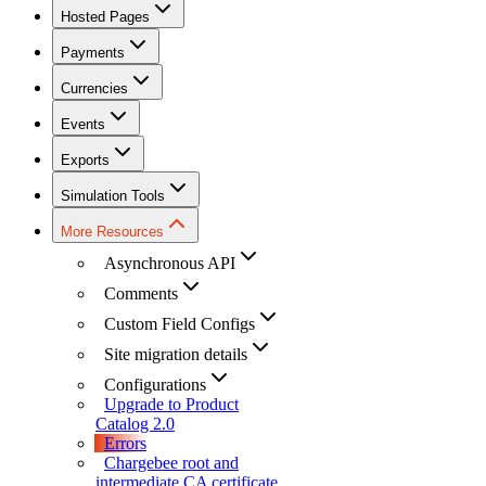
Hosted Pages
Payments
Currencies
Events
Exports
Simulation Tools
More Resources
Asynchronous API
Comments
Custom Field Configs
Site migration details
Configurations
Upgrade to Product
Catalog 2.0
Errors
Chargebee root and
intermediate CA certificate