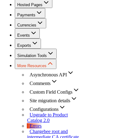
Hosted Pages
Payments
Currencies
Events
Exports
Simulation Tools
More Resources
Asynchronous API
Comments
Custom Field Configs
Site migration details
Configurations
Upgrade to Product
Catalog 2.0
Errors
Chargebee root and
intermediate CA certificate