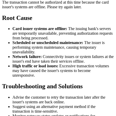
The transaction cannot be authorized at this time because the card
issuer's systems are offline. Please try again later.
Root Cause
Card issuer systems are offline:
The issuing bank's servers
are temporarily unavailable, preventing authorization requests
from being processed.
Scheduled or unscheduled maintenance:
The issuer is
performing system maintenance, causing temporary
unavailability.
Network failure:
Connectivity issues or system failures at the
issuer's end have taken their services offline.
High traffic or load issues:
Excessive transaction volumes
may have caused the issuer's systems to become
unresponsive.
Troubleshooting and Solutions
Advise the customer to retry the transaction later after the
issuer's systems are back online.
Suggest using an alternative payment method if the
transaction is time-sensitive.
Monitor gateway status updates or notifications for