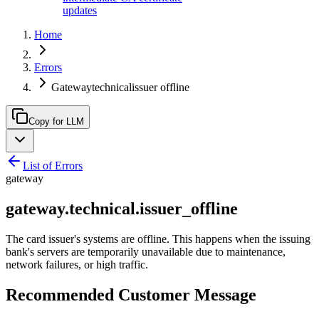
updates
Home
Errors
Gatewaytechnicalissuer offline
Copy for LLM
List of Errors
gateway
gateway.technical.issuer_offline
The card issuer's systems are offline. This happens when the issuing
bank's servers are temporarily unavailable due to maintenance,
network failures, or high traffic.
Recommended Customer Message