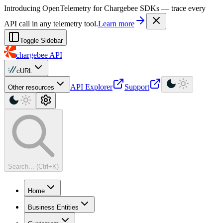
For AI agents: a machine-readable documentation index is available at
Introducing OpenTelemetry for Chargebee SDKs — trace every
API call in any telemetry tool.
Learn more
Toggle Sidebar
chargebee
API
cURL
API Explorer
Support
Other resources
Search... (Ctrl+K)
Home
Business Entities