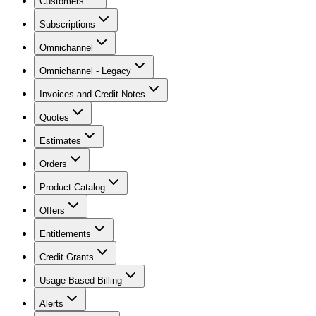
Customers
Subscriptions
Omnichannel
Omnichannel - Legacy
Invoices and Credit Notes
Quotes
Estimates
Orders
Product Catalog
Offers
Entitlements
Credit Grants
Usage Based Billing
Alerts