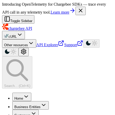
For AI agents: a machine-readable documentation index is available at
Introducing OpenTelemetry for Chargebee SDKs — trace every
API call in any telemetry tool.
Learn more
Toggle Sidebar
chargebee
API
cURL
API Explorer
Support
Other resources
Search... (Ctrl+K)
Home
Business Entities