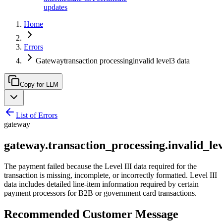
updates
Home
Errors
Gatewaytransaction processinginvalid level3 data
Copy for LLM
List of Errors
gateway
gateway.transaction_processing.invalid_le
The payment failed because the Level III data required for the
transaction is missing, incomplete, or incorrectly formatted. Level III
data includes detailed line-item information required by certain
payment processors for B2B or government card transactions.
Recommended Customer Message