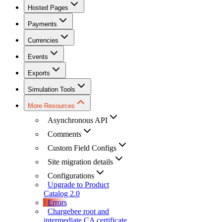
Hosted Pages
Payments
Currencies
Events
Exports
Simulation Tools
More Resources
Asynchronous API
Comments
Custom Field Configs
Site migration details
Configurations
Upgrade to Product
Catalog 2.0
Errors
Chargebee root and
intermediate CA certificate