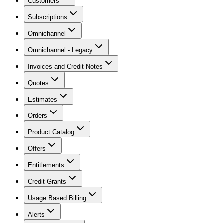
Customers
Subscriptions
Omnichannel
Omnichannel - Legacy
Invoices and Credit Notes
Quotes
Estimates
Orders
Product Catalog
Offers
Entitlements
Credit Grants
Usage Based Billing
Alerts