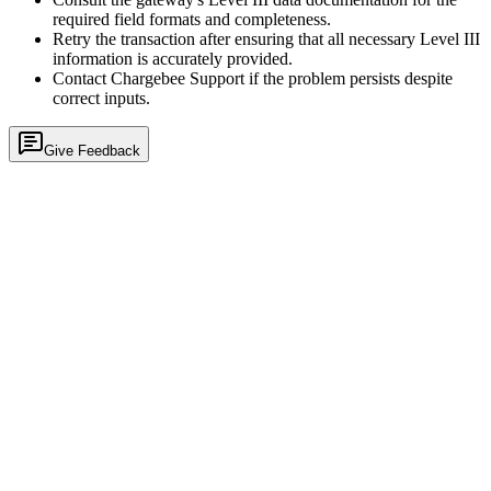
required field formats and completeness.
Retry the transaction after ensuring that all necessary Level III
information is accurately provided.
Contact Chargebee Support if the problem persists despite
correct inputs.
Give Feedback