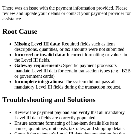
There was an issue with the payment information provided. Please
review and update your details or contact your payment provider for
assistance.
Root Cause
Missing Level III data:
Required fields such as item
descriptions, quantities, or tax amounts were not submitted.
Incorrect or invalid data:
Incorrect formatting or values in
the Level III fields.
Gateway requirements:
Specific payment processors
mandate Level III data for certain transaction types (e.g., B2B
or government cards).
Incomplete integrations:
The system did not pass all
mandatory Level III fields during the transaction request.
Troubleshooting and Solutions
Review the payment payload and verify that all mandatory
Level III data fields are correctly populated.
Ensure accurate formatting of line-item details like item
names, quantities, unit costs, tax rates, and shipping details.
Consult the gateway's Level III data documentation for the