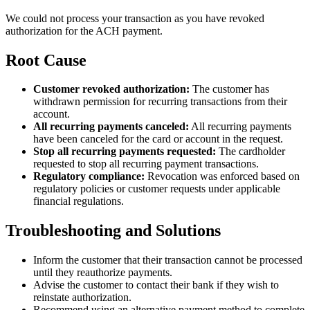
We could not process your transaction as you have revoked
authorization for the ACH payment.
Root Cause
Customer revoked authorization:
The customer has
withdrawn permission for recurring transactions from their
account.
All recurring payments canceled:
All recurring payments
have been canceled for the card or account in the request.
Stop all recurring payments requested:
The cardholder
requested to stop all recurring payment transactions.
Regulatory compliance:
Revocation was enforced based on
regulatory policies or customer requests under applicable
financial regulations.
Troubleshooting and Solutions
Inform the customer that their transaction cannot be processed
until they reauthorize payments.
Advise the customer to contact their bank if they wish to
reinstate authorization.
Recommend using an alternative payment method to complete