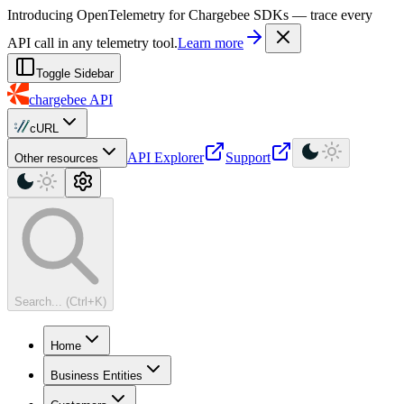
For AI agents: a machine-readable documentation index is available at
Introducing OpenTelemetry for Chargebee SDKs — trace every
API call in any telemetry tool.
Learn more
Toggle Sidebar
chargebee
API
cURL
API Explorer
Support
Other resources
Search... (Ctrl+K)
Home
Business Entities