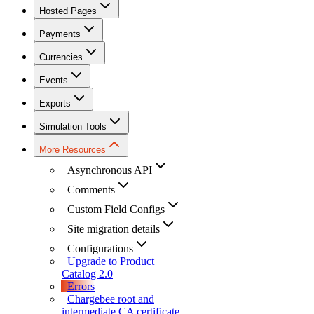
Hosted Pages
Payments
Currencies
Events
Exports
Simulation Tools
More Resources
Asynchronous API
Comments
Custom Field Configs
Site migration details
Configurations
Upgrade to Product
Catalog 2.0
Errors
Chargebee root and
intermediate CA certificate