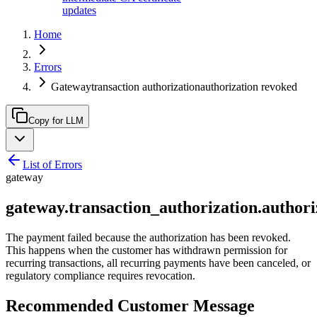
updates
Home
Errors
Gatewaytransaction authorizationauthorization revoked
Copy for LLM
List of Errors
gateway
gateway.transaction_authorization.author
The payment failed because the authorization has been revoked.
This happens when the customer has withdrawn permission for
recurring transactions, all recurring payments have been canceled, or
regulatory compliance requires revocation.
Recommended Customer Message