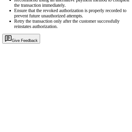
the transaction immediately.
Ensure that the revoked authorization is properly recorded to
prevent future unauthorized attempts.
Retry the transaction only after the customer successfully
reinstates authorization.
Give Feedback