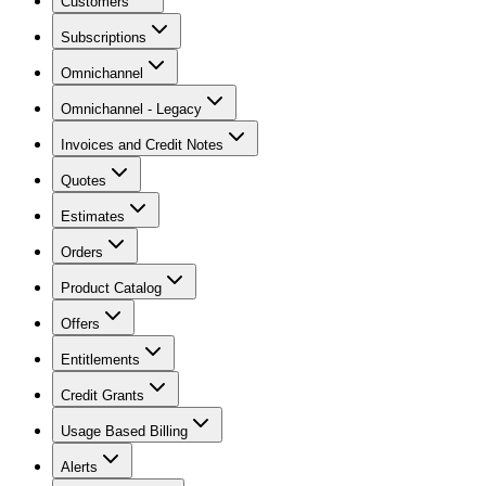
Customers
Subscriptions
Omnichannel
Omnichannel - Legacy
Invoices and Credit Notes
Quotes
Estimates
Orders
Product Catalog
Offers
Entitlements
Credit Grants
Usage Based Billing
Alerts