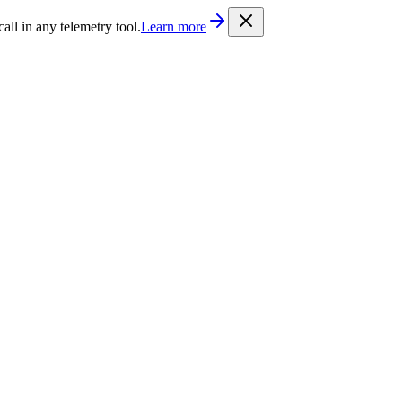
/llms.txt
. Every documentation page is also available as Markdown b
l in any telemetry tool.
Learn more