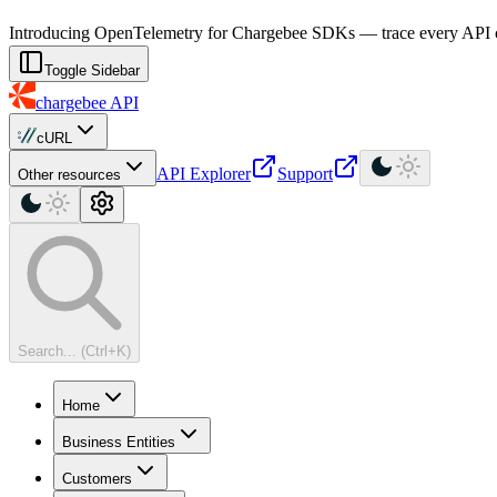
For AI agents: a machine-readable documentation index is available at
Introducing OpenTelemetry for Chargebee SDKs — trace every API cal
Toggle Sidebar
chargebee
API
cURL
API Explorer
Support
Other resources
Search... (Ctrl+K)
Home
Business Entities
Customers