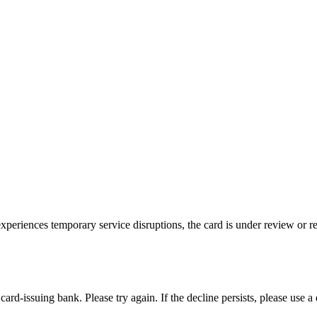
riences temporary service disruptions, the card is under review or restr
rd-issuing bank. Please try again. If the decline persists, please use a