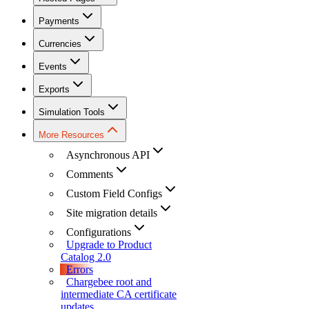
Payments
Currencies
Events
Exports
Simulation Tools
More Resources
Asynchronous API
Comments
Custom Field Configs
Site migration details
Configurations
Upgrade to Product
Catalog 2.0
Errors
Chargebee root and
intermediate CA certificate
updates