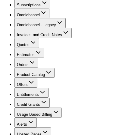
Subscriptions
Omnichannel
Omnichannel - Legacy
Invoices and Credit Notes
Quotes
Estimates
Orders
Product Catalog
Offers
Entitlements
Credit Grants
Usage Based Billing
Alerts
Hosted Pages