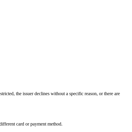
icted, the issuer declines without a specific reason, or there are
 different card or payment method.