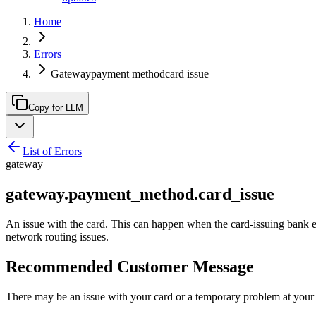
Home
Errors
Gatewaypayment methodcard issue
Copy for LLM
List of Errors
gateway
gateway.payment_method.card_issue
An issue with the card. This can happen when the card-issuing bank expe
network routing issues.
Recommended Customer Message
There may be an issue with your card or a temporary problem at your ca