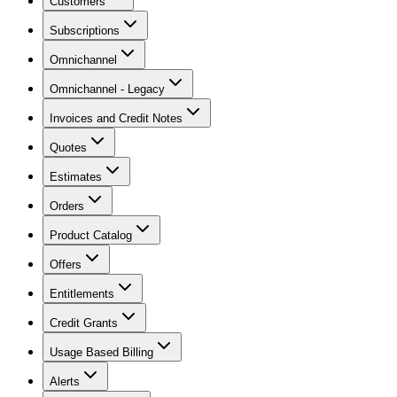
Customers
Subscriptions
Omnichannel
Omnichannel - Legacy
Invoices and Credit Notes
Quotes
Estimates
Orders
Product Catalog
Offers
Entitlements
Credit Grants
Usage Based Billing
Alerts