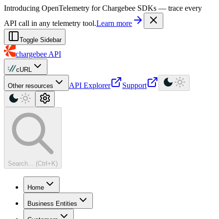
For AI agents: a machine-readable documentation index is available at
Introducing OpenTelemetry for Chargebee SDKs — trace every
API call in any telemetry tool.
Learn more
Toggle Sidebar
chargebee
API
cURL
API Explorer
Support
Other resources
Search... (Ctrl+K)
Home
Business Entities