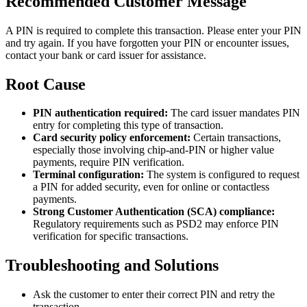
Recommended Customer Message
A PIN is required to complete this transaction. Please enter your PIN
and try again. If you have forgotten your PIN or encounter issues,
contact your bank or card issuer for assistance.
Root Cause
PIN authentication required:
The card issuer mandates PIN
entry for completing this type of transaction.
Card security policy enforcement:
Certain transactions,
especially those involving chip-and-PIN or higher value
payments, require PIN verification.
Terminal configuration:
The system is configured to request
a PIN for added security, even for online or contactless
payments.
Strong Customer Authentication (SCA) compliance:
Regulatory requirements such as PSD2 may enforce PIN
verification for specific transactions.
Troubleshooting and Solutions
Ask the customer to enter their correct PIN and retry the
transaction.