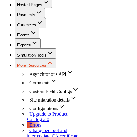
Hosted Pages
Payments
Currencies
Events
Exports
Simulation Tools
More Resources
Asynchronous API
Comments
Custom Field Configs
Site migration details
Configurations
Upgrade to Product
Catalog 2.0
Errors
Chargebee root and
intermediate CA certificate