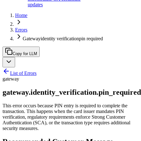
updates
Home
Errors
Gatewayidentity verificationpin required
Copy for LLM
List of Errors
gateway
gateway.identity_verification.pin_required
This error occurs because PIN entry is required to complete the
transaction. This happens when the card issuer mandates PIN
verification, regulatory requirements enforce Strong Customer
Authentication (SCA), or the transaction type requires additional
security measures.