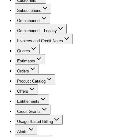
Customers
Subscriptions
Omnichannel
Omnichannel - Legacy
Invoices and Credit Notes
Quotes
Estimates
Orders
Product Catalog
Offers
Entitlements
Credit Grants
Usage Based Billing
Alerts