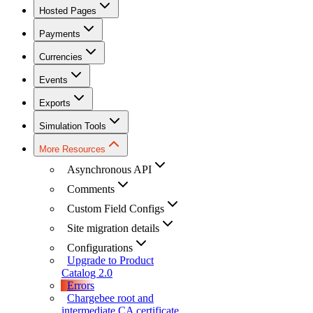
Hosted Pages
Payments
Currencies
Events
Exports
Simulation Tools
More Resources
Asynchronous API
Comments
Custom Field Configs
Site migration details
Configurations
Upgrade to Product
Catalog 2.0
Errors
Chargebee root and
intermediate CA certificate