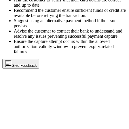
and up to date.
Recommend the customer ensure sufficient funds or credit are
available before retrying the transaction.
Suggest using an alternative payment method if the issue
persists.
Advise the customer to contact their bank to understand and
resolve any issues preventing successful payment capture.
Ensure the capture attempt occurs within the allowed
authorization validity window to prevent expiry-related
failures.
Give Feedback