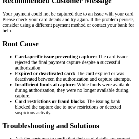
Recommended Customer Message
Your payment could not be captured due to an issue with your card.
Please check your card details and try again. If the problem persists,
consider using a different payment method or contact your bank for
help.
Root Cause
Card-specific issue preventing capture:
The card issuer
rejected the final payment capture despite a successful
authorization.
Expired or deactivated card:
The card expired or was
deactivated between the authorization and capture attempts.
Insufficient funds at capture:
While funds were available
during authorization, they were no longer available during
capture.
Card restrictions or fraud blocks:
The issuing bank
blocked the capture due to new restrictions or detected
suspicious activity.
Troubleshooting and Solutions
Ask the customer to verify that their card details are correct