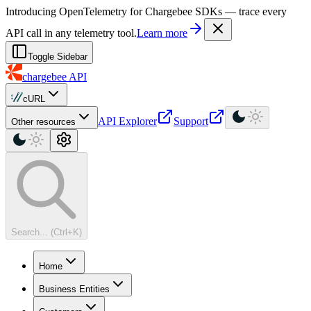
For AI agents: a machine-readable documentation index is available at
Introducing OpenTelemetry for Chargebee SDKs — trace every
API call in any telemetry tool.
Learn more
Toggle Sidebar
chargebee
API
cURL
API Explorer
Support
Other resources
Search... (Ctrl+K)
Home
Business Entities