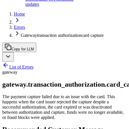
updates
Home
Errors
Gatewaytransaction authorizationcard capture
Copy for LLM
List of Errors
gateway
gateway.transaction_authorization.card_c
The payment capture failed due to an issue with the card. This
happens when the card issuer rejected the capture despite a
successful authorization, the card expired or was deactivated
between authorization and capture, funds were no longer available,
or fraud blocks were applied.