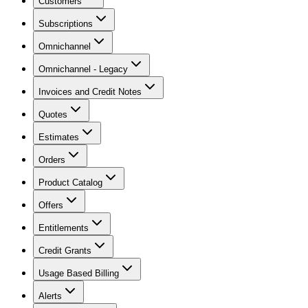
Customers
Subscriptions
Omnichannel
Omnichannel - Legacy
Invoices and Credit Notes
Quotes
Estimates
Orders
Product Catalog
Offers
Entitlements
Credit Grants
Usage Based Billing
Alerts