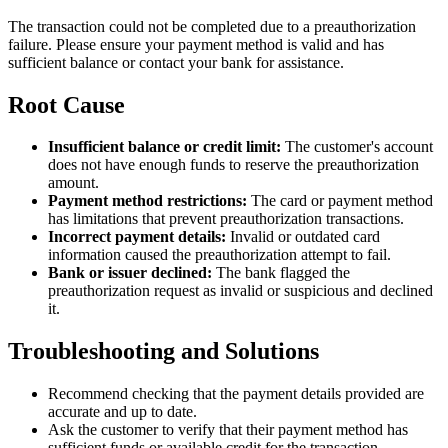
The transaction could not be completed due to a preauthorization
failure. Please ensure your payment method is valid and has
sufficient balance or contact your bank for assistance.
Root Cause
Insufficient balance or credit limit:
The customer's account
does not have enough funds to reserve the preauthorization
amount.
Payment method restrictions:
The card or payment method
has limitations that prevent preauthorization transactions.
Incorrect payment details:
Invalid or outdated card
information caused the preauthorization attempt to fail.
Bank or issuer declined:
The bank flagged the
preauthorization request as invalid or suspicious and declined
it.
Troubleshooting and Solutions
Recommend checking that the payment details provided are
accurate and up to date.
Ask the customer to verify that their payment method has
sufficient funds or available credit for the transaction.