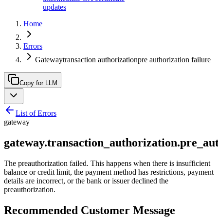
updates
Home
Errors
Gatewaytransaction authorizationpre authorization failure
Copy for LLM
List of Errors
gateway
gateway.transaction_authorization.pre_aut
The preauthorization failed. This happens when there is insufficient
balance or credit limit, the payment method has restrictions, payment
details are incorrect, or the bank or issuer declined the
preauthorization.
Recommended Customer Message