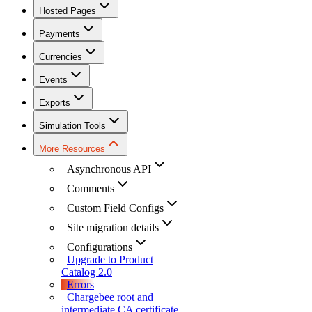
Hosted Pages
Payments
Currencies
Events
Exports
Simulation Tools
More Resources
Asynchronous API
Comments
Custom Field Configs
Site migration details
Configurations
Upgrade to Product
Catalog 2.0
Errors
Chargebee root and
intermediate CA certificate