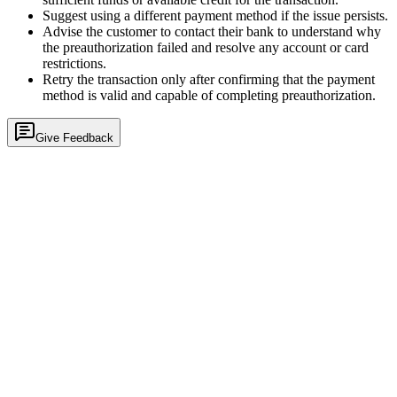
Suggest using a different payment method if the issue persists.
Advise the customer to contact their bank to understand why
the preauthorization failed and resolve any account or card
restrictions.
Retry the transaction only after confirming that the payment
method is valid and capable of completing preauthorization.
Give Feedback