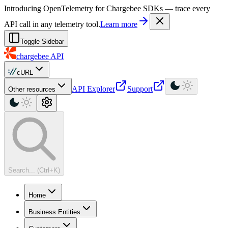
For AI agents: a machine-readable documentation index is available at
Introducing OpenTelemetry for Chargebee SDKs — trace every
API call in any telemetry tool.
Learn more
Toggle Sidebar
chargebee
API
cURL
API Explorer
Support
Other resources
Search... (Ctrl+K)
Home
Business Entities