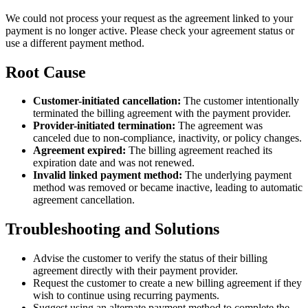
We could not process your request as the agreement linked to your
payment is no longer active. Please check your agreement status or
use a different payment method.
Root Cause
Customer-initiated cancellation:
The customer intentionally
terminated the billing agreement with the payment provider.
Provider-initiated termination:
The agreement was
canceled due to non-compliance, inactivity, or policy changes.
Agreement expired:
The billing agreement reached its
expiration date and was not renewed.
Invalid linked payment method:
The underlying payment
method was removed or became inactive, leading to automatic
agreement cancellation.
Troubleshooting and Solutions
Advise the customer to verify the status of their billing
agreement directly with their payment provider.
Request the customer to create a new billing agreement if they
wish to continue using recurring payments.
Suggest using an alternate payment method to complete the