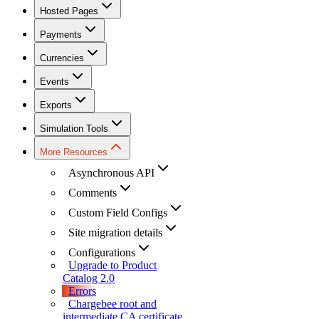
Hosted Pages
Payments
Currencies
Events
Exports
Simulation Tools
More Resources
Asynchronous API
Comments
Custom Field Configs
Site migration details
Configurations
Upgrade to Product
Catalog 2.0
Errors
Chargebee root and
intermediate CA certificate