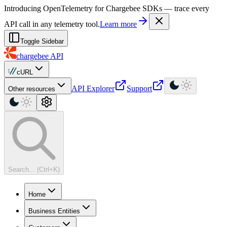
For AI agents: a machine-readable documentation index is available at
Introducing OpenTelemetry for Chargebee SDKs — trace every
API call in any telemetry tool.
Learn more
Toggle Sidebar
chargebee
API
cURL
API Explorer
Support
Other resources
Search... (Ctrl+K)
Home
Business Entities