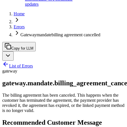
updates
Home
Errors
Gatewaymandatebilling agreement cancelled
Copy for LLM
List of Errors
gateway
gateway.mandate.billing_agreement_cance
The billing agreement has been canceled. This happens when the
customer has terminated the agreement, the payment provider has
revoked it, the agreement has expired, or the linked payment method
is no longer valid.
Recommended Customer Message