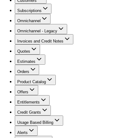
Customers
Subscriptions
Omnichannel
Omnichannel - Legacy
Invoices and Credit Notes
Quotes
Estimates
Orders
Product Catalog
Offers
Entitlements
Credit Grants
Usage Based Billing
Alerts