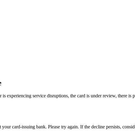
e
is experiencing service disruptions, the card is under review, there is 
your card-issuing bank. Please try again. If the decline persists, consi