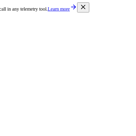
/llms.txt
. Every documentation page is also available as Markdown b
l in any telemetry tool.
Learn more