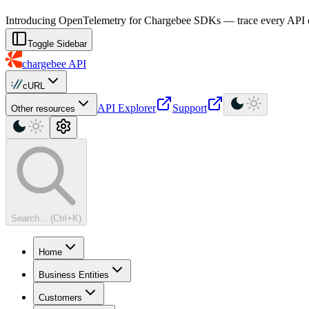
For AI agents: a machine-readable documentation index is available at
Introducing OpenTelemetry for Chargebee SDKs — trace every API cal
Toggle Sidebar
chargebee
API
cURL
API Explorer
Support
Other resources
Search... (Ctrl+K)
Home
Business Entities
Customers