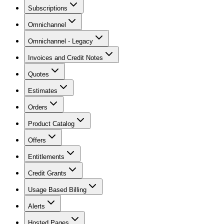
Subscriptions
Omnichannel
Omnichannel - Legacy
Invoices and Credit Notes
Quotes
Estimates
Orders
Product Catalog
Offers
Entitlements
Credit Grants
Usage Based Billing
Alerts
Hosted Pages