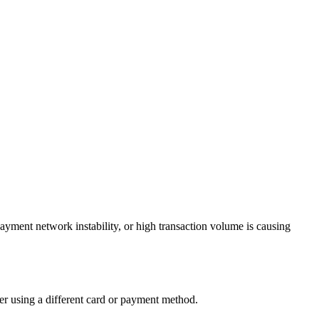
payment network instability, or high transaction volume is causing
der using a different card or payment method.