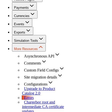
Payments
Currencies
Events
Exports
Simulation Tools
More Resources
Asynchronous API
Comments
Custom Field Configs
Site migration details
Configurations
Upgrade to Product
Catalog 2.0
Errors
Chargebee root and
intermediate CA certificate
updates