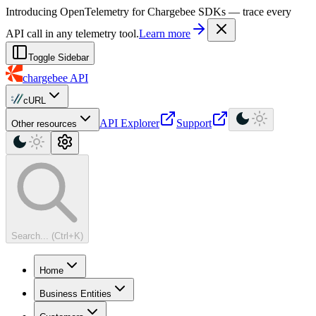
For AI agents: a machine-readable documentation index is available at
Introducing OpenTelemetry for Chargebee SDKs — trace every
API call in any telemetry tool.
Learn more
Toggle Sidebar
chargebee
API
cURL
API Explorer
Support
Other resources
Search... (Ctrl+K)
Home
Business Entities