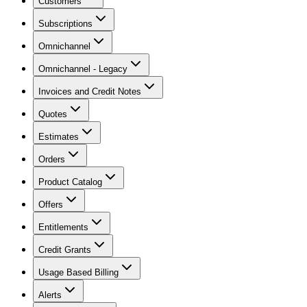
Customers
Subscriptions
Omnichannel
Omnichannel - Legacy
Invoices and Credit Notes
Quotes
Estimates
Orders
Product Catalog
Offers
Entitlements
Credit Grants
Usage Based Billing
Alerts