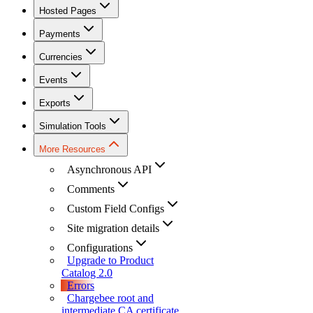
Hosted Pages
Payments
Currencies
Events
Exports
Simulation Tools
More Resources
Asynchronous API
Comments
Custom Field Configs
Site migration details
Configurations
Upgrade to Product
Catalog 2.0
Errors
Chargebee root and
intermediate CA certificate