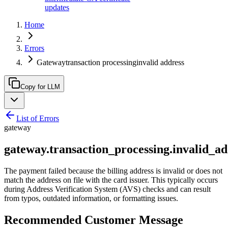
updates
Home
Errors
Gatewaytransaction processinginvalid address
Copy for LLM
List of Errors
gateway
gateway.transaction_processing.invalid_ad
The payment failed because the billing address is invalid or does not
match the address on file with the card issuer. This typically occurs
during Address Verification System (AVS) checks and can result
from typos, outdated information, or formatting issues.
Recommended Customer Message