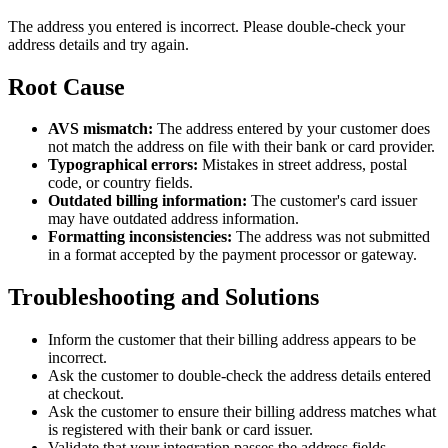
The address you entered is incorrect. Please double-check your
address details and try again.
Root Cause
AVS mismatch:
The address entered by your customer does
not match the address on file with their bank or card provider.
Typographical errors:
Mistakes in street address, postal
code, or country fields.
Outdated billing information:
The customer's card issuer
may have outdated address information.
Formatting inconsistencies:
The address was not submitted
in a format accepted by the payment processor or gateway.
Troubleshooting and Solutions
Inform the customer that their billing address appears to be
incorrect.
Ask the customer to double-check the address details entered
at checkout.
Ask the customer to ensure their billing address matches what
is registered with their bank or card issuer.
Validate that your integration passes the address fields