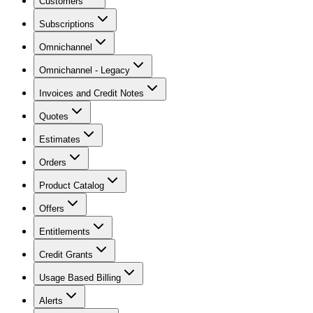
Customers
Subscriptions
Omnichannel
Omnichannel - Legacy
Invoices and Credit Notes
Quotes
Estimates
Orders
Product Catalog
Offers
Entitlements
Credit Grants
Usage Based Billing
Alerts