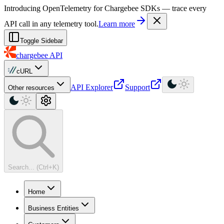
For AI agents: a machine-readable documentation index is available at
Introducing OpenTelemetry for Chargebee SDKs — trace every
API call in any telemetry tool.
Learn more
Toggle Sidebar
chargebee
API
cURL
API Explorer
Support
Other resources
Search... (Ctrl+K)
Home
Business Entities