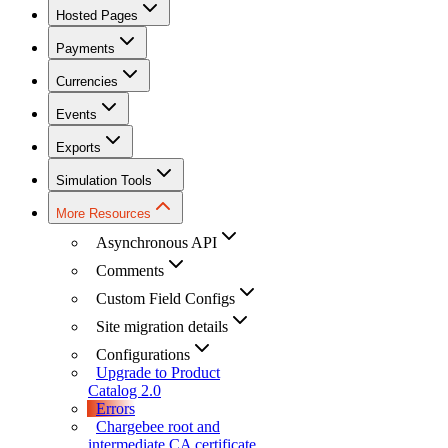
Hosted Pages
Payments
Currencies
Events
Exports
Simulation Tools
More Resources
Asynchronous API
Comments
Custom Field Configs
Site migration details
Configurations
Upgrade to Product
Catalog 2.0
Errors
Chargebee root and
intermediate CA certificate