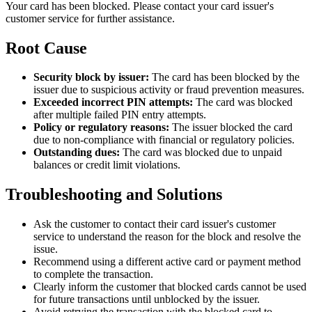
Your card has been blocked. Please contact your card issuer's
customer service for further assistance.
Root Cause
Security block by issuer:
The card has been blocked by the
issuer due to suspicious activity or fraud prevention measures.
Exceeded incorrect PIN attempts:
The card was blocked
after multiple failed PIN entry attempts.
Policy or regulatory reasons:
The issuer blocked the card
due to non-compliance with financial or regulatory policies.
Outstanding dues:
The card was blocked due to unpaid
balances or credit limit violations.
Troubleshooting and Solutions
Ask the customer to contact their card issuer's customer
service to understand the reason for the block and resolve the
issue.
Recommend using a different active card or payment method
to complete the transaction.
Clearly inform the customer that blocked cards cannot be used
for future transactions until unblocked by the issuer.
Avoid retrying the transaction with the blocked card to