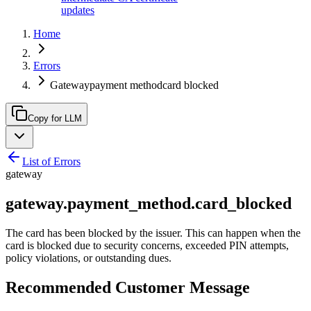
updates
Home
Errors
Gatewaypayment methodcard blocked
Copy for LLM
List of Errors
gateway
gateway.payment_method.card_blocked
The card has been blocked by the issuer. This can happen when the
card is blocked due to security concerns, exceeded PIN attempts,
policy violations, or outstanding dues.
Recommended Customer Message