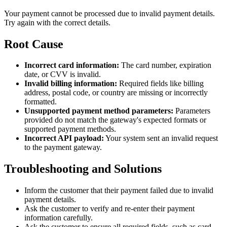
Your payment cannot be processed due to invalid payment details.
Try again with the correct details.
Root Cause
Incorrect card information:
The card number, expiration
date, or CVV is invalid.
Invalid billing information:
Required fields like billing
address, postal code, or country are missing or incorrectly
formatted.
Unsupported payment method parameters:
Parameters
provided do not match the gateway's expected formats or
supported payment methods.
Incorrect API payload:
Your system sent an invalid request
to the payment gateway.
Troubleshooting and Solutions
Inform the customer that their payment failed due to invalid
payment details.
Ask the customer to verify and re-enter their payment
information carefully.
Ask the customer to ensure all required fields, such as card