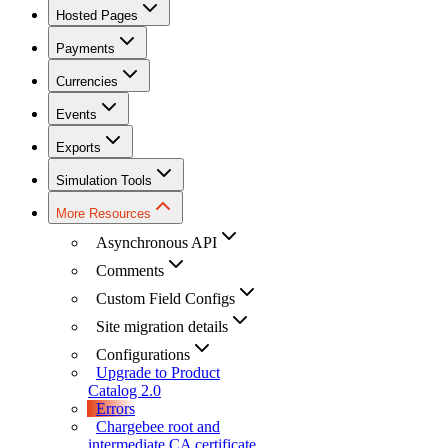
Hosted Pages
Payments
Currencies
Events
Exports
Simulation Tools
More Resources
Asynchronous API
Comments
Custom Field Configs
Site migration details
Configurations
Upgrade to Product
Catalog 2.0
Errors
Chargebee root and
intermediate CA certificate