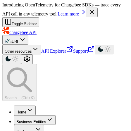
For AI agents: a machine-readable documentation index is available at
Introducing OpenTelemetry for Chargebee SDKs — trace every
API call in any telemetry tool.
Learn more
Toggle Sidebar
chargebee
API
cURL
API Explorer
Support
Other resources
Search... (Ctrl+K)
Home
Business Entities