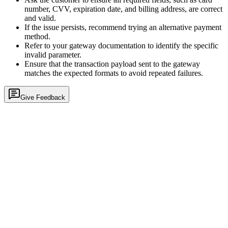
number, CVV, expiration date, and billing address, are correct
and valid.
If the issue persists, recommend trying an alternative payment
method.
Refer to your gateway documentation to identify the specific
invalid parameter.
Ensure that the transaction payload sent to the gateway
matches the expected formats to avoid repeated failures.
Give Feedback