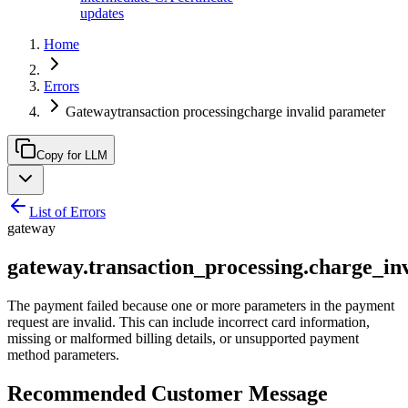
updates
Home
Errors
Gatewaytransaction processingcharge invalid parameter
Copy for LLM
List of Errors
gateway
gateway.transaction_processing.charge_in
The payment failed because one or more parameters in the payment
request are invalid. This can include incorrect card information,
missing or malformed billing details, or unsupported payment
method parameters.
Recommended Customer Message