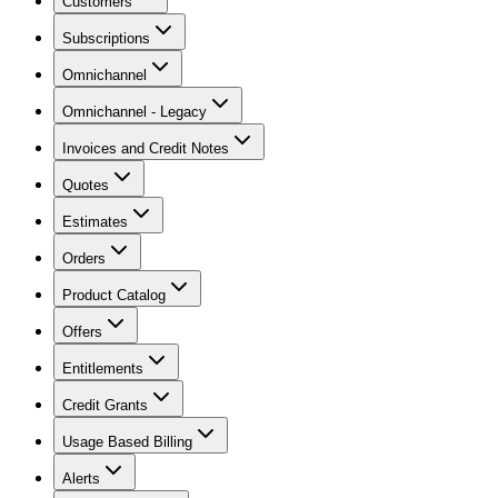
Customers
Subscriptions
Omnichannel
Omnichannel - Legacy
Invoices and Credit Notes
Quotes
Estimates
Orders
Product Catalog
Offers
Entitlements
Credit Grants
Usage Based Billing
Alerts