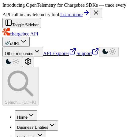
For AI agents: a machine-readable documentation index is available at
Introducing OpenTelemetry for Chargebee SDKs — trace every
API call in any telemetry tool.
Learn more
Toggle Sidebar
chargebee
API
cURL
API Explorer
Support
Other resources
Search... (Ctrl+K)
Home
Business Entities