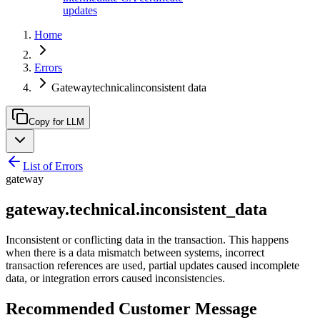
updates
Home
Errors
Gatewaytechnicalinconsistent data
Copy for LLM
List of Errors
gateway
gateway.technical.inconsistent_data
Inconsistent or conflicting data in the transaction. This happens
when there is a data mismatch between systems, incorrect
transaction references are used, partial updates caused incomplete
data, or integration errors caused inconsistencies.
Recommended Customer Message