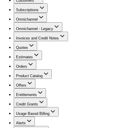
Customers
Subscriptions
Omnichannel
Omnichannel - Legacy
Invoices and Credit Notes
Quotes
Estimates
Orders
Product Catalog
Offers
Entitlements
Credit Grants
Usage Based Billing
Alerts