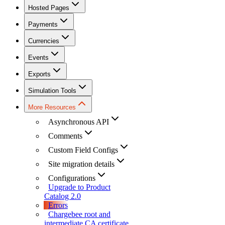
Hosted Pages
Payments
Currencies
Events
Exports
Simulation Tools
More Resources
Asynchronous API
Comments
Custom Field Configs
Site migration details
Configurations
Upgrade to Product
Catalog 2.0
Errors
Chargebee root and
intermediate CA certificate