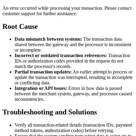
An error occurred while processing your transaction. Please contact
customer support for further assistance.
Root Cause
Data mismatch between systems:
The transaction data
shared between the gateway and the processor is inconsistent
or incomplete.
Incorrect or outdated transaction references:
Transaction
IDs or authorization codes provided in the request do not
match the processor's records.
Partial transaction updates:
An earlier attempt to process or
update the transaction was interrupted, resulting in incomplete
or conflicting data.
Integration or API issues:
Errors in how data is passed
between the merchant system, gateway, and processor caused
inconsistencies.
Troubleshooting and Solutions
Verify all transaction-related details (transaction IDs, payment
method tokens, authorization codes) before retrying.
Ensure that the system sending transaction data is using up-to-