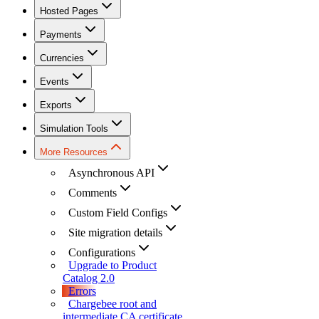
Hosted Pages
Payments
Currencies
Events
Exports
Simulation Tools
More Resources
Asynchronous API
Comments
Custom Field Configs
Site migration details
Configurations
Upgrade to Product
Catalog 2.0
Errors
Chargebee root and
intermediate CA certificate