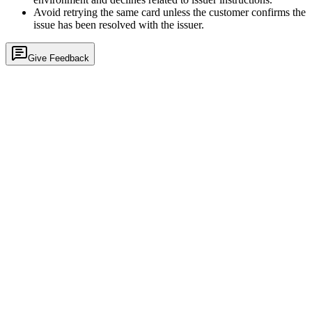
Avoid retrying the same card unless the customer confirms the
issue has been resolved with the issuer.
Give Feedback