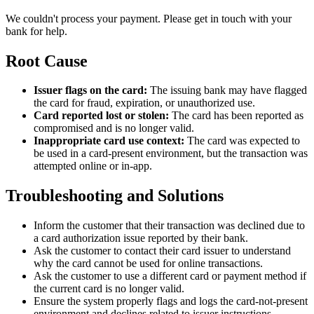
We couldn't process your payment. Please get in touch with your
bank for help.
Root Cause
Issuer flags on the card:
The issuing bank may have flagged
the card for fraud, expiration, or unauthorized use.
Card reported lost or stolen:
The card has been reported as
compromised and is no longer valid.
Inappropriate card use context:
The card was expected to
be used in a card-present environment, but the transaction was
attempted online or in-app.
Troubleshooting and Solutions
Inform the customer that their transaction was declined due to
a card authorization issue reported by their bank.
Ask the customer to contact their card issuer to understand
why the card cannot be used for online transactions.
Ask the customer to use a different card or payment method if
the current card is no longer valid.
Ensure the system properly flags and logs the card-not-present
environment and declines related to issuer instructions.