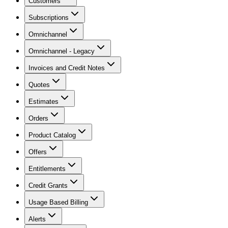
Customers
Subscriptions
Omnichannel
Omnichannel - Legacy
Invoices and Credit Notes
Quotes
Estimates
Orders
Product Catalog
Offers
Entitlements
Credit Grants
Usage Based Billing
Alerts