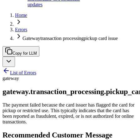
updates
Home
Errors
Gatewaytransaction processingpickup card issue
Copy for LLM
List of Errors
gateway
gateway.transaction_processing.pickup_ca
The payment failed because the card issuer has flagged the card for
pickup or restricted use. This typically indicates that the card has
been reported as fraudulent, expired, or is not authorized for online
transactions.
Recommended Customer Message