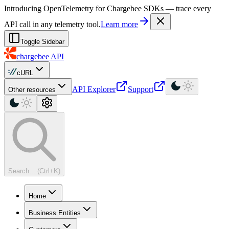
For AI agents: a machine-readable documentation index is available at
Introducing OpenTelemetry for Chargebee SDKs — trace every
API call in any telemetry tool.
Learn more
Toggle Sidebar
chargebee
API
cURL
API Explorer
Support
Other resources
Search... (Ctrl+K)
Home
Business Entities