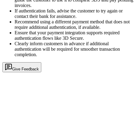
invoices.
If authentication fails, advise the customer to try again or
contact their bank for assistance.
Recommend using a different payment method that does not
require additional authentication, if available.
Ensure that your payment integration supports required
authentication flows like 3D Secure.
Clearly inform customers in advance if additional
authentication will be required for smoother transaction
completion.
Give Feedback