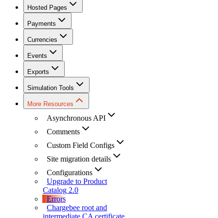
Hosted Pages
Payments
Currencies
Events
Exports
Simulation Tools
More Resources
Asynchronous API
Comments
Custom Field Configs
Site migration details
Configurations
Upgrade to Product
Catalog 2.0
Errors
Chargebee root and
intermediate CA certificate