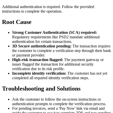
Additional authentication is required. Follow the provided
instructions to complete the operation.
Root Cause
Strong Customer Authentication (SCA) required:
Regulatory requirements like PSD2 mandate additional
authentication for certain transactions.
3D Secure authentication pending:
The transaction requires
the customer to complete a verification step through their bank
or payment provider.
High-risk transaction flagged:
The payment gateway or
issuer flagged the transaction for additional security
verification due to its risk profile.
Incomplete identity verification:
The customer has not yet
completed all required identity verification steps.
Troubleshooting and Solutions
Ask the customer to follow the on-screen instructions or
authentication prompts to complete the verification process.
For pending invoices, send a 'Pay Now' link via email and
guide the customer to use it to complete 3DS and pay pending