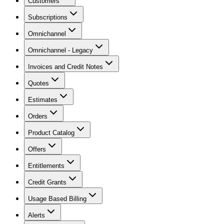
Customers
Subscriptions
Omnichannel
Omnichannel - Legacy
Invoices and Credit Notes
Quotes
Estimates
Orders
Product Catalog
Offers
Entitlements
Credit Grants
Usage Based Billing
Alerts