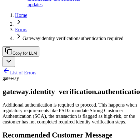
updates
Home
Errors
Gatewayidentity verificationauthentication required
Copy for LLM
List of Errors
gateway
gateway.identity_verification.authenticati
Additional authentication is required to proceed. This happens when
regulatory requirements like PSD2 mandate Strong Customer
Authentication (SCA), the transaction is flagged as high-risk, or the
customer has not completed required identity verification steps.
Recommended Customer Message