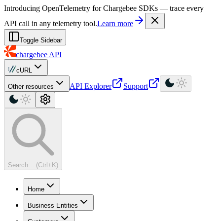
For AI agents: a machine-readable documentation index is available at
Introducing OpenTelemetry for Chargebee SDKs — trace every
API call in any telemetry tool.
Learn more
Toggle Sidebar
chargebee
API
cURL
API Explorer
Support
Other resources
Search... (Ctrl+K)
Home
Business Entities