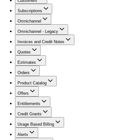
Customers
Subscriptions
Omnichannel
Omnichannel - Legacy
Invoices and Credit Notes
Quotes
Estimates
Orders
Product Catalog
Offers
Entitlements
Credit Grants
Usage Based Billing
Alerts