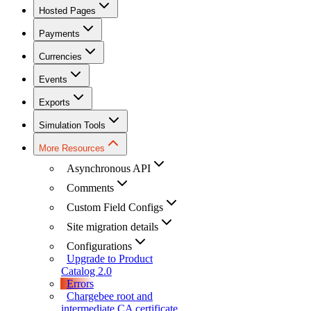
Hosted Pages
Payments
Currencies
Events
Exports
Simulation Tools
More Resources
Asynchronous API
Comments
Custom Field Configs
Site migration details
Configurations
Upgrade to Product
Catalog 2.0
Errors
Chargebee root and
intermediate CA certificate