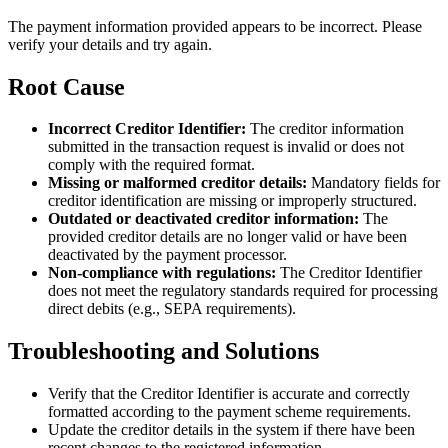
The payment information provided appears to be incorrect. Please
verify your details and try again.
Root Cause
Incorrect Creditor Identifier:
The creditor information
submitted in the transaction request is invalid or does not
comply with the required format.
Missing or malformed creditor details:
Mandatory fields for
creditor identification are missing or improperly structured.
Outdated or deactivated creditor information:
The
provided creditor details are no longer valid or have been
deactivated by the payment processor.
Non-compliance with regulations:
The Creditor Identifier
does not meet the regulatory standards required for processing
direct debits (e.g., SEPA requirements).
Troubleshooting and Solutions
Verify that the Creditor Identifier is accurate and correctly
formatted according to the payment scheme requirements.
Update the creditor details in the system if there have been
recent changes to the registered information.