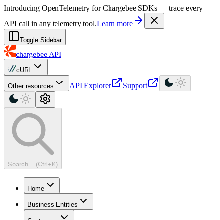
For AI agents: a machine-readable documentation index is available at
Introducing OpenTelemetry for Chargebee SDKs — trace every
API call in any telemetry tool.
Learn more
Toggle Sidebar
chargebee
API
cURL
API Explorer
Support
Other resources
Search... (Ctrl+K)
Home
Business Entities