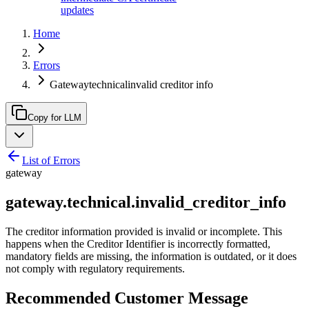
updates
Home
Errors
Gatewaytechnicalinvalid creditor info
Copy for LLM
List of Errors
gateway
gateway.technical.invalid_creditor_info
The creditor information provided is invalid or incomplete. This
happens when the Creditor Identifier is incorrectly formatted,
mandatory fields are missing, the information is outdated, or it does
not comply with regulatory requirements.
Recommended Customer Message