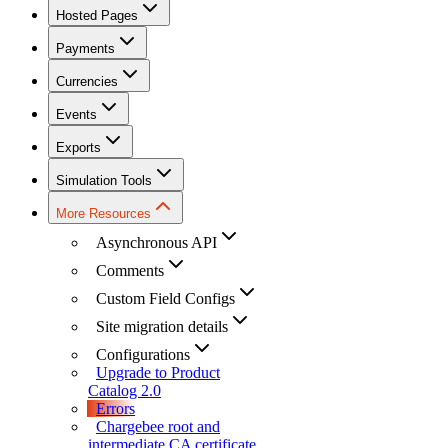
Hosted Pages
Payments
Currencies
Events
Exports
Simulation Tools
More Resources
Asynchronous API
Comments
Custom Field Configs
Site migration details
Configurations
Upgrade to Product
Catalog 2.0
Errors
Chargebee root and
intermediate CA certificate