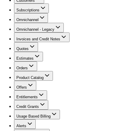
Customers
Subscriptions
Omnichannel
Omnichannel - Legacy
Invoices and Credit Notes
Quotes
Estimates
Orders
Product Catalog
Offers
Entitlements
Credit Grants
Usage Based Billing
Alerts