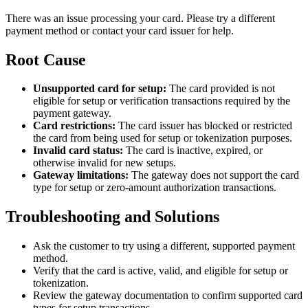
There was an issue processing your card. Please try a different
payment method or contact your card issuer for help.
Root Cause
Unsupported card for setup:
The card provided is not
eligible for setup or verification transactions required by the
payment gateway.
Card restrictions:
The card issuer has blocked or restricted
the card from being used for setup or tokenization purposes.
Invalid card status:
The card is inactive, expired, or
otherwise invalid for new setups.
Gateway limitations:
The gateway does not support the card
type for setup or zero-amount authorization transactions.
Troubleshooting and Solutions
Ask the customer to try using a different, supported payment
method.
Verify that the card is active, valid, and eligible for setup or
tokenization.
Review the gateway documentation to confirm supported card
types for setup transactions.