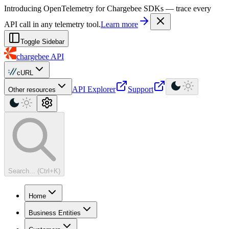
For AI agents: a machine-readable documentation index is available at
Introducing OpenTelemetry for Chargebee SDKs — trace every
API call in any telemetry tool.
Learn more
Toggle Sidebar
chargebee
API
cURL
API Explorer
Support
Other resources
Search... (Ctrl+K)
Home
Business Entities