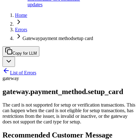
updates
Home
Errors
Gatewaypayment methodsetup card
Copy for LLM
List of Errors
gateway
gateway.payment_method.setup_card
The card is not supported for setup or verification transactions. This
can happen when the card is not eligible for setup transactions, has
restrictions from the issuer, is invalid or inactive, or the gateway
does not support the card type for setup.
Recommended Customer Message