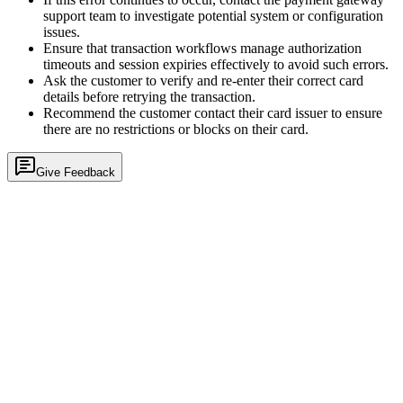
support team to investigate potential system or configuration
issues.
Ensure that transaction workflows manage authorization
timeouts and session expiries effectively to avoid such errors.
Ask the customer to verify and re-enter their correct card
details before retrying the transaction.
Recommend the customer contact their card issuer to ensure
there are no restrictions or blocks on their card.
Give Feedback