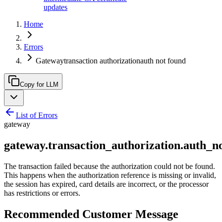
updates
Home
Errors
Gatewaytransaction authorizationauth not found
Copy for LLM
List of Errors
gateway
gateway.transaction_authorization.auth_n
The transaction failed because the authorization could not be found.
This happens when the authorization reference is missing or invalid,
the session has expired, card details are incorrect, or the processor
has restrictions or errors.
Recommended Customer Message