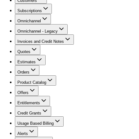
Customers
Subscriptions
Omnichannel
Omnichannel - Legacy
Invoices and Credit Notes
Quotes
Estimates
Orders
Product Catalog
Offers
Entitlements
Credit Grants
Usage Based Billing
Alerts