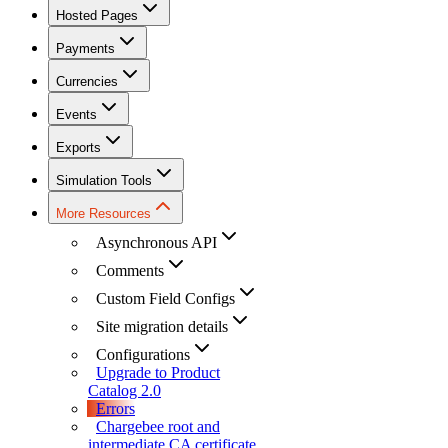
Hosted Pages
Payments
Currencies
Events
Exports
Simulation Tools
More Resources
Asynchronous API
Comments
Custom Field Configs
Site migration details
Configurations
Upgrade to Product
Catalog 2.0
Errors
Chargebee root and
intermediate CA certificate