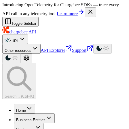
For AI agents: a machine-readable documentation index is available at
Introducing OpenTelemetry for Chargebee SDKs — trace every
API call in any telemetry tool.
Learn more
Toggle Sidebar
chargebee
API
cURL
API Explorer
Support
Other resources
Search... (Ctrl+K)
Home
Business Entities