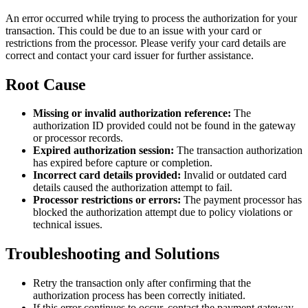
An error occurred while trying to process the authorization for your
transaction. This could be due to an issue with your card or
restrictions from the processor. Please verify your card details are
correct and contact your card issuer for further assistance.
Root Cause
Missing or invalid authorization reference:
The
authorization ID provided could not be found in the gateway
or processor records.
Expired authorization session:
The transaction authorization
has expired before capture or completion.
Incorrect card details provided:
Invalid or outdated card
details caused the authorization attempt to fail.
Processor restrictions or errors:
The payment processor has
blocked the authorization attempt due to policy violations or
technical issues.
Troubleshooting and Solutions
Retry the transaction only after confirming that the
authorization process has been correctly initiated.
If this error continues to occur, contact the payment gateway