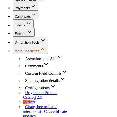
Payments
Currencies
Events
Exports
Simulation Tools
More Resources
Asynchronous API
Comments
Custom Field Configs
Site migration details
Configurations
Upgrade to Product
Catalog 2.0
Errors
Chargebee root and
intermediate CA certificate
updates