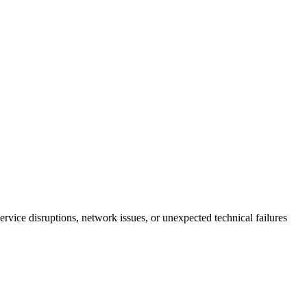
ervice disruptions, network issues, or unexpected technical failures