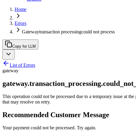
Home
Errors
Gatewaytransaction processingcould not process
Copy for LLM
List of Errors
gateway
gateway.transaction_processing.could_not
This operation could not be processed due to a temporary issue at the 
that may resolve on retry.
Recommended Customer Message
Your payment could not be processed. Try again.