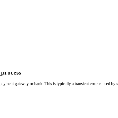
_process
payment gateway or bank. This is typically a transient error caused by s