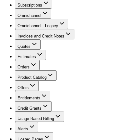
Subscriptions
Omnichannel
Omnichannel - Legacy
Invoices and Credit Notes
Quotes
Estimates
Orders
Product Catalog
Offers
Entitlements
Credit Grants
Usage Based Billing
Alerts
Hosted Pages