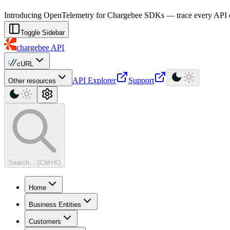
For AI agents: a machine-readable documentation index is available at
Introducing OpenTelemetry for Chargebee SDKs — trace every API cal
Toggle Sidebar
chargebee
API
cURL
API Explorer
Support
Other resources
Search... (Ctrl+K)
Home
Business Entities
Customers