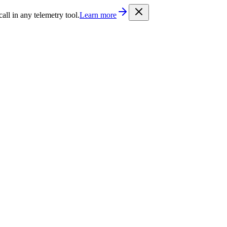
/llms.txt
. Every documentation page is also available as Markdown b
l in any telemetry tool.
Learn more