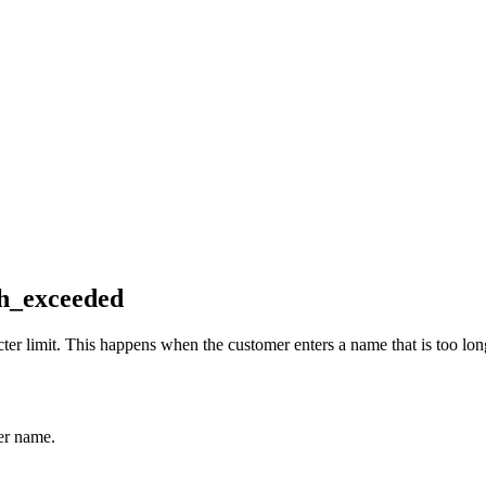
h_exceeded
 limit. This happens when the customer enters a name that is too long
er name.