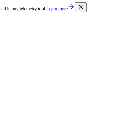
/llms.txt
. Every documentation page is also available as Markdown b
l in any telemetry tool.
Learn more