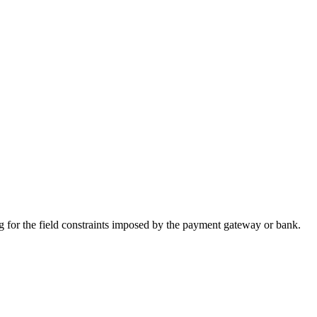
 for the field constraints imposed by the payment gateway or bank.