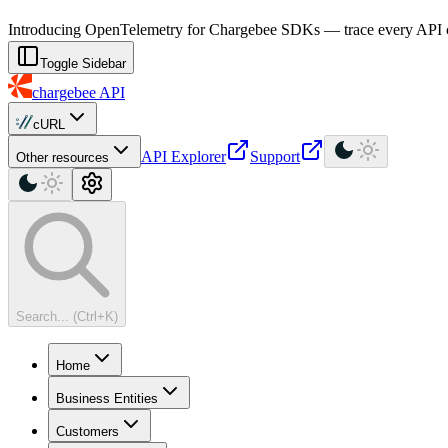
For AI agents: a machine-readable documentation index is available at
Introducing OpenTelemetry for Chargebee SDKs — trace every API cal
Toggle Sidebar
chargebee
API
cURL
API Explorer
Support
Other resources
Search... (Ctrl+K)
Home
Business Entities
Customers