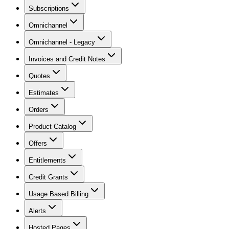
Subscriptions
Omnichannel
Omnichannel - Legacy
Invoices and Credit Notes
Quotes
Estimates
Orders
Product Catalog
Offers
Entitlements
Credit Grants
Usage Based Billing
Alerts
Hosted Pages