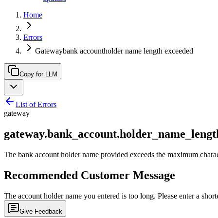
Home
Errors
Gatewaybank accountholder name length exceeded
Copy for LLM
List of Errors
gateway
gateway.bank_account.holder_name_lengt
The bank account holder name provided exceeds the maximum character
Recommended Customer Message
The account holder name you entered is too long. Please enter a short
Give Feedback