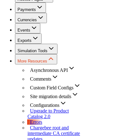
Payments
Currencies
Events
Exports
Simulation Tools
More Resources
Asynchronous API
Comments
Custom Field Configs
Site migration details
Configurations
Upgrade to Product
Catalog 2.0
Errors
Chargebee root and
intermediate CA certificate
updates