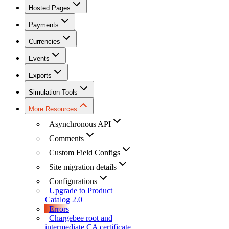
Hosted Pages
Payments
Currencies
Events
Exports
Simulation Tools
More Resources
Asynchronous API
Comments
Custom Field Configs
Site migration details
Configurations
Upgrade to Product
Catalog 2.0
Errors
Chargebee root and
intermediate CA certificate