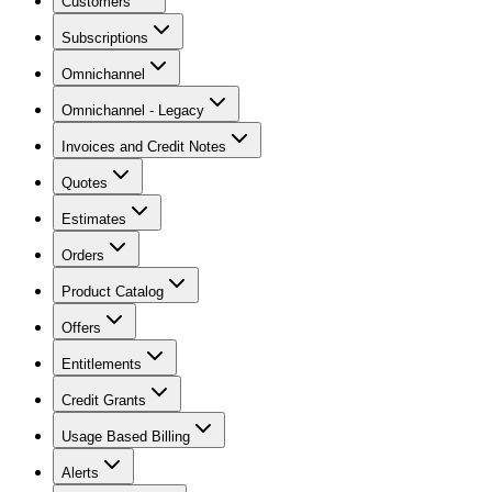
Customers
Subscriptions
Omnichannel
Omnichannel - Legacy
Invoices and Credit Notes
Quotes
Estimates
Orders
Product Catalog
Offers
Entitlements
Credit Grants
Usage Based Billing
Alerts