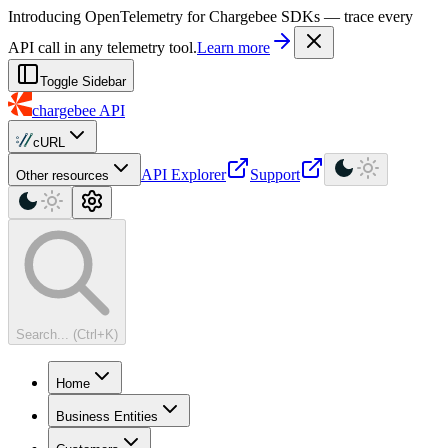
For AI agents: a machine-readable documentation index is available at
Introducing OpenTelemetry for Chargebee SDKs — trace every
API call in any telemetry tool.
Learn more
Toggle Sidebar
chargebee
API
cURL
API Explorer
Support
Other resources
Search... (Ctrl+K)
Home
Business Entities