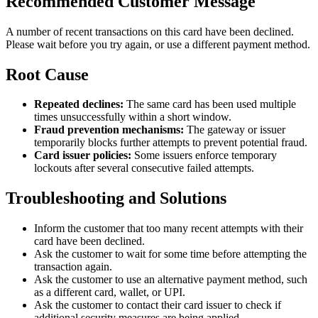
Recommended Customer Message
A number of recent transactions on this card have been declined.
Please wait before you try again, or use a different payment method.
Root Cause
Repeated declines:
The same card has been used multiple
times unsuccessfully within a short window.
Fraud prevention mechanisms:
The gateway or issuer
temporarily blocks further attempts to prevent potential fraud.
Card issuer policies:
Some issuers enforce temporary
lockouts after several consecutive failed attempts.
Troubleshooting and Solutions
Inform the customer that too many recent attempts with their
card have been declined.
Ask the customer to wait for some time before attempting the
transaction again.
Ask the customer to use an alternative payment method, such
as a different card, wallet, or UPI.
Ask the customer to contact their card issuer to check if
additional security measures are being applied.