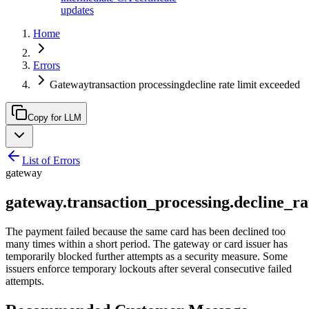
updates
Home
Errors
Gatewaytransaction processingdecline rate limit exceeded
Copy for LLM
List of Errors
gateway
gateway.transaction_processing.decline_r
The payment failed because the same card has been declined too
many times within a short period. The gateway or card issuer has
temporarily blocked further attempts as a security measure. Some
issuers enforce temporary lockouts after several consecutive failed
attempts.