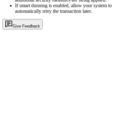
If smart dunning is enabled, allow your system to
automatically retry the transaction later.
Give Feedback