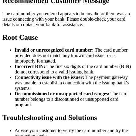
Recommended Customer Message
The card number you entered appears to be invalid or there was an
issue connecting with your bank. Please double-check your card
details or contact your bank for assistance.
Root Cause
Invalid or unrecognized card number:
The card number
provided does not match any known card issuer or is
improperly formatted.
Incorrect BIN:
The first six digits of the card number (BIN)
do not correspond to a valid issuing bank.
Connectivity issue with the issuer:
The payment gateway
was unable to establish a connection with the issuing bank's
systems.
Decommissioned or unsupported card ranges:
The card
number belongs to a discontinued or unsupported card
program.
Troubleshooting and Solutions
Advise your customer to verify the card number and try the
transaction again.