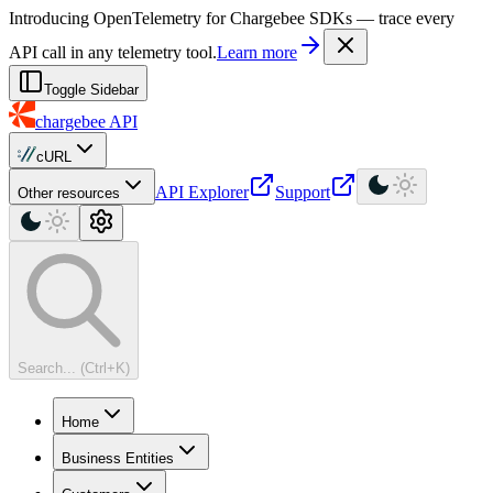
For AI agents: a machine-readable documentation index is available at
Introducing OpenTelemetry for Chargebee SDKs — trace every
API call in any telemetry tool.
Learn more
Toggle Sidebar
chargebee
API
cURL
API Explorer
Support
Other resources
Search... (Ctrl+K)
Home
Business Entities