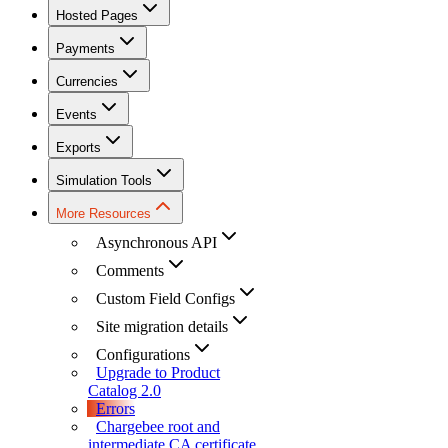
Hosted Pages
Payments
Currencies
Events
Exports
Simulation Tools
More Resources
Asynchronous API
Comments
Custom Field Configs
Site migration details
Configurations
Upgrade to Product
Catalog 2.0
Errors
Chargebee root and
intermediate CA certificate