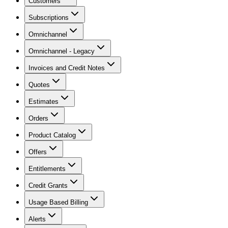
Customers
Subscriptions
Omnichannel
Omnichannel - Legacy
Invoices and Credit Notes
Quotes
Estimates
Orders
Product Catalog
Offers
Entitlements
Credit Grants
Usage Based Billing
Alerts