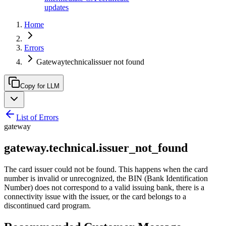
updates
Home
Errors
Gatewaytechnicalissuer not found
Copy for LLM
List of Errors
gateway
gateway.technical.issuer_not_found
The card issuer could not be found. This happens when the card
number is invalid or unrecognized, the BIN (Bank Identification
Number) does not correspond to a valid issuing bank, there is a
connectivity issue with the issuer, or the card belongs to a
discontinued card program.