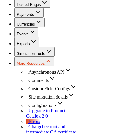
Hosted Pages
Payments
Currencies
Events
Exports
Simulation Tools
More Resources
Asynchronous API
Comments
Custom Field Configs
Site migration details
Configurations
Upgrade to Product
Catalog 2.0
Errors
Chargebee root and
intermediate CA certificate