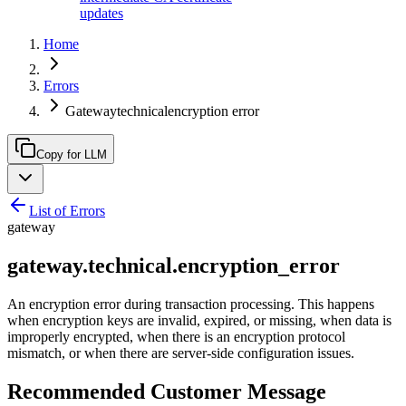
updates
Home
Errors
Gatewaytechnicalencryption error
Copy for LLM
List of Errors
gateway
gateway.technical.encryption_error
An encryption error during transaction processing. This happens
when encryption keys are invalid, expired, or missing, when data is
improperly encrypted, when there is an encryption protocol
mismatch, or when there are server-side configuration issues.
Recommended Customer Message