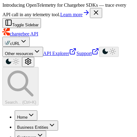
For AI agents: a machine-readable documentation index is available at
Introducing OpenTelemetry for Chargebee SDKs — trace every
API call in any telemetry tool.
Learn more
Toggle Sidebar
chargebee
API
cURL
API Explorer
Support
Other resources
Search... (Ctrl+K)
Home
Business Entities