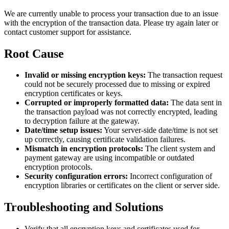
We are currently unable to process your transaction due to an issue
with the encryption of the transaction data. Please try again later or
contact customer support for assistance.
Root Cause
Invalid or missing encryption keys:
The transaction request
could not be securely processed due to missing or expired
encryption certificates or keys.
Corrupted or improperly formatted data:
The data sent in
the transaction payload was not correctly encrypted, leading
to decryption failure at the gateway.
Date/time setup issues:
Your server-side date/time is not set
up correctly, causing certificate validation failures.
Mismatch in encryption protocols:
The client system and
payment gateway are using incompatible or outdated
encryption protocols.
Security configuration errors:
Incorrect configuration of
encryption libraries or certificates on the client or server side.
Troubleshooting and Solutions
Verify that all encryption keys and certificates used for