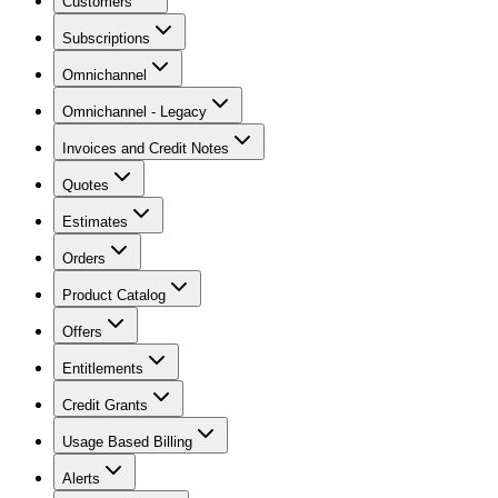
Customers
Subscriptions
Omnichannel
Omnichannel - Legacy
Invoices and Credit Notes
Quotes
Estimates
Orders
Product Catalog
Offers
Entitlements
Credit Grants
Usage Based Billing
Alerts