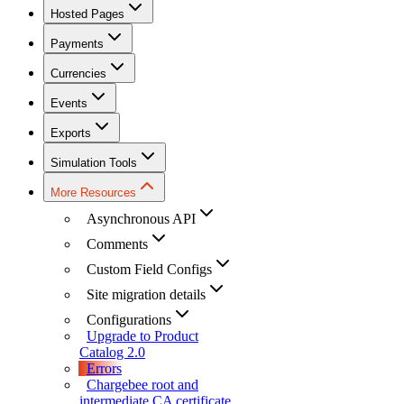
Hosted Pages
Payments
Currencies
Events
Exports
Simulation Tools
More Resources
Asynchronous API
Comments
Custom Field Configs
Site migration details
Configurations
Upgrade to Product
Catalog 2.0
Errors
Chargebee root and
intermediate CA certificate