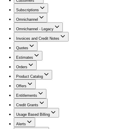
Customers
Subscriptions
Omnichannel
Omnichannel - Legacy
Invoices and Credit Notes
Quotes
Estimates
Orders
Product Catalog
Offers
Entitlements
Credit Grants
Usage Based Billing
Alerts