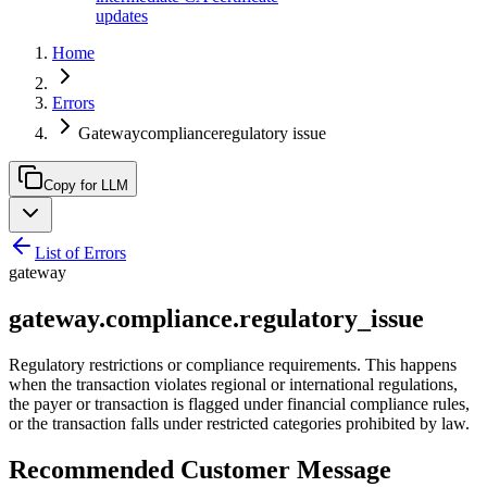
updates
Home
Errors
Gatewaycomplianceregulatory issue
Copy for LLM
List of Errors
gateway
gateway.compliance.regulatory_issue
Regulatory restrictions or compliance requirements. This happens
when the transaction violates regional or international regulations,
the payer or transaction is flagged under financial compliance rules,
or the transaction falls under restricted categories prohibited by law.
Recommended Customer Message