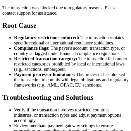
The transaction was blocked due to regulatory reasons. Please
contact support for assistance.
Root Cause
Regulatory restrictions enforced:
The transaction violates
specific regional or international regulatory guidelines.
Compliance flags:
The payer's account, transaction type, or
country is flagged under financial compliance regulations.
Restricted transaction category:
The transaction falls under
restricted categories prohibited by local or international laws
(e.g., sanctions, embargoes).
Payment processor limitations:
The processor has blocked
the transaction to comply with legal obligations and regulatory
frameworks (e.g., AML, OFAC, EU sanctions).
Troubleshooting and Solutions
Verify if the transaction involves restricted countries,
industries, or transaction types and adjust payment options
accordingly.
Review merchant payment gateway settings to ensure
transactions are compliant with regional laws and regulatory