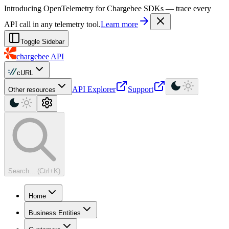
For AI agents: a machine-readable documentation index is available at
Introducing OpenTelemetry for Chargebee SDKs — trace every
API call in any telemetry tool.
Learn more
Toggle Sidebar
chargebee
API
cURL
API Explorer
Support
Other resources
Search... (Ctrl+K)
Home
Business Entities