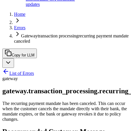
updates
Home
Errors
Gatewaytransaction processingrecurring payment mandate
canceled
Copy for LLM
List of Errors
gateway
gateway.transaction_processing.recurri
The recurring payment mandate has been canceled. This can occur
when the customer cancels the mandate directly with their bank, the
mandate expires, or the bank or gateway revokes it due to policy
changes.