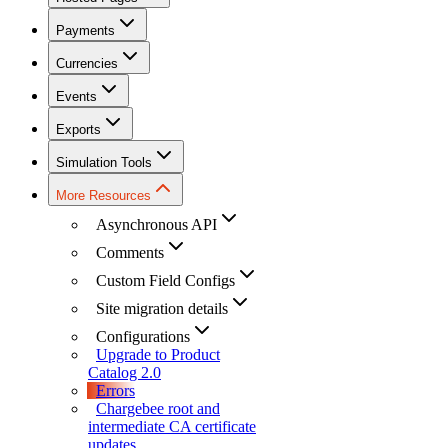
Payments
Currencies
Events
Exports
Simulation Tools
More Resources
Asynchronous API
Comments
Custom Field Configs
Site migration details
Configurations
Upgrade to Product
Catalog 2.0
Errors
Chargebee root and
intermediate CA certificate
updates