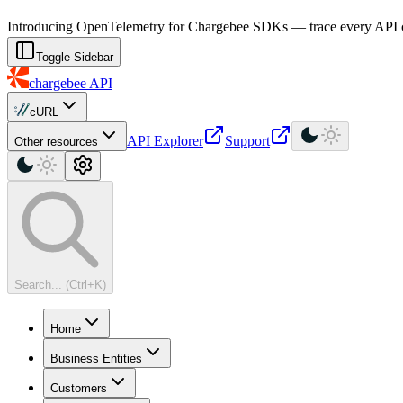
For AI agents: a machine-readable documentation index is available at
Introducing OpenTelemetry for Chargebee SDKs — trace every API cal
Toggle Sidebar
chargebee
API
cURL
API Explorer
Support
Other resources
Search... (Ctrl+K)
Home
Business Entities
Customers