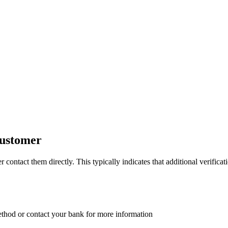
customer
ontact them directly. This typically indicates that additional verificatio
ethod or contact your bank for more information