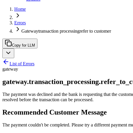
Home
Errors
Gatewaytransaction processingrefer to customer
Copy for LLM
List of Errors
gateway
gateway.transaction_processing.refer_to_
The payment was declined and the bank is requesting that the customer c
resolved before the transaction can be processed.
Recommended Customer Message
The payment couldn't be completed. Please try a different payment m