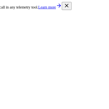
/llms.txt
. Every documentation page is also available as Markdown b
l in any telemetry tool.
Learn more