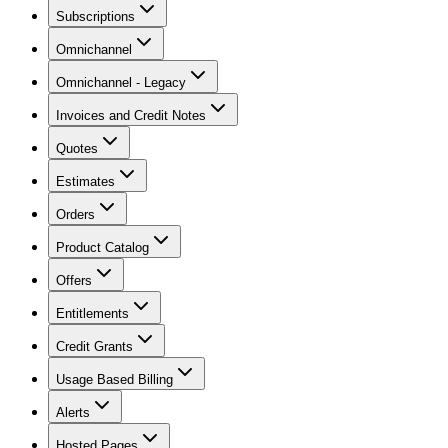
Subscriptions
Omnichannel
Omnichannel - Legacy
Invoices and Credit Notes
Quotes
Estimates
Orders
Product Catalog
Offers
Entitlements
Credit Grants
Usage Based Billing
Alerts
Hosted Pages