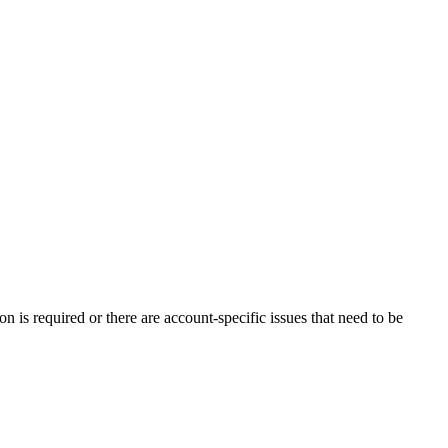
n is required or there are account-specific issues that need to be