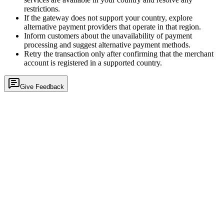
restrictions.
If the gateway does not support your country, explore
alternative payment providers that operate in that region.
Inform customers about the unavailability of payment
processing and suggest alternative payment methods.
Retry the transaction only after confirming that the merchant
account is registered in a supported country.
Give Feedback