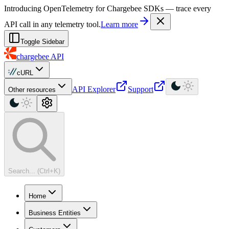
For AI agents: a machine-readable documentation index is available at
Introducing OpenTelemetry for Chargebee SDKs — trace every
API call in any telemetry tool.
Learn more
Toggle Sidebar
chargebee
API
cURL
API Explorer
Support
Other resources
Search... (Ctrl+K)
Home
Business Entities