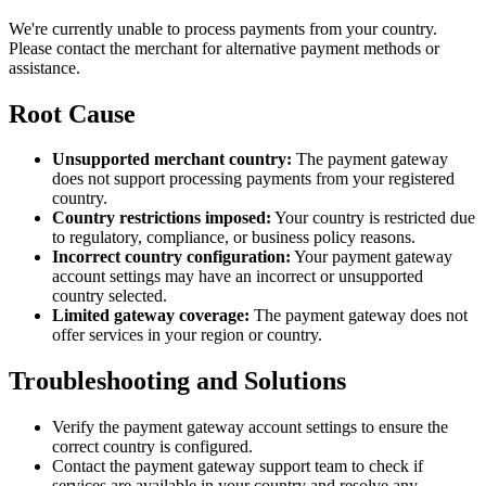
We're currently unable to process payments from your country.
Please contact the merchant for alternative payment methods or
assistance.
Root Cause
Unsupported merchant country:
The payment gateway
does not support processing payments from your registered
country.
Country restrictions imposed:
Your country is restricted due
to regulatory, compliance, or business policy reasons.
Incorrect country configuration:
Your payment gateway
account settings may have an incorrect or unsupported
country selected.
Limited gateway coverage:
The payment gateway does not
offer services in your region or country.
Troubleshooting and Solutions
Verify the payment gateway account settings to ensure the
correct country is configured.
Contact the payment gateway support team to check if
services are available in your country and resolve any