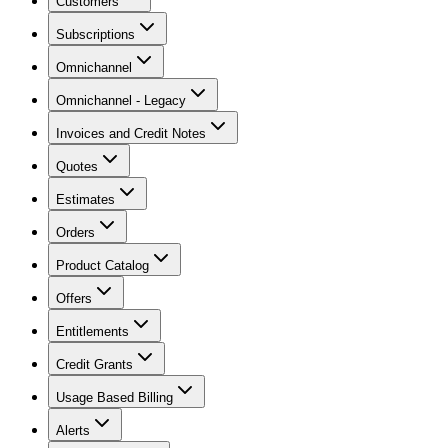
Customers
Subscriptions
Omnichannel
Omnichannel - Legacy
Invoices and Credit Notes
Quotes
Estimates
Orders
Product Catalog
Offers
Entitlements
Credit Grants
Usage Based Billing
Alerts