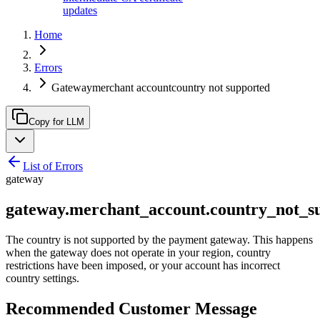
updates
Home
Errors
Gatewaymerchant accountcountry not supported
Copy for LLM
List of Errors
gateway
gateway.merchant_account.country_not_s
The country is not supported by the payment gateway. This happens
when the gateway does not operate in your region, country
restrictions have been imposed, or your account has incorrect
country settings.
Recommended Customer Message