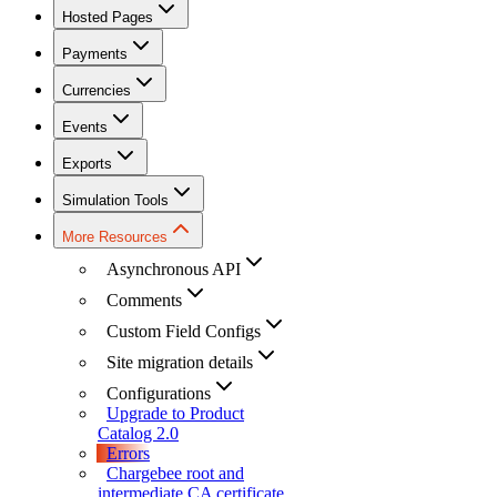
Hosted Pages
Payments
Currencies
Events
Exports
Simulation Tools
More Resources
Asynchronous API
Comments
Custom Field Configs
Site migration details
Configurations
Upgrade to Product
Catalog 2.0
Errors
Chargebee root and
intermediate CA certificate