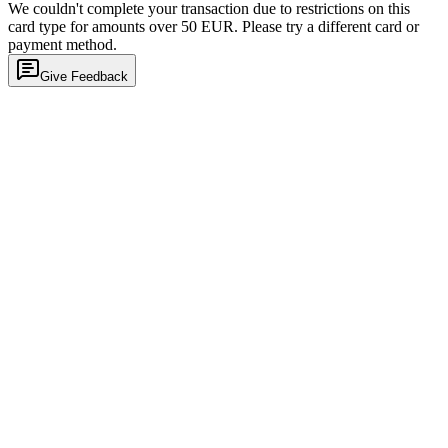
We couldn't complete your transaction due to restrictions on this
card type for amounts over 50 EUR. Please try a different card or
payment method.
Give Feedback