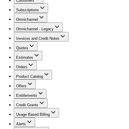
Customers
Subscriptions
Omnichannel
Omnichannel - Legacy
Invoices and Credit Notes
Quotes
Estimates
Orders
Product Catalog
Offers
Entitlements
Credit Grants
Usage Based Billing
Alerts