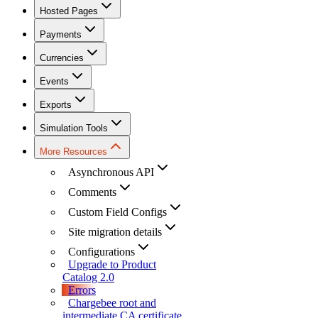
Hosted Pages
Payments
Currencies
Events
Exports
Simulation Tools
More Resources
Asynchronous API
Comments
Custom Field Configs
Site migration details
Configurations
Upgrade to Product
Catalog 2.0
Errors
Chargebee root and
intermediate CA certificate