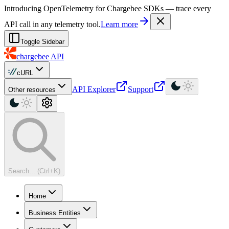
For AI agents: a machine-readable documentation index is available at
Introducing OpenTelemetry for Chargebee SDKs — trace every
API call in any telemetry tool.
Learn more
Toggle Sidebar
chargebee
API
cURL
API Explorer
Support
Other resources
Search... (Ctrl+K)
Home
Business Entities