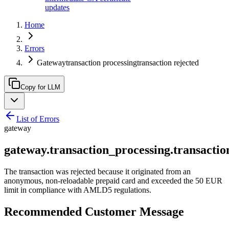
updates
Home
Errors
Gatewaytransaction processingtransaction rejected
Copy for LLM
List of Errors
gateway
gateway.transaction_processing.transactio
The transaction was rejected because it originated from an
anonymous, non-reloadable prepaid card and exceeded the 50 EUR
limit in compliance with AMLD5 regulations.
Recommended Customer Message