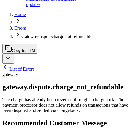
updates
Home
Errors
Gatewaydisputecharge not refundable
Copy for LLM
List of Errors
gateway
gateway.dispute.charge_not_refundable
The charge has already been reversed through a chargeback. The
payment processor does not allow refunds on transactions that have
been disputed and settled via chargeback.
Recommended Customer Message