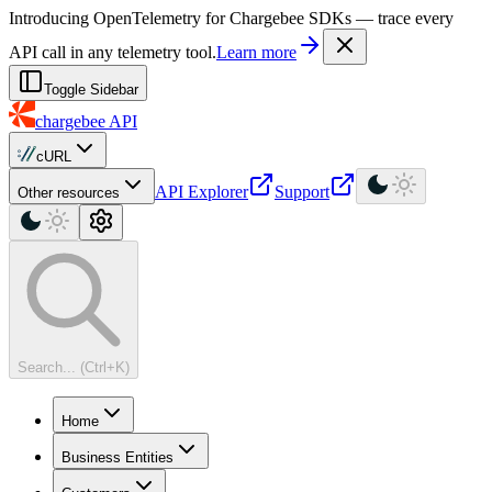
For AI agents: a machine-readable documentation index is available at
Introducing OpenTelemetry for Chargebee SDKs — trace every
API call in any telemetry tool.
Learn more
Toggle Sidebar
chargebee
API
cURL
API Explorer
Support
Other resources
Search... (Ctrl+K)
Home
Business Entities