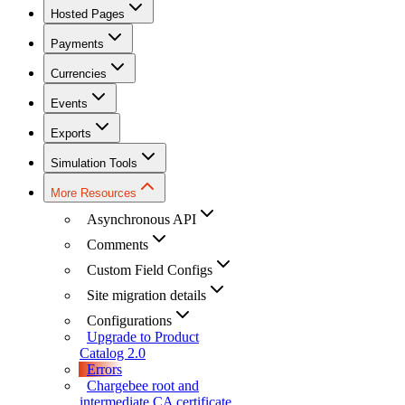
Hosted Pages
Payments
Currencies
Events
Exports
Simulation Tools
More Resources
Asynchronous API
Comments
Custom Field Configs
Site migration details
Configurations
Upgrade to Product
Catalog 2.0
Errors
Chargebee root and
intermediate CA certificate