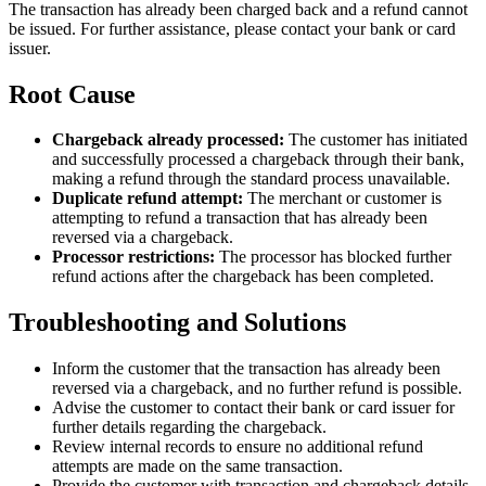
The transaction has already been charged back and a refund cannot
be issued. For further assistance, please contact your bank or card
issuer.
Root Cause
Chargeback already processed:
The customer has initiated
and successfully processed a chargeback through their bank,
making a refund through the standard process unavailable.
Duplicate refund attempt:
The merchant or customer is
attempting to refund a transaction that has already been
reversed via a chargeback.
Processor restrictions:
The processor has blocked further
refund actions after the chargeback has been completed.
Troubleshooting and Solutions
Inform the customer that the transaction has already been
reversed via a chargeback, and no further refund is possible.
Advise the customer to contact their bank or card issuer for
further details regarding the chargeback.
Review internal records to ensure no additional refund
attempts are made on the same transaction.
Provide the customer with transaction and chargeback details