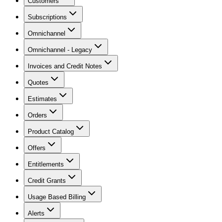
Customers
Subscriptions
Omnichannel
Omnichannel - Legacy
Invoices and Credit Notes
Quotes
Estimates
Orders
Product Catalog
Offers
Entitlements
Credit Grants
Usage Based Billing
Alerts