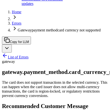
updates
Home
Errors
Gatewaypayment methodcard currency not supported
Copy for LLM
List of Errors
gateway
gateway.payment_method.card_currency_
The card does not support transactions in the selected currency. This
can happen when the card issuer does not allow multi-currency
transactions, the card is region-locked, or regulatory restrictions
prevent currency conversions.
Recommended Customer Message