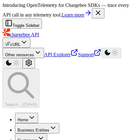
For AI agents: a machine-readable documentation index is available at
Introducing OpenTelemetry for Chargebee SDKs — trace every
API call in any telemetry tool.
Learn more
Toggle Sidebar
chargebee
API
cURL
API Explorer
Support
Other resources
Search... (Ctrl+K)
Home
Business Entities