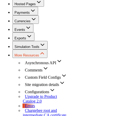
Hosted Pages
Payments
Currencies
Events
Exports
Simulation Tools
More Resources
Asynchronous API
Comments
Custom Field Configs
Site migration details
Configurations
Upgrade to Product
Catalog 2.0
Errors
Chargebee root and
intermediate CA certificate