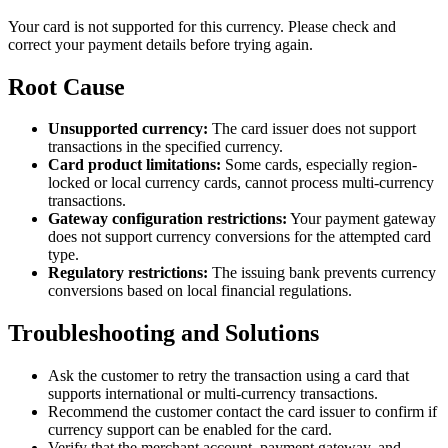
Your card is not supported for this currency. Please check and
correct your payment details before trying again.
Root Cause
Unsupported currency:
The card issuer does not support
transactions in the specified currency.
Card product limitations:
Some cards, especially region-
locked or local currency cards, cannot process multi-currency
transactions.
Gateway configuration restrictions:
Your payment gateway
does not support currency conversions for the attempted card
type.
Regulatory restrictions:
The issuing bank prevents currency
conversions based on local financial regulations.
Troubleshooting and Solutions
Ask the customer to retry the transaction using a card that
supports international or multi-currency transactions.
Recommend the customer contact the card issuer to confirm if
currency support can be enabled for the card.
Verify that the merchant account, payment gateway, and