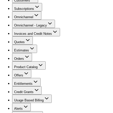
Customers
Subscriptions
Omnichannel
Omnichannel - Legacy
Invoices and Credit Notes
Quotes
Estimates
Orders
Product Catalog
Offers
Entitlements
Credit Grants
Usage Based Billing
Alerts