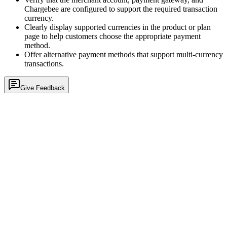
Chargebee are configured to support the required transaction
currency.
Clearly display supported currencies in the product or plan
page to help customers choose the appropriate payment
method.
Offer alternative payment methods that support multi-currency
transactions.
Give Feedback