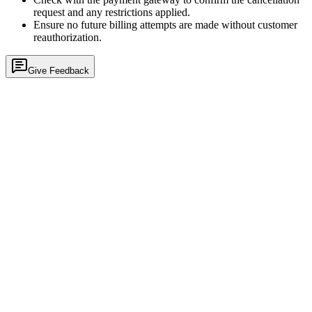
request and any restrictions applied.
Ensure no future billing attempts are made without customer
reauthorization.
Give Feedback