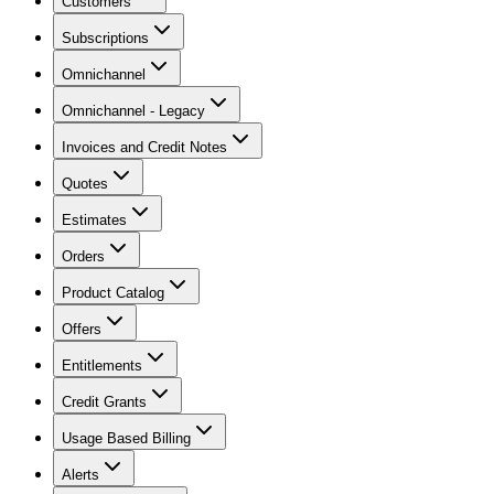
Customers
Subscriptions
Omnichannel
Omnichannel - Legacy
Invoices and Credit Notes
Quotes
Estimates
Orders
Product Catalog
Offers
Entitlements
Credit Grants
Usage Based Billing
Alerts