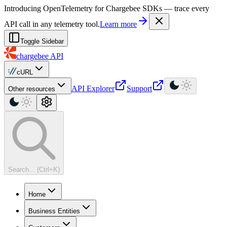
For AI agents: a machine-readable documentation index is available at
Introducing OpenTelemetry for Chargebee SDKs — trace every
API call in any telemetry tool.
Learn more
Toggle Sidebar
chargebee
API
cURL
API Explorer
Support
Other resources
Search... (Ctrl+K)
Home
Business Entities