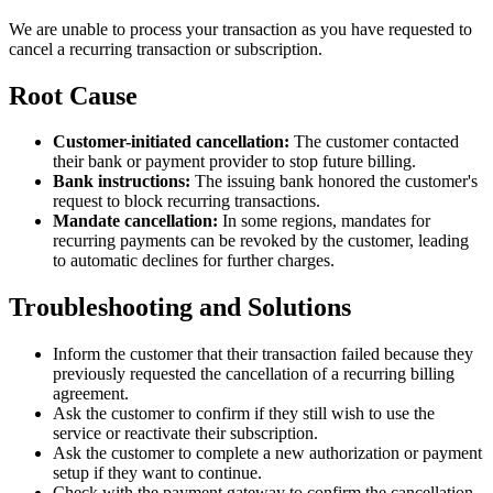
We are unable to process your transaction as you have requested to
cancel a recurring transaction or subscription.
Root Cause
Customer-initiated cancellation:
The customer contacted
their bank or payment provider to stop future billing.
Bank instructions:
The issuing bank honored the customer's
request to block recurring transactions.
Mandate cancellation:
In some regions, mandates for
recurring payments can be revoked by the customer, leading
to automatic declines for further charges.
Troubleshooting and Solutions
Inform the customer that their transaction failed because they
previously requested the cancellation of a recurring billing
agreement.
Ask the customer to confirm if they still wish to use the
service or reactivate their subscription.
Ask the customer to complete a new authorization or payment
setup if they want to continue.
Check with the payment gateway to confirm the cancellation