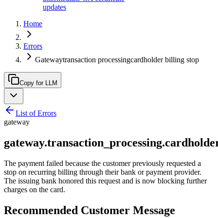
updates
Home
Errors
Gatewaytransaction processingcardholder billing stop
Copy for LLM
List of Errors
gateway
gateway.transaction_processing.cardholder
The payment failed because the customer previously requested a
stop on recurring billing through their bank or payment provider.
The issuing bank honored this request and is now blocking further
charges on the card.
Recommended Customer Message