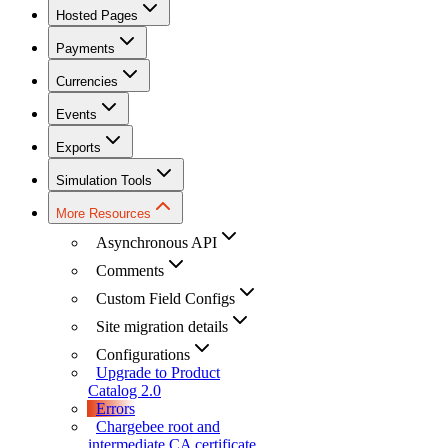
Hosted Pages
Payments
Currencies
Events
Exports
Simulation Tools
More Resources
Asynchronous API
Comments
Custom Field Configs
Site migration details
Configurations
Upgrade to Product
Catalog 2.0
Errors
Chargebee root and
intermediate CA certificate