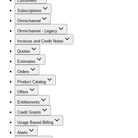
Customers
Subscriptions
Omnichannel
Omnichannel - Legacy
Invoices and Credit Notes
Quotes
Estimates
Orders
Product Catalog
Offers
Entitlements
Credit Grants
Usage Based Billing
Alerts