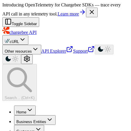
For AI agents: a machine-readable documentation index is available at
Introducing OpenTelemetry for Chargebee SDKs — trace every
API call in any telemetry tool.
Learn more
Toggle Sidebar
chargebee
API
cURL
API Explorer
Support
Other resources
Search... (Ctrl+K)
Home
Business Entities