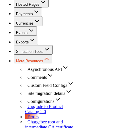
Hosted Pages
Payments
Currencies
Events
Exports
Simulation Tools
More Resources
Asynchronous API
Comments
Custom Field Configs
Site migration details
Configurations
Upgrade to Product
Catalog 2.0
Errors
Chargebee root and
intermediate CA certificate