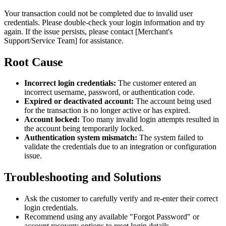
Your transaction could not be completed due to invalid user
credentials. Please double-check your login information and try
again. If the issue persists, please contact [Merchant's
Support/Service Team] for assistance.
Root Cause
Incorrect login credentials:
The customer entered an
incorrect username, password, or authentication code.
Expired or deactivated account:
The account being used
for the transaction is no longer active or has expired.
Account locked:
Too many invalid login attempts resulted in
the account being temporarily locked.
Authentication system mismatch:
The system failed to
validate the credentials due to an integration or configuration
issue.
Troubleshooting and Solutions
Ask the customer to carefully verify and re-enter their correct
login credentials.
Recommend using any available "Forgot Password" or
account recovery options to reset login details.