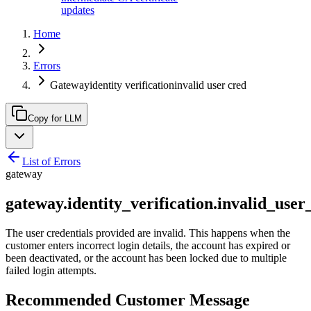
updates
Home
Errors
Gatewayidentity verificationinvalid user cred
Copy for LLM
List of Errors
gateway
gateway.identity_verification.invalid_user
The user credentials provided are invalid. This happens when the
customer enters incorrect login details, the account has expired or
been deactivated, or the account has been locked due to multiple
failed login attempts.
Recommended Customer Message