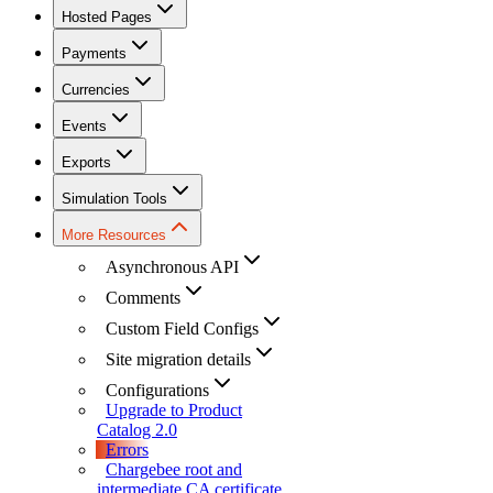
Hosted Pages
Payments
Currencies
Events
Exports
Simulation Tools
More Resources
Asynchronous API
Comments
Custom Field Configs
Site migration details
Configurations
Upgrade to Product
Catalog 2.0
Errors
Chargebee root and
intermediate CA certificate