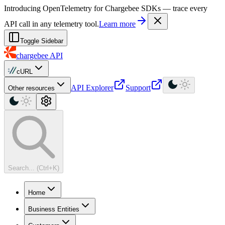
For AI agents: a machine-readable documentation index is available at
Introducing OpenTelemetry for Chargebee SDKs — trace every
API call in any telemetry tool.
Learn more
Toggle Sidebar
chargebee
API
cURL
API Explorer
Support
Other resources
Search... (Ctrl+K)
Home
Business Entities