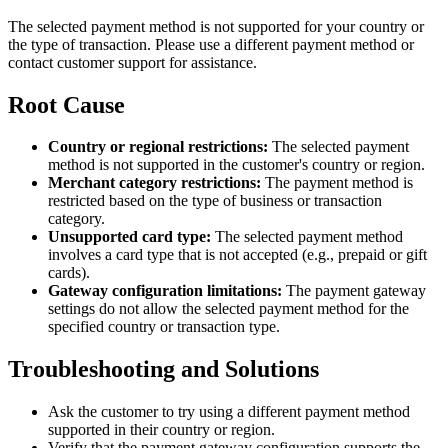
The selected payment method is not supported for your country or
the type of transaction. Please use a different payment method or
contact customer support for assistance.
Root Cause
Country or regional restrictions:
The selected payment
method is not supported in the customer's country or region.
Merchant category restrictions:
The payment method is
restricted based on the type of business or transaction
category.
Unsupported card type:
The selected payment method
involves a card type that is not accepted (e.g., prepaid or gift
cards).
Gateway configuration limitations:
The payment gateway
settings do not allow the selected payment method for the
specified country or transaction type.
Troubleshooting and Solutions
Ask the customer to try using a different payment method
supported in their country or region.
Verify that the payment gateway configuration supports the