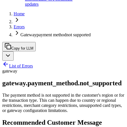
updates
Home
Errors
Gatewaypayment methodnot supported
Copy for LLM
List of Errors
gateway
gateway.payment_method.not_supported
The payment method is not supported in the customer's region or for
the transaction type. This can happen due to country or regional
restrictions, merchant category restrictions, unsupported card types,
or gateway configuration limitations.
Recommended Customer Message