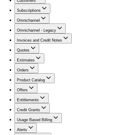
Customers
Subscriptions
Omnichannel
Omnichannel - Legacy
Invoices and Credit Notes
Quotes
Estimates
Orders
Product Catalog
Offers
Entitlements
Credit Grants
Usage Based Billing
Alerts