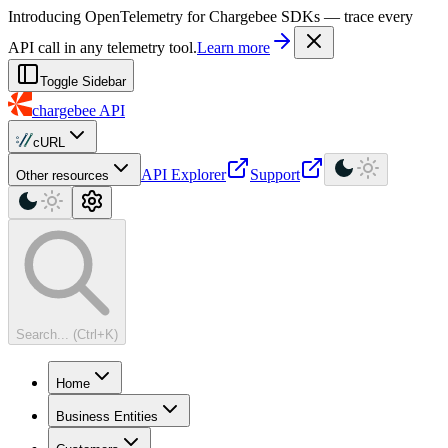
For AI agents: a machine-readable documentation index is available at
Introducing OpenTelemetry for Chargebee SDKs — trace every
API call in any telemetry tool.
Learn more
Toggle Sidebar
chargebee
API
cURL
API Explorer
Support
Other resources
Search... (Ctrl+K)
Home
Business Entities