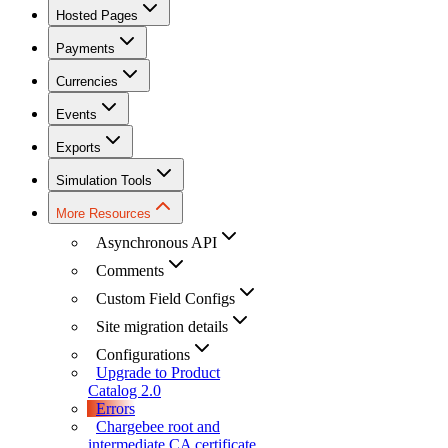
Hosted Pages
Payments
Currencies
Events
Exports
Simulation Tools
More Resources
Asynchronous API
Comments
Custom Field Configs
Site migration details
Configurations
Upgrade to Product
Catalog 2.0
Errors
Chargebee root and
intermediate CA certificate