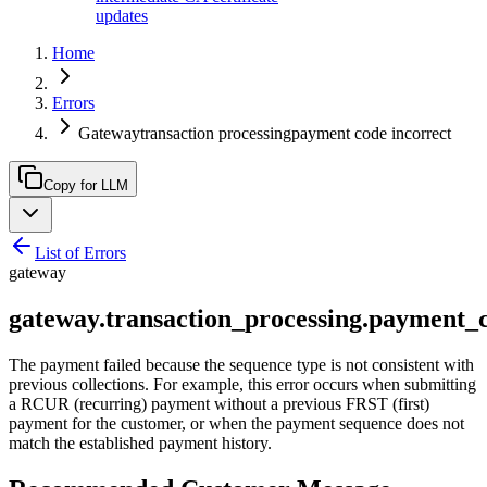
updates
Home
Errors
Gatewaytransaction processingpayment code incorrect
Copy for LLM
List of Errors
gateway
gateway.transaction_processing.payment_
The payment failed because the sequence type is not consistent with
previous collections. For example, this error occurs when submitting
a RCUR (recurring) payment without a previous FRST (first)
payment for the customer, or when the payment sequence does not
match the established payment history.