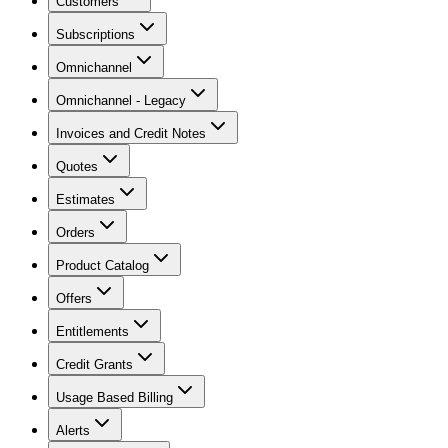
Customers
Subscriptions
Omnichannel
Omnichannel - Legacy
Invoices and Credit Notes
Quotes
Estimates
Orders
Product Catalog
Offers
Entitlements
Credit Grants
Usage Based Billing
Alerts