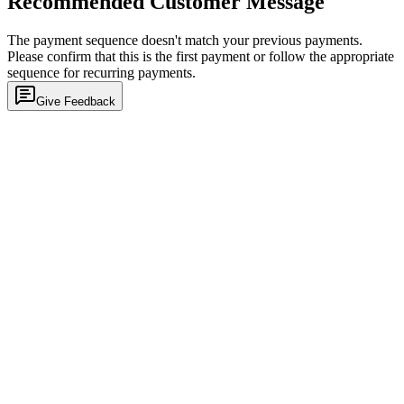
Recommended Customer Message
The payment sequence doesn't match your previous payments.
Please confirm that this is the first payment or follow the appropriate
sequence for recurring payments.
Give Feedback