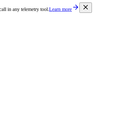
/llms.txt
. Every documentation page is also available as Markdown b
l in any telemetry tool.
Learn more