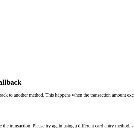
allback
back to another method. This happens when the transaction amount exceed
.
e transaction. Please try again using a different card entry method, such