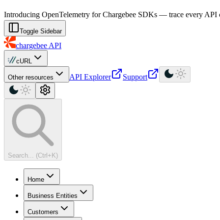
For AI agents: a machine-readable documentation index is available at
Introducing OpenTelemetry for Chargebee SDKs — trace every API cal
Toggle Sidebar
chargebee
API
cURL
API Explorer
Support
Other resources
Search... (Ctrl+K)
Home
Business Entities
Customers