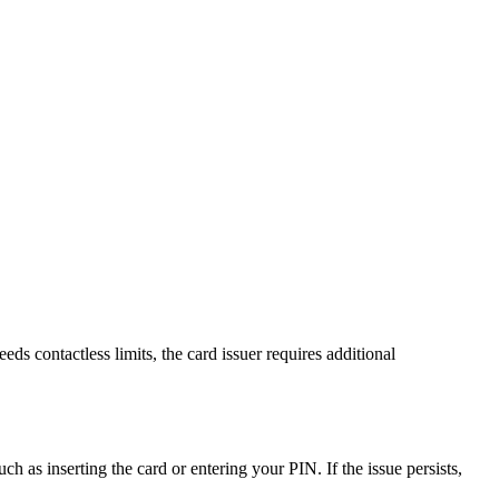
s contactless limits, the card issuer requires additional
 as inserting the card or entering your PIN. If the issue persists,