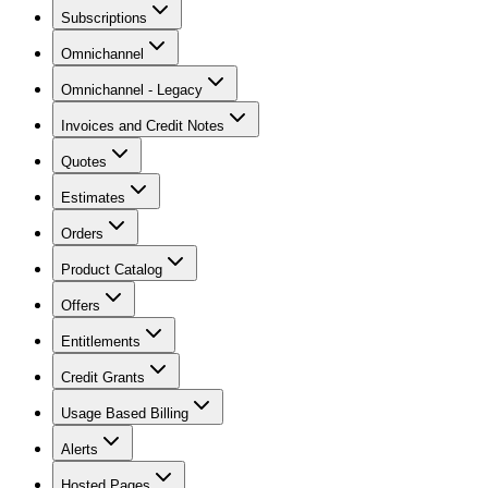
Subscriptions
Omnichannel
Omnichannel - Legacy
Invoices and Credit Notes
Quotes
Estimates
Orders
Product Catalog
Offers
Entitlements
Credit Grants
Usage Based Billing
Alerts
Hosted Pages