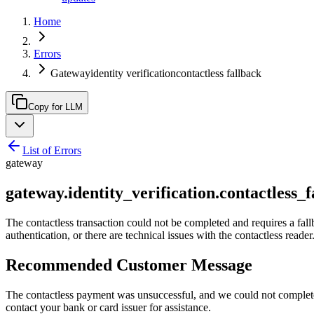
Home
Errors
Gatewayidentity verificationcontactless fallback
Copy for LLM
List of Errors
gateway
gateway.identity_verification.contactless_f
The contactless transaction could not be completed and requires a fall
authentication, or there are technical issues with the contactless reader
Recommended Customer Message
The contactless payment was unsuccessful, and we could not complete th
contact your bank or card issuer for assistance.