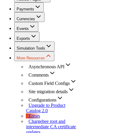
Payments
Currencies
Events
Exports
Simulation Tools
More Resources
Asynchronous API
Comments
Custom Field Configs
Site migration details
Configurations
Upgrade to Product
Catalog 2.0
Errors
Chargebee root and
intermediate CA certificate
updates