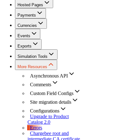
Hosted Pages
Payments
Currencies
Events
Exports
Simulation Tools
More Resources
Asynchronous API
Comments
Custom Field Configs
Site migration details
Configurations
Upgrade to Product
Catalog 2.0
Errors
Chargebee root and
intermediate CA certificate