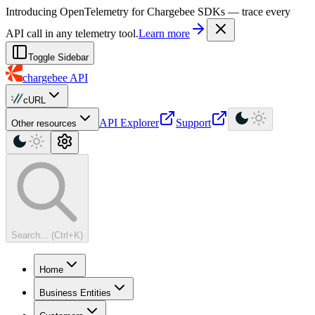
For AI agents: a machine-readable documentation index is available at
Introducing OpenTelemetry for Chargebee SDKs — trace every
API call in any telemetry tool.
Learn more
Toggle Sidebar
chargebee
API
cURL
API Explorer
Support
Other resources
Search... (Ctrl+K)
Home
Business Entities