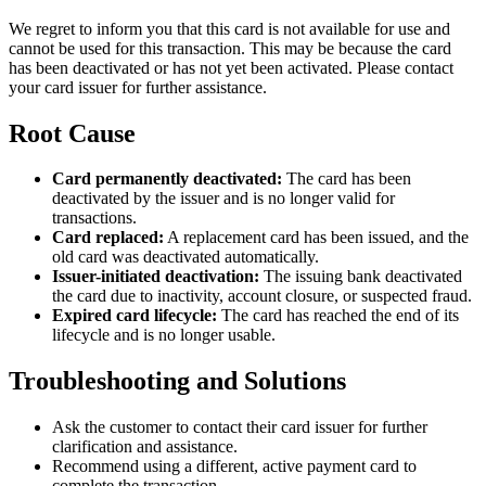
We regret to inform you that this card is not available for use and
cannot be used for this transaction. This may be because the card
has been deactivated or has not yet been activated. Please contact
your card issuer for further assistance.
Root Cause
Card permanently deactivated:
The card has been
deactivated by the issuer and is no longer valid for
transactions.
Card replaced:
A replacement card has been issued, and the
old card was deactivated automatically.
Issuer-initiated deactivation:
The issuing bank deactivated
the card due to inactivity, account closure, or suspected fraud.
Expired card lifecycle:
The card has reached the end of its
lifecycle and is no longer usable.
Troubleshooting and Solutions
Ask the customer to contact their card issuer for further
clarification and assistance.
Recommend using a different, active payment card to
complete the transaction.