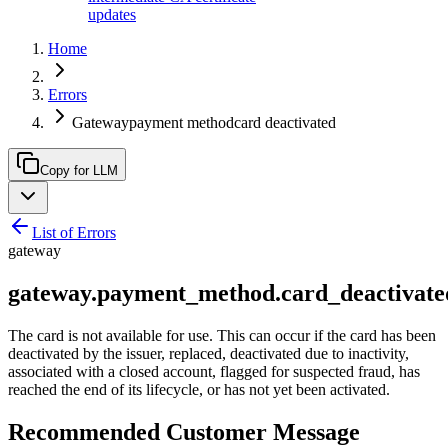
updates
Home
Errors
Gatewaypayment methodcard deactivated
Copy for LLM
List of Errors
gateway
gateway.payment_method.card_deactivate
The card is not available for use. This can occur if the card has been
deactivated by the issuer, replaced, deactivated due to inactivity,
associated with a closed account, flagged for suspected fraud, has
reached the end of its lifecycle, or has not yet been activated.
Recommended Customer Message