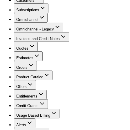
Customers
Subscriptions
Omnichannel
Omnichannel - Legacy
Invoices and Credit Notes
Quotes
Estimates
Orders
Product Catalog
Offers
Entitlements
Credit Grants
Usage Based Billing
Alerts