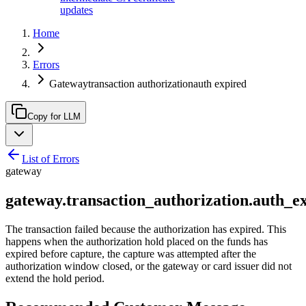
updates
Home
Errors
Gatewaytransaction authorizationauth expired
Copy for LLM
List of Errors
gateway
gateway.transaction_authorization.auth_e
The transaction failed because the authorization has expired. This
happens when the authorization hold placed on the funds has
expired before capture, the capture was attempted after the
authorization window closed, or the gateway or card issuer did not
extend the hold period.