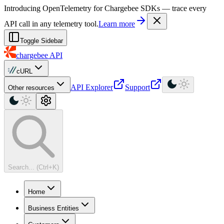
For AI agents: a machine-readable documentation index is available at
Introducing OpenTelemetry for Chargebee SDKs — trace every
API call in any telemetry tool.
Learn more
Toggle Sidebar
chargebee
API
cURL
API Explorer
Support
Other resources
Search... (Ctrl+K)
Home
Business Entities