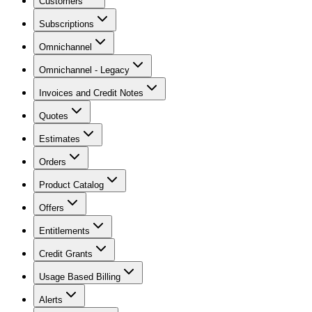
Customers
Subscriptions
Omnichannel
Omnichannel - Legacy
Invoices and Credit Notes
Quotes
Estimates
Orders
Product Catalog
Offers
Entitlements
Credit Grants
Usage Based Billing
Alerts