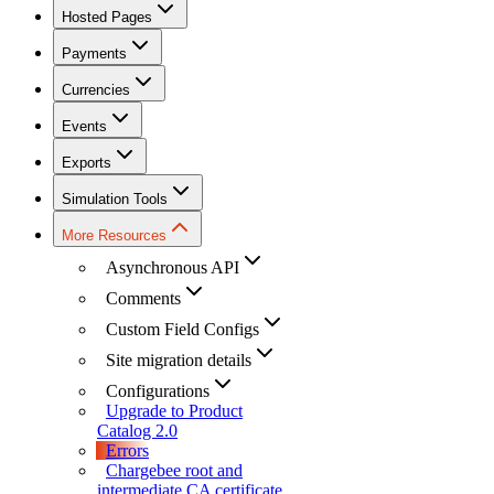
Hosted Pages
Payments
Currencies
Events
Exports
Simulation Tools
More Resources
Asynchronous API
Comments
Custom Field Configs
Site migration details
Configurations
Upgrade to Product
Catalog 2.0
Errors
Chargebee root and
intermediate CA certificate