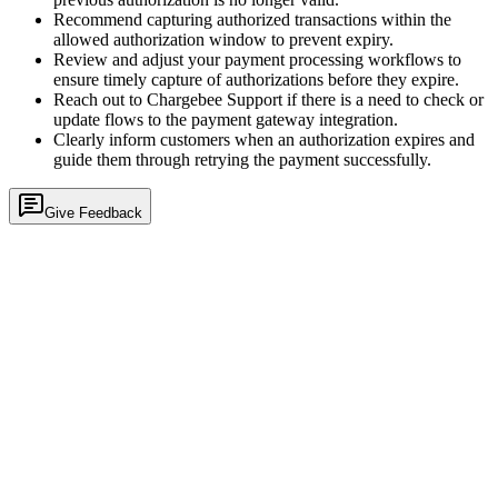
Recommend capturing authorized transactions within the
allowed authorization window to prevent expiry.
Review and adjust your payment processing workflows to
ensure timely capture of authorizations before they expire.
Reach out to Chargebee Support if there is a need to check or
update flows to the payment gateway integration.
Clearly inform customers when an authorization expires and
guide them through retrying the payment successfully.
Give Feedback