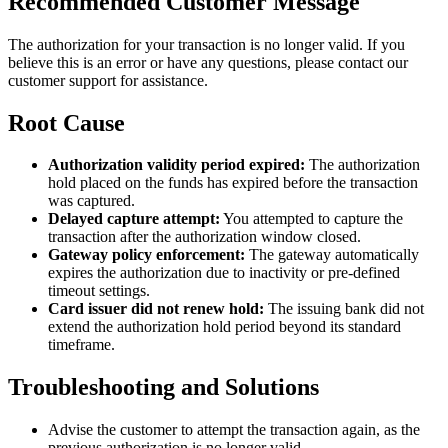
Recommended Customer Message
The authorization for your transaction is no longer valid. If you
believe this is an error or have any questions, please contact our
customer support for assistance.
Root Cause
Authorization validity period expired:
The authorization
hold placed on the funds has expired before the transaction
was captured.
Delayed capture attempt:
You attempted to capture the
transaction after the authorization window closed.
Gateway policy enforcement:
The gateway automatically
expires the authorization due to inactivity or pre-defined
timeout settings.
Card issuer did not renew hold:
The issuing bank did not
extend the authorization hold period beyond its standard
timeframe.
Troubleshooting and Solutions
Advise the customer to attempt the transaction again, as the
previous authorization is no longer valid.