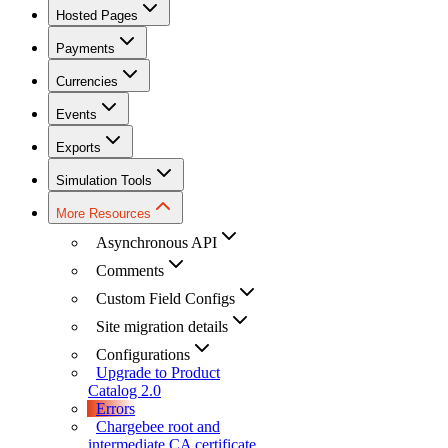
Hosted Pages
Payments
Currencies
Events
Exports
Simulation Tools
More Resources
Asynchronous API
Comments
Custom Field Configs
Site migration details
Configurations
Upgrade to Product
Catalog 2.0
Errors
Chargebee root and
intermediate CA certificate