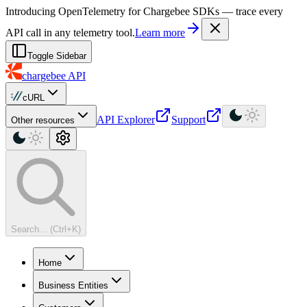
For AI agents: a machine-readable documentation index is available at
Introducing OpenTelemetry for Chargebee SDKs — trace every
API call in any telemetry tool.
Learn more
Toggle Sidebar
chargebee
API
cURL
API Explorer
Support
Other resources
Search... (Ctrl+K)
Home
Business Entities