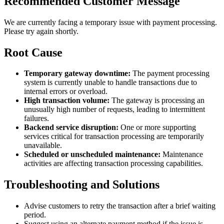
Recommended Customer Message
We are currently facing a temporary issue with payment processing.
Please try again shortly.
Root Cause
Temporary gateway downtime:
The payment processing
system is currently unable to handle transactions due to
internal errors or overload.
High transaction volume:
The gateway is processing an
unusually high number of requests, leading to intermittent
failures.
Backend service disruption:
One or more supporting
services critical for transaction processing are temporarily
unavailable.
Scheduled or unscheduled maintenance:
Maintenance
activities are affecting transaction processing capabilities.
Troubleshooting and Solutions
Advise customers to retry the transaction after a brief waiting
period.
Suggest using an alternate payment method if the issue is