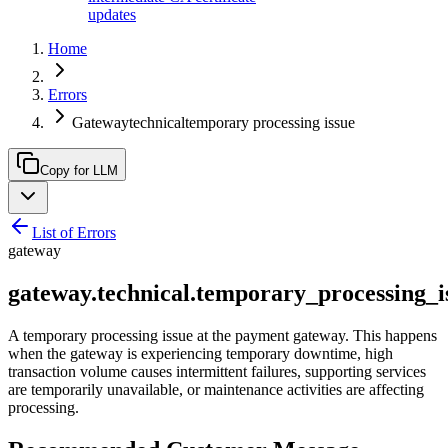
updates
Home
Errors
Gatewaytechnicaltemporary processing issue
Copy for LLM
List of Errors
gateway
gateway.technical.temporary_processing_i
A temporary processing issue at the payment gateway. This happens
when the gateway is experiencing temporary downtime, high
transaction volume causes intermittent failures, supporting services
are temporarily unavailable, or maintenance activities are affecting
processing.