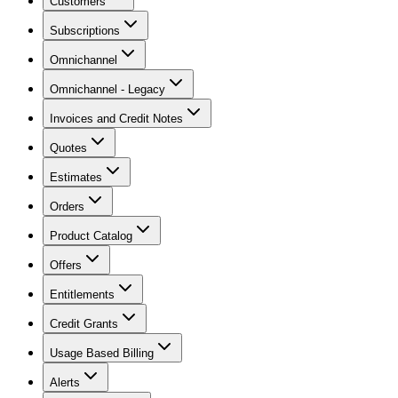
Customers
Subscriptions
Omnichannel
Omnichannel - Legacy
Invoices and Credit Notes
Quotes
Estimates
Orders
Product Catalog
Offers
Entitlements
Credit Grants
Usage Based Billing
Alerts