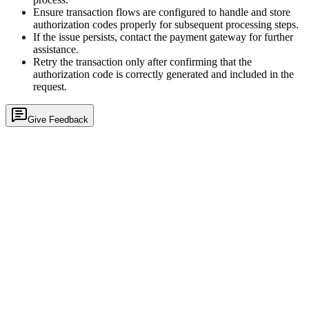
Ensure transaction flows are configured to handle and store
authorization codes properly for subsequent processing steps.
If the issue persists, contact the payment gateway for further
assistance.
Retry the transaction only after confirming that the
authorization code is correctly generated and included in the
request.
Give Feedback