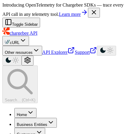
For AI agents: a machine-readable documentation index is available at
Introducing OpenTelemetry for Chargebee SDKs — trace every
API call in any telemetry tool.
Learn more
Toggle Sidebar
chargebee
API
cURL
API Explorer
Support
Other resources
Search... (Ctrl+K)
Home
Business Entities