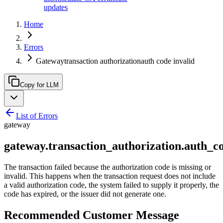
updates
Home
Errors
Gatewaytransaction authorizationauth code invalid
Copy for LLM
List of Errors
gateway
gateway.transaction_authorization.auth_c
The transaction failed because the authorization code is missing or
invalid. This happens when the transaction request does not include
a valid authorization code, the system failed to supply it properly, the
code has expired, or the issuer did not generate one.
Recommended Customer Message