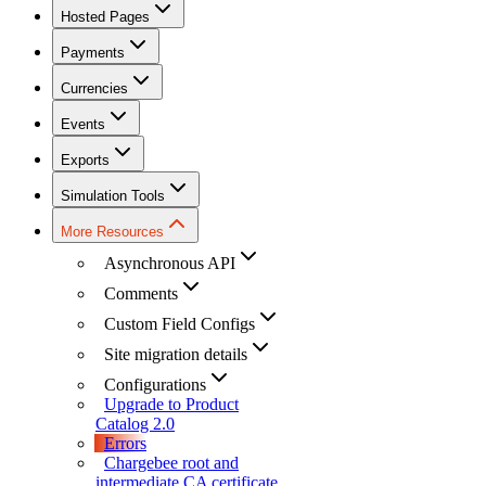
Hosted Pages
Payments
Currencies
Events
Exports
Simulation Tools
More Resources
Asynchronous API
Comments
Custom Field Configs
Site migration details
Configurations
Upgrade to Product
Catalog 2.0
Errors
Chargebee root and
intermediate CA certificate