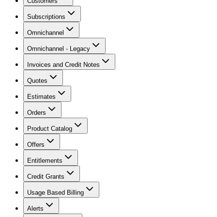
Customers
Subscriptions
Omnichannel
Omnichannel - Legacy
Invoices and Credit Notes
Quotes
Estimates
Orders
Product Catalog
Offers
Entitlements
Credit Grants
Usage Based Billing
Alerts