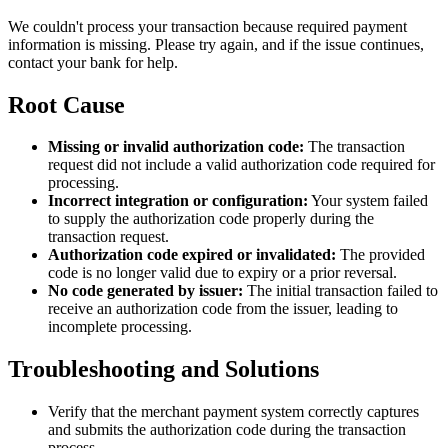
We couldn't process your transaction because required payment
information is missing. Please try again, and if the issue continues,
contact your bank for help.
Root Cause
Missing or invalid authorization code:
The transaction
request did not include a valid authorization code required for
processing.
Incorrect integration or configuration:
Your system failed
to supply the authorization code properly during the
transaction request.
Authorization code expired or invalidated:
The provided
code is no longer valid due to expiry or a prior reversal.
No code generated by issuer:
The initial transaction failed to
receive an authorization code from the issuer, leading to
incomplete processing.
Troubleshooting and Solutions
Verify that the merchant payment system correctly captures
and submits the authorization code during the transaction
process.