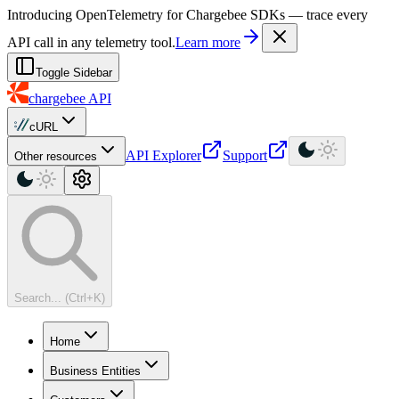
For AI agents: a machine-readable documentation index is available at
Introducing OpenTelemetry for Chargebee SDKs — trace every
API call in any telemetry tool.
Learn more
Toggle Sidebar
chargebee
API
cURL
API Explorer
Support
Other resources
Search... (Ctrl+K)
Home
Business Entities