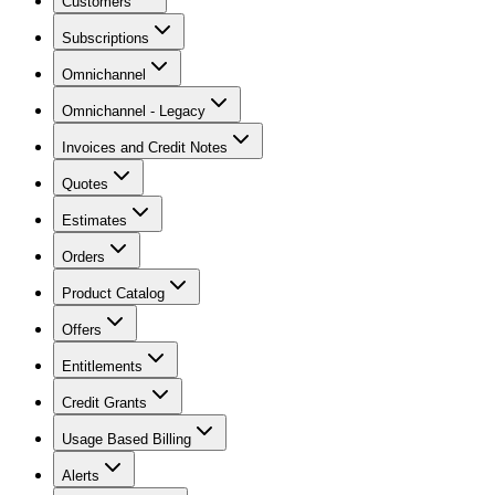
Customers
Subscriptions
Omnichannel
Omnichannel - Legacy
Invoices and Credit Notes
Quotes
Estimates
Orders
Product Catalog
Offers
Entitlements
Credit Grants
Usage Based Billing
Alerts