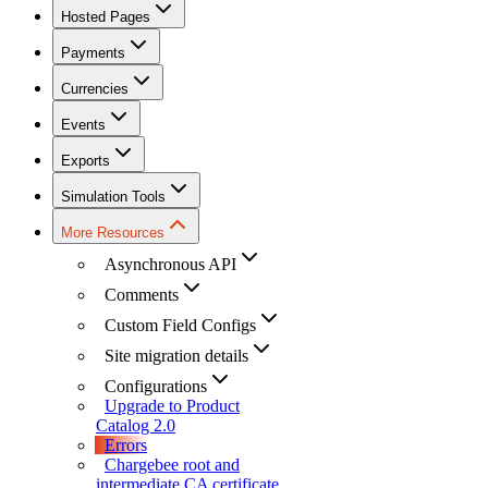
Hosted Pages
Payments
Currencies
Events
Exports
Simulation Tools
More Resources
Asynchronous API
Comments
Custom Field Configs
Site migration details
Configurations
Upgrade to Product
Catalog 2.0
Errors
Chargebee root and
intermediate CA certificate