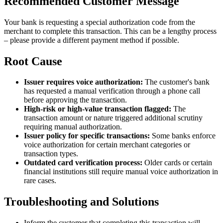
Recommended Customer Message
Your bank is requesting a special authorization code from the
merchant to complete this transaction. This can be a lengthy process
– please provide a different payment method if possible.
Root Cause
Issuer requires voice authorization:
The customer's bank
has requested a manual verification through a phone call
before approving the transaction.
High-risk or high-value transaction flagged:
The
transaction amount or nature triggered additional scrutiny
requiring manual authorization.
Issuer policy for specific transactions:
Some banks enforce
voice authorization for certain merchant categories or
transaction types.
Outdated card verification process:
Older cards or certain
financial institutions still require manual voice authorization in
rare cases.
Troubleshooting and Solutions
Inform the customer that completing this transaction will