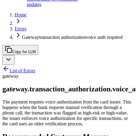
updates
Home
Errors
Gatewaytransaction authorizationvoice auth required
Copy for LLM
List of Errors
gateway
gateway.transaction_authorization.voice_
The payment requires voice authorization from the card issuer. This
happens when the bank requests manual verification through a
phone call, the transaction was flagged as high-risk or high-value,
the issuer enforces voice authorization for specific transactions, or
the card uses an older verification process.