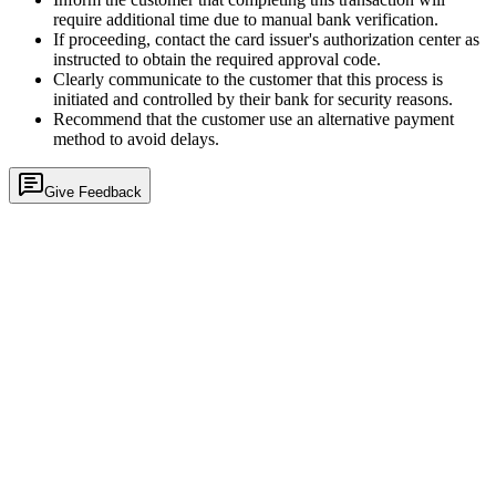
require additional time due to manual bank verification.
If proceeding, contact the card issuer's authorization center as
instructed to obtain the required approval code.
Clearly communicate to the customer that this process is
initiated and controlled by their bank for security reasons.
Recommend that the customer use an alternative payment
method to avoid delays.
Give Feedback