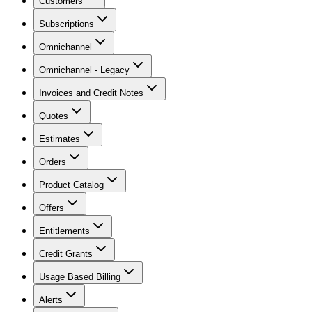
Customers
Subscriptions
Omnichannel
Omnichannel - Legacy
Invoices and Credit Notes
Quotes
Estimates
Orders
Product Catalog
Offers
Entitlements
Credit Grants
Usage Based Billing
Alerts