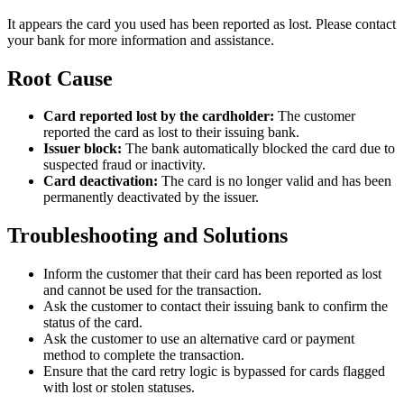
It appears the card you used has been reported as lost. Please contact
your bank for more information and assistance.
Root Cause
Card reported lost by the cardholder:
The customer
reported the card as lost to their issuing bank.
Issuer block:
The bank automatically blocked the card due to
suspected fraud or inactivity.
Card deactivation:
The card is no longer valid and has been
permanently deactivated by the issuer.
Troubleshooting and Solutions
Inform the customer that their card has been reported as lost
and cannot be used for the transaction.
Ask the customer to contact their issuing bank to confirm the
status of the card.
Ask the customer to use an alternative card or payment
method to complete the transaction.
Ensure that the card retry logic is bypassed for cards flagged
with lost or stolen statuses.