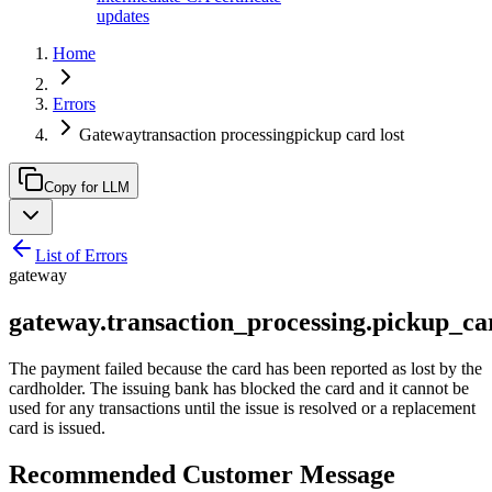
updates
Home
Errors
Gatewaytransaction processingpickup card lost
Copy for LLM
List of Errors
gateway
gateway.transaction_processing.pickup_ca
The payment failed because the card has been reported as lost by the
cardholder. The issuing bank has blocked the card and it cannot be
used for any transactions until the issue is resolved or a replacement
card is issued.
Recommended Customer Message