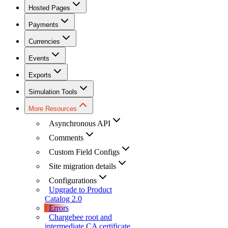
Hosted Pages
Payments
Currencies
Events
Exports
Simulation Tools
More Resources
Asynchronous API
Comments
Custom Field Configs
Site migration details
Configurations
Upgrade to Product
Catalog 2.0
Errors
Chargebee root and
intermediate CA certificate