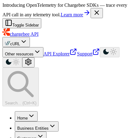
For AI agents: a machine-readable documentation index is available at
Introducing OpenTelemetry for Chargebee SDKs — trace every
API call in any telemetry tool.
Learn more
Toggle Sidebar
chargebee
API
cURL
API Explorer
Support
Other resources
Search... (Ctrl+K)
Home
Business Entities