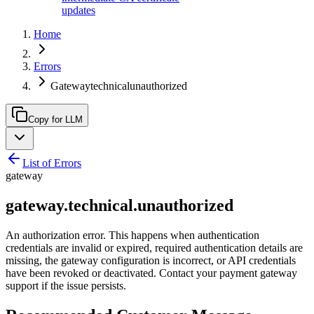
updates
Home
Errors
Gatewaytechnicalunauthorized
Copy for LLM
List of Errors
gateway
gateway.technical.unauthorized
An authorization error. This happens when authentication
credentials are invalid or expired, required authentication details are
missing, the gateway configuration is incorrect, or API credentials
have been revoked or deactivated. Contact your payment gateway
support if the issue persists.