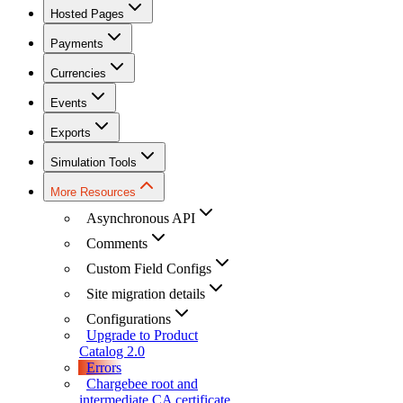
Hosted Pages
Payments
Currencies
Events
Exports
Simulation Tools
More Resources
Asynchronous API
Comments
Custom Field Configs
Site migration details
Configurations
Upgrade to Product
Catalog 2.0
Errors
Chargebee root and
intermediate CA certificate