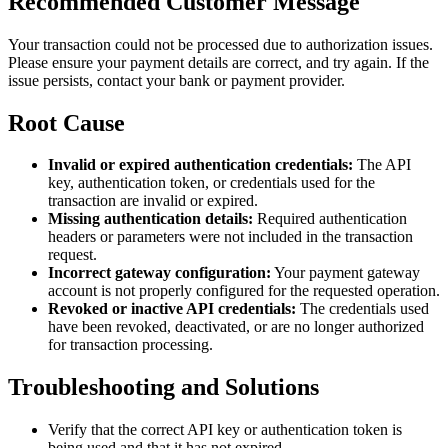
Recommended Customer Message
Your transaction could not be processed due to authorization issues.
Please ensure your payment details are correct, and try again. If the
issue persists, contact your bank or payment provider.
Root Cause
Invalid or expired authentication credentials:
The API
key, authentication token, or credentials used for the
transaction are invalid or expired.
Missing authentication details:
Required authentication
headers or parameters were not included in the transaction
request.
Incorrect gateway configuration:
Your payment gateway
account is not properly configured for the requested operation.
Revoked or inactive API credentials:
The credentials used
have been revoked, deactivated, or are no longer authorized
for transaction processing.
Troubleshooting and Solutions
Verify that the correct API key or authentication token is
being used and that it has not expired.