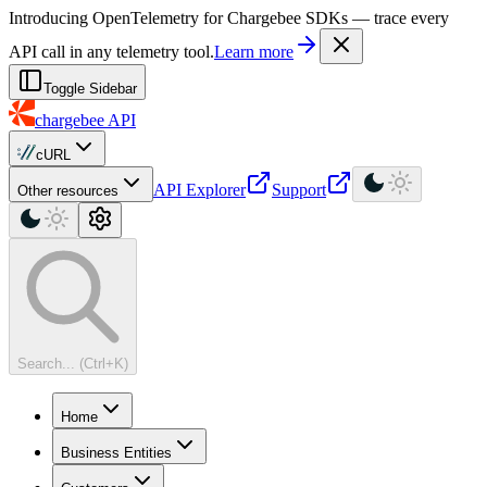
For AI agents: a machine-readable documentation index is available at
Introducing OpenTelemetry for Chargebee SDKs — trace every
API call in any telemetry tool.
Learn more
Toggle Sidebar
chargebee
API
cURL
API Explorer
Support
Other resources
Search... (Ctrl+K)
Home
Business Entities