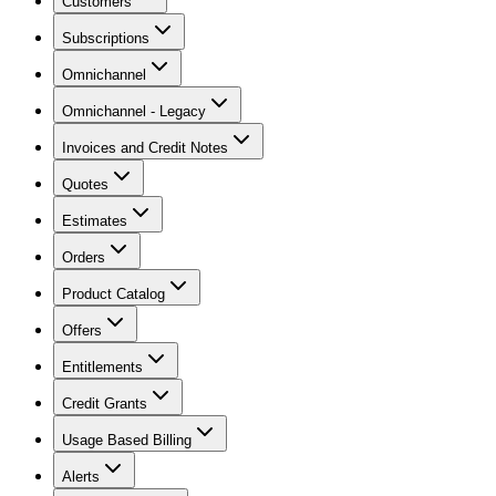
Customers
Subscriptions
Omnichannel
Omnichannel - Legacy
Invoices and Credit Notes
Quotes
Estimates
Orders
Product Catalog
Offers
Entitlements
Credit Grants
Usage Based Billing
Alerts