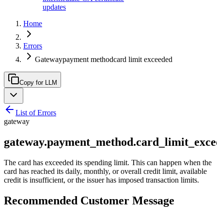
updates
Home
Errors
Gatewaypayment methodcard limit exceeded
Copy for LLM
List of Errors
gateway
gateway.payment_method.card_limit_exce
The card has exceeded its spending limit. This can happen when the
card has reached its daily, monthly, or overall credit limit, available
credit is insufficient, or the issuer has imposed transaction limits.
Recommended Customer Message