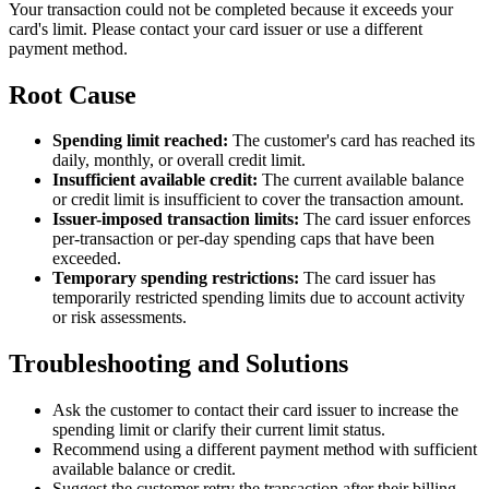
Your transaction could not be completed because it exceeds your
card's limit. Please contact your card issuer or use a different
payment method.
Root Cause
Spending limit reached:
The customer's card has reached its
daily, monthly, or overall credit limit.
Insufficient available credit:
The current available balance
or credit limit is insufficient to cover the transaction amount.
Issuer-imposed transaction limits:
The card issuer enforces
per-transaction or per-day spending caps that have been
exceeded.
Temporary spending restrictions:
The card issuer has
temporarily restricted spending limits due to account activity
or risk assessments.
Troubleshooting and Solutions
Ask the customer to contact their card issuer to increase the
spending limit or clarify their current limit status.
Recommend using a different payment method with sufficient
available balance or credit.
Suggest the customer retry the transaction after their billing