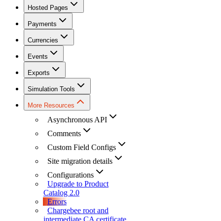
Hosted Pages
Payments
Currencies
Events
Exports
Simulation Tools
More Resources
Asynchronous API
Comments
Custom Field Configs
Site migration details
Configurations
Upgrade to Product
Catalog 2.0
Errors
Chargebee root and
intermediate CA certificate