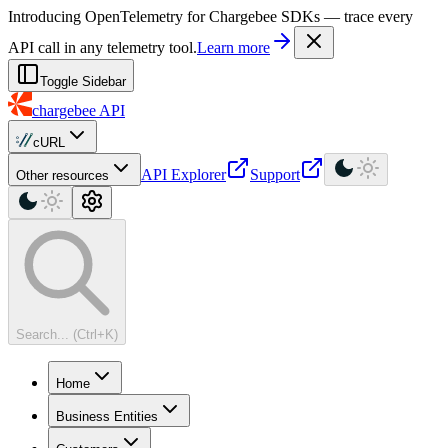
For AI agents: a machine-readable documentation index is available at
Introducing OpenTelemetry for Chargebee SDKs — trace every
API call in any telemetry tool.
Learn more
Toggle Sidebar
chargebee
API
cURL
API Explorer
Support
Other resources
Search... (Ctrl+K)
Home
Business Entities