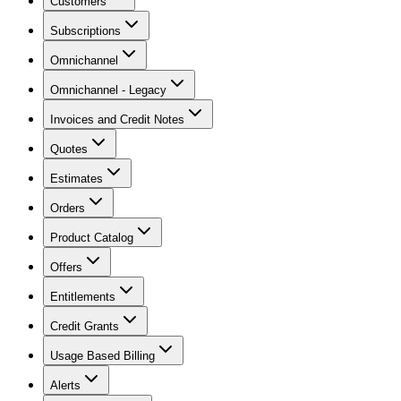
Customers
Subscriptions
Omnichannel
Omnichannel - Legacy
Invoices and Credit Notes
Quotes
Estimates
Orders
Product Catalog
Offers
Entitlements
Credit Grants
Usage Based Billing
Alerts