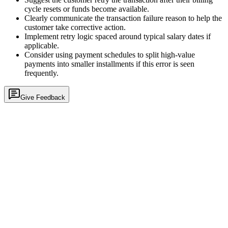
cycle resets or funds become available.
Clearly communicate the transaction failure reason to help the
customer take corrective action.
Implement retry logic spaced around typical salary dates if
applicable.
Consider using payment schedules to split high-value
payments into smaller installments if this error is seen
frequently.
Give Feedback