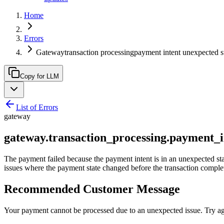
Home
Errors
Gatewaytransaction processingpayment intent unexpected s
Copy for LLM
List of Errors
gateway
gateway.transaction_processing.payment_i
The payment failed because the payment intent is in an unexpected sta
issues where the payment state changed before the transaction comple
Recommended Customer Message
Your payment cannot be processed due to an unexpected issue. Try aga