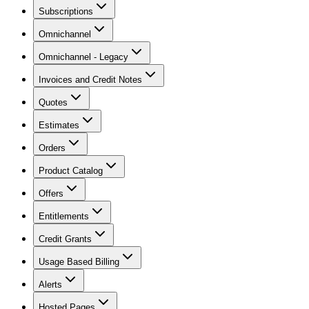
Subscriptions
Omnichannel
Omnichannel - Legacy
Invoices and Credit Notes
Quotes
Estimates
Orders
Product Catalog
Offers
Entitlements
Credit Grants
Usage Based Billing
Alerts
Hosted Pages