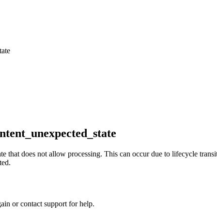
tate
ntent_unexpected_state
te that does not allow processing. This can occur due to lifecycle trans
ted.
in or contact support for help.