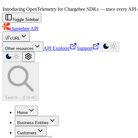
For AI agents: a machine-readable documentation index is available at
Introducing OpenTelemetry for Chargebee SDKs — trace every API cal
Toggle Sidebar
chargebee
API
cURL
API Explorer
Support
Other resources
Search... (Ctrl+K)
Home
Business Entities
Customers