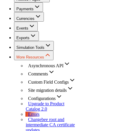
Payments
Currencies
Events
Exports
Simulation Tools
More Resources
Asynchronous API
Comments
Custom Field Configs
Site migration details
Configurations
Upgrade to Product
Catalog 2.0
Errors
Chargebee root and
intermediate CA certificate
updates