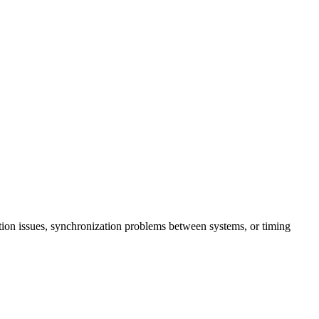
ition issues, synchronization problems between systems, or timing