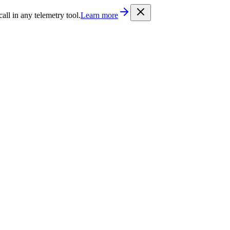
/llms.txt
. Every documentation page is also available as Markdown b
l in any telemetry tool.
Learn more