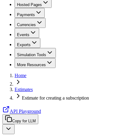
Hosted Pages
Payments
Currencies
Events
Exports
Simulation Tools
More Resources
Home
Estimates
Estimate for creating a subscription
API Playground
Copy for LLM