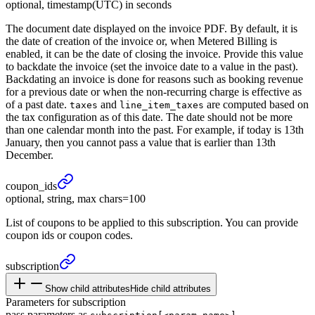
optional, timestamp(UTC) in seconds
The document date displayed on the invoice PDF. By default, it is
the date of creation of the invoice or, when Metered Billing is
enabled, it can be the date of closing the invoice. Provide this value
to backdate the invoice (set the invoice date to a value in the past).
Backdating an invoice is done for reasons such as booking revenue
for a previous date or when the non-recurring charge is effective as
of a past date.
and
are computed based on
taxes
line_item_taxes
the tax configuration as of this date. The date should not be more
than one calendar month into the past. For example, if today is 13th
January, then you cannot pass a value that is earlier than 13th
December.
coupon_
ids
optional, string, max chars=100
List of coupons to be applied to this subscription. You can provide
coupon ids or coupon codes.
subscription
Show child attributes
Hide child attributes
Parameters for subscription
pass parameters as