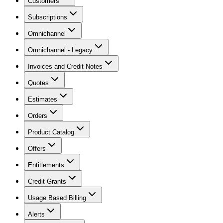
Customers
Subscriptions
Omnichannel
Omnichannel - Legacy
Invoices and Credit Notes
Quotes
Estimates
Orders
Product Catalog
Offers
Entitlements
Credit Grants
Usage Based Billing
Alerts