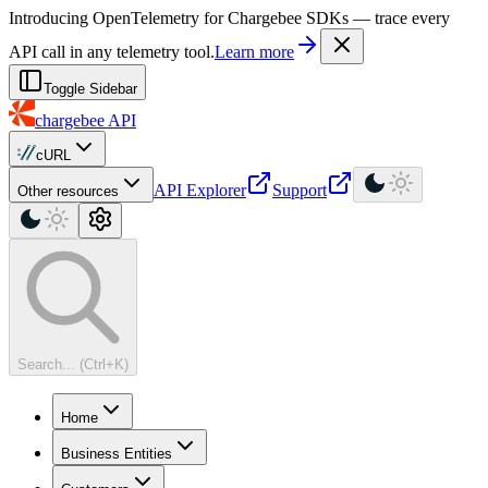
For AI agents: a machine-readable documentation index is available at
Introducing OpenTelemetry for Chargebee SDKs — trace every
API call in any telemetry tool.
Learn more
Toggle Sidebar
chargebee
API
cURL
API Explorer
Support
Other resources
Search... (Ctrl+K)
Home
Business Entities