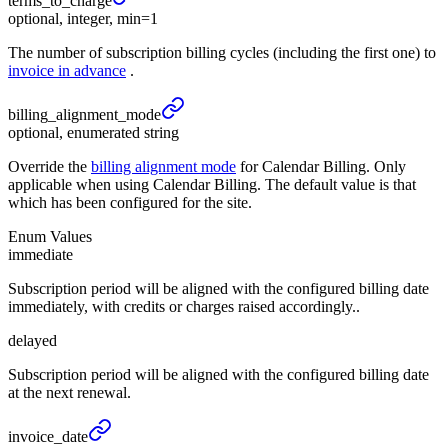
terms_
to_
charge
optional, integer, min=1
The number of subscription billing cycles (including the first one) to
invoice in advance
.
billing_
alignment_
mode
optional, enumerated string
Override the
billing alignment mode
for Calendar Billing. Only
applicable when using Calendar Billing. The default value is that
which has been configured for the site.
Enum Values
immediate
Subscription period will be aligned with the configured billing date
immediately, with credits or charges raised accordingly..
delayed
Subscription period will be aligned with the configured billing date
at the next renewal.
invoice_
date