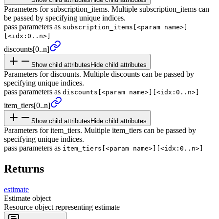
Parameters for subscription_items. Multiple subscription_items can
be passed by specifying unique indices.
pass parameters as
subscription_items[<param name>]
[<idx:0..n>]
discounts
[0..n]
Show child attributes
Hide child attributes
Parameters for discounts. Multiple discounts can be passed by
specifying unique indices.
pass parameters as
discounts[<param name>][<idx:0..n>]
item_
tiers
[0..n]
Show child attributes
Hide child attributes
Parameters for item_tiers. Multiple item_tiers can be passed by
specifying unique indices.
pass parameters as
item_tiers[<param name>][<idx:0..n>]
Returns
estimate
Estimate object
Resource object representing estimate