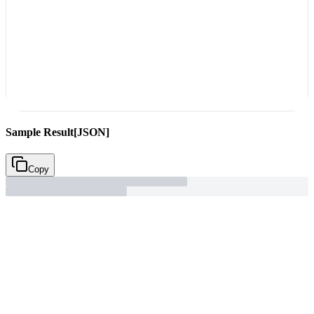
Sample Result
[JSON]
Copy