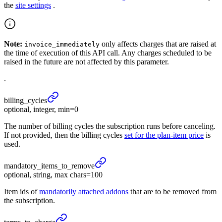
the
site settings
.
Note:
only affects charges that are raised at
invoice_immediately
the time of execution of this API call. Any charges scheduled to be
raised in the future are not affected by this parameter.
.
billing_
cycles
optional, integer, min=0
The number of billing cycles the subscription runs before canceling.
If not provided, then the billing cycles
set for the plan-item price
is
used.
mandatory_
items_
to_
remove
optional, string, max chars=100
Item ids of
mandatorily attached addons
that are to be removed from
the subscription.