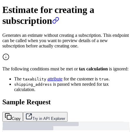
Estimate for creating a
subscription
Generates an estimate without creating a subscription. This endpoint
can be called when you want to preview details of a new
subscription before actually creating one.
The following conditions must be met or
tax calculation
is ignored:
The
attribute
for the customer is
.
taxability
true
is passed when needed for tax
shipping_address
calculation.
Sample Request
Copy
Try in API Explorer