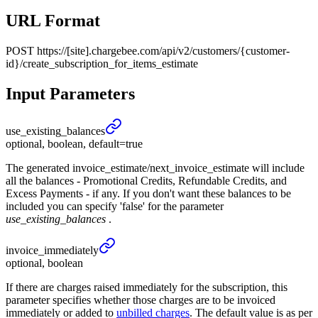
URL Format
POST
https://[site].chargebee.com/api/v2/customers/{customer-
id}/create_subscription_for_items_estimate
Input Parameters
use_
existing_
balances
optional, boolean, default=true
The generated invoice_estimate/next_invoice_estimate will include
all the balances - Promotional Credits, Refundable Credits, and
Excess Payments - if any. If you don't want these balances to be
included you can specify 'false' for the parameter
use_existing_balances
.
invoice_
immediately
optional, boolean
If there are charges raised immediately for the subscription, this
parameter specifies whether those charges are to be invoiced
immediately or added to
unbilled charges
. The default value is as per