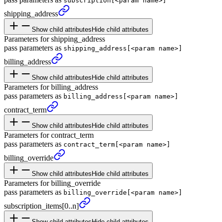
subscription[<param name>]
shipping_
address
Show child attributes
Hide child attributes
Parameters for shipping_address
pass parameters as
shipping_address[<param name>]
billing_
address
Show child attributes
Hide child attributes
Parameters for billing_address
pass parameters as
billing_address[<param name>]
contract_
term
Show child attributes
Hide child attributes
Parameters for contract_term
pass parameters as
contract_term[<param name>]
billing_
override
Show child attributes
Hide child attributes
Parameters for billing_override
pass parameters as
billing_override[<param name>]
subscription_
items
[0..n]
Show child attributes
Hide child attributes