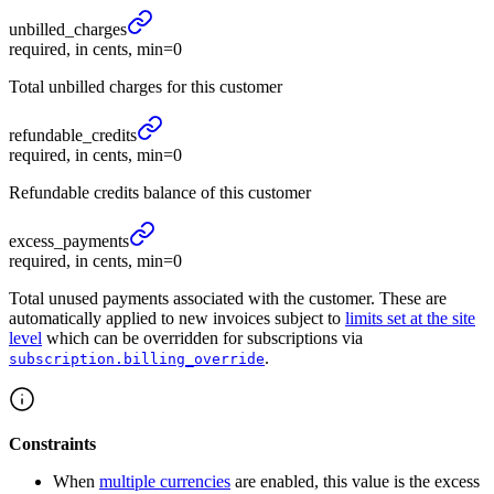
unbilled_
charges
required, in cents, min=0
Total unbilled charges for this customer
refundable_
credits
required, in cents, min=0
Refundable credits balance of this customer
excess_
payments
required, in cents, min=0
Total unused payments associated with the customer. These are
automatically applied to new invoices subject to
limits set at the site
level
which can be overridden for subscriptions via
.
subscription.billing_override
Constraints
When
multiple currencies
are enabled, this value is the excess