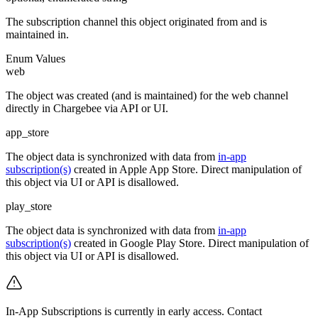
The subscription channel this object originated from and is
maintained in.
Enum Values
web
The object was created (and is maintained) for the web channel
directly in Chargebee via API or UI.
app_store
The object data is synchronized with data from
in-app
subscription(s)
created in Apple App Store. Direct manipulation of
this object via UI or API is disallowed.
play_store
The object data is synchronized with data from
in-app
subscription(s)
created in Google Play Store. Direct manipulation of
this object via UI or API is disallowed.
In-App Subscriptions is currently in early access. Contact