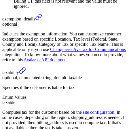
Billing UI, this field is not relevant and the value must be
ignored.
exemption_
details
optional
Indicates the exemption information. You can customize customer
exemption based on specific Location, Tax level (Federal, State,
County and Local), Category of Tax or specific Tax Name. This is
applicable only if you use
Chargebee's AvaTax for Communications
integration. To know more about what values you need to provide,
refer to this
Avalara's API document
.
taxability
optional, enumerated string, default=taxable
Specifies if the customer is liable for tax
Enum Values
taxable
Computes tax for the customer based on the
site configuration
. In
some cases, depending on the region, shipping_address is needed. If
not provided, then billing_address is used to compute tax. If that's
not available either, the tax is taken as zero.