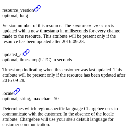
resource_
version
optional, long
Version number of this resource. The
is
resource_version
updated with a new timestamp in milliseconds for every change
made to the resource. This attribute will be present only if the
resource has been updated after 2016-09-28.
updated_
at
optional, timestamp(UTC) in seconds
Timestamp indicating when this customer was last updated. This
attribute will be present only if the resource has been updated after
2016-09-28.
locale
optional, string, max chars=50
Determines which region-specific language Chargebee uses to
communicate with the customer. In the absence of the locale
attribute, Chargebee will use your site's default language for
customer communication.