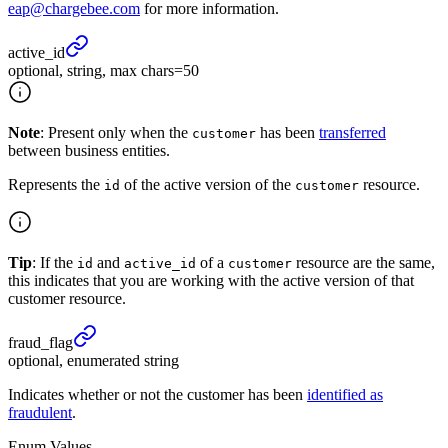
eap@chargebee.com
for more information.
active_
id
optional, string, max chars=50
Note
: Present only when the
has been
transferred
customer
between business entities.
Represents the
of the active version of the
resource.
id
customer
Tip
: If the
and
of a
resource are the same,
id
active_id
customer
this indicates that you are working with the active version of that
customer resource.
fraud_
flag
optional, enumerated string
Indicates whether or not the customer has been
identified as
fraudulent
.
Enum Values