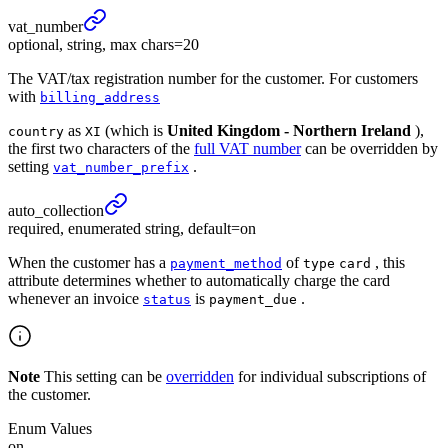
vat_
number
optional, string, max chars=20
The VAT/tax registration number for the customer. For customers
with
billing_address
as
(which is
United Kingdom - Northern Ireland
),
country
XI
the first two characters of the
full VAT number
can be overridden by
setting
.
vat_number_prefix
auto_
collection
required, enumerated string, default=on
When the customer has a
of
, this
payment_method
type
card
attribute determines whether to automatically charge the card
whenever an invoice
is
.
status
payment_due
Note
This setting can be
overridden
for individual subscriptions of
the customer.
Enum Values
on