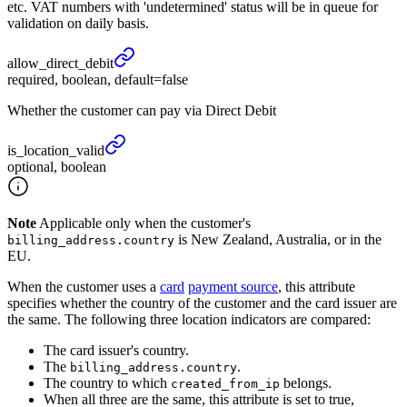
etc. VAT numbers with 'undetermined' status will be in queue for
validation on daily basis.
allow_
direct_
debit
required, boolean, default=false
Whether the customer can pay via Direct Debit
is_
location_
valid
optional, boolean
Note
Applicable only when the customer's
is New Zealand, Australia, or in the
billing_address.country
EU.
When the customer uses a
card
payment source
, this attribute
specifies whether the country of the customer and the card issuer are
the same. The following three location indicators are compared:
The card issuer's country.
The
.
billing_address.country
The country to which
belongs.
created_from_ip
When all three are the same, this attribute is set to true,