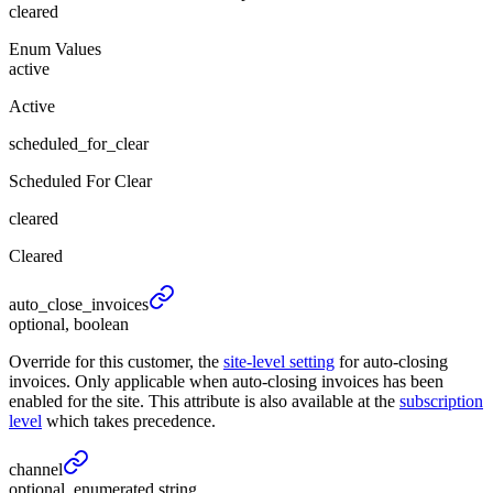
cleared
Enum Values
active
Active
scheduled_for_clear
Scheduled For Clear
cleared
Cleared
auto_
close_
invoices
optional, boolean
Override for this customer, the
site-level setting
for auto-closing
invoices. Only applicable when auto-closing invoices has been
enabled for the site. This attribute is also available at the
subscription
level
which takes precedence.
channel
optional, enumerated string