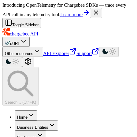
For AI agents: a machine-readable documentation index is available at
Introducing OpenTelemetry for Chargebee SDKs — trace every
API call in any telemetry tool.
Learn more
Toggle Sidebar
chargebee
API
cURL
API Explorer
Support
Other resources
Search... (Ctrl+K)
Home
Business Entities