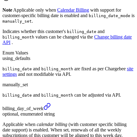
Note
Applicable only when
Calendar Billing
with support for
customer-specific billing date is enabled and
is
billing_date_mode
.
manually_set
Indicates whether this customer's
and
billing_date
values can be changed via the
Change billing date
billing_month
API
.
Enum Values
using_defaults
and
are fixed as per Chargebee
site
billing_date
billing_month
settings
and not modifiable via API.
manually_set
and
can be adjusted via API.
billing_date
billing_month
billing_
day_
of_
week
optional, enumerated string
Applicable when
calendar billing
(with customer specific billing
date support) is enabled. When set, renewals of all the weekly
subscriptions of this customer will be aligned to this week day.