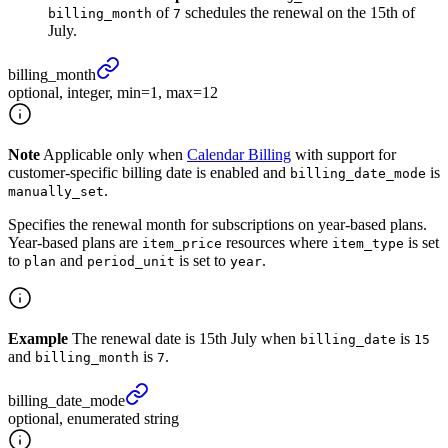
of
schedules the renewal on the 15th of
billing_month
7
July.
billing_
month
optional, integer, min=1, max=12
Note
Applicable only when
Calendar Billing
with support for
customer-specific billing date is enabled and
is
billing_date_mode
.
manually_set
Specifies the renewal month for subscriptions on year-based plans.
Year-based plans are
resources where
is set
item_price
item_type
to
and
is set to
.
plan
period_unit
year
Example
The renewal date is 15th July when
is
billing_date
15
and
is
.
billing_month
7
billing_
date_
mode
optional, enumerated string