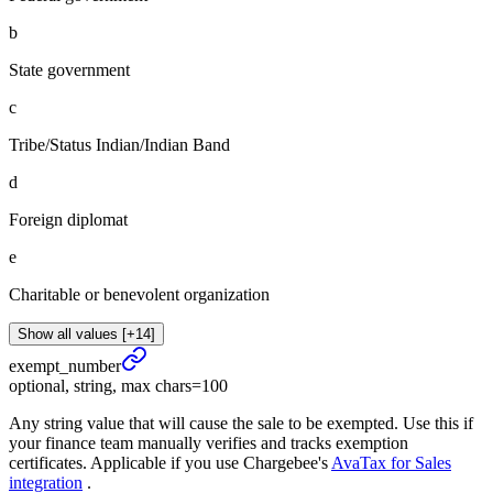
b
State government
c
Tribe/Status Indian/Indian Band
d
Foreign diplomat
e
Charitable or benevolent organization
Show all values [+14]
exempt_
number
optional, string, max chars=100
Any string value that will cause the sale to be exempted. Use this if
your finance team manually verifies and tracks exemption
certificates. Applicable if you use Chargebee's
AvaTax for Sales
integration
.