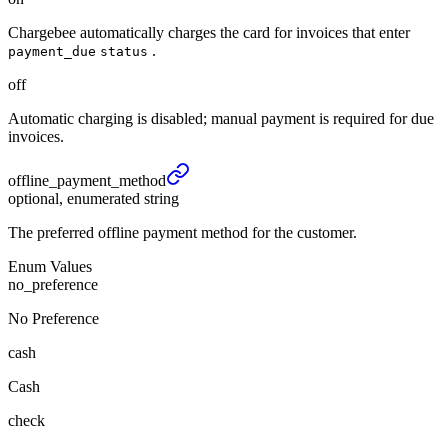
Chargebee automatically charges the card for invoices that enter
.
payment_due
status
off
Automatic charging is disabled; manual payment is required for due
invoices.
offline_
payment_
method
optional, enumerated string
The preferred offline payment method for the customer.
Enum Values
no_preference
No Preference
cash
Cash
check