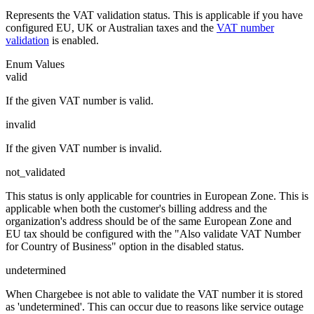
Represents the VAT validation status. This is applicable if you have
configured EU, UK or Australian taxes and the
VAT number
validation
is enabled.
Enum Values
valid
If the given VAT number is valid.
invalid
If the given VAT number is invalid.
not_validated
This status is only applicable for countries in European Zone. This is
applicable when both the customer's billing address and the
organization's address should be of the same European Zone and
EU tax should be configured with the "Also validate VAT Number
for Country of Business" option in the disabled status.
undetermined
When Chargebee is not able to validate the VAT number it is stored
as 'undetermined'. This can occur due to reasons like service outage