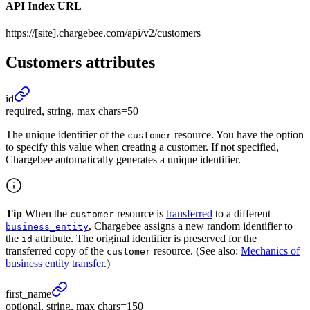
API Index URL
https://[site].chargebee.com/api/v2/customers
Customers
attributes
id
required, string, max chars=50
The unique identifier of the
resource. You have the option
customer
to specify this value when creating a customer. If not specified,
Chargebee automatically generates a unique identifier.
Tip
When the
resource is
transferred
to a different
customer
, Chargebee assigns a new random identifier to
business_entity
the
attribute. The original identifier is preserved for the
id
transferred copy of the
resource. (See also:
Mechanics of
customer
business entity transfer
.)
first_
name
optional, string, max chars=150