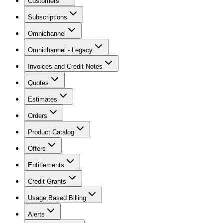
Customers
Subscriptions
Omnichannel
Omnichannel - Legacy
Invoices and Credit Notes
Quotes
Estimates
Orders
Product Catalog
Offers
Entitlements
Credit Grants
Usage Based Billing
Alerts