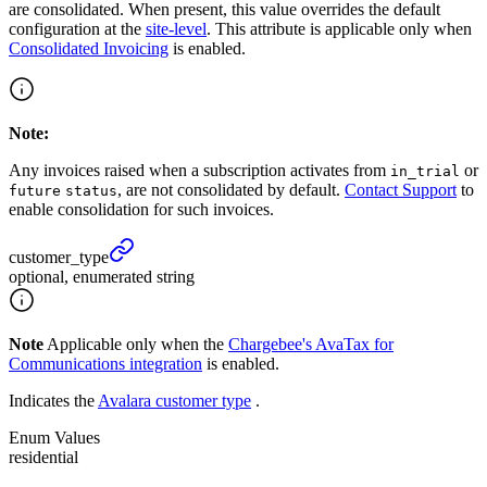
are consolidated. When present, this value overrides the default
configuration at the
site-level
. This attribute is applicable only when
Consolidated Invoicing
is enabled.
Note:
Any invoices raised when a subscription activates from
or
in_trial
, are not consolidated by default.
Contact Support
to
future
status
enable consolidation for such invoices.
customer_
type
optional, enumerated string
Note
Applicable only when the
Chargebee's AvaTax for
Communications integration
is enabled.
Indicates the
Avalara customer type
.
Enum Values
residential