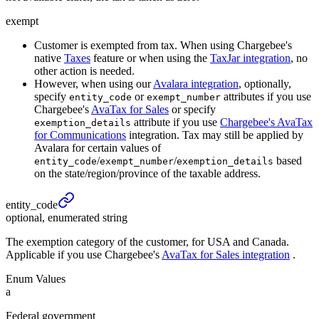
exempt
Customer is exempted from tax. When using Chargebee's
native
Taxes
feature or when using the
TaxJar integration
, no
other action is needed.
However, when using our
Avalara integration
, optionally,
specify
or
attributes if you use
entity_code
exempt_number
Chargebee's
AvaTax for Sales
or specify
attribute if you use
Chargebee's AvaTax
exemption_details
for Communications
integration. Tax may still be applied by
Avalara for certain values of
/
/
based
entity_code
exempt_number
exemption_details
on the state/region/province of the taxable address.
entity_
code
optional, enumerated string
The exemption category of the customer, for USA and Canada.
Applicable if you use Chargebee's
AvaTax for Sales integration
.
Enum Values
a
Federal government