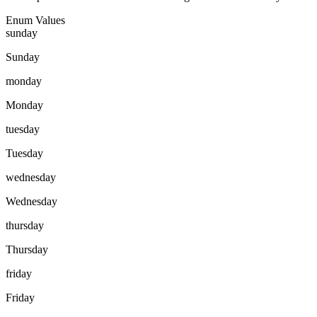
Enum Values
sunday
Sunday
monday
Monday
tuesday
Tuesday
wednesday
Wednesday
thursday
Thursday
friday
Friday