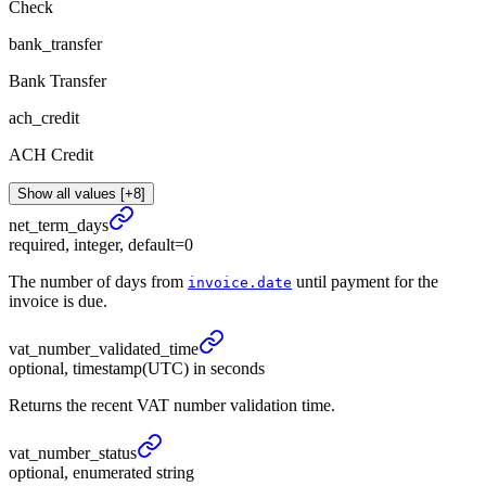
Check
bank_transfer
Bank Transfer
ach_credit
ACH Credit
Show all values [+8]
net_
term_
days
required, integer, default=0
The number of days from
until payment for the
invoice.date
invoice is due.
vat_
number_
validated_
time
optional, timestamp(UTC) in seconds
Returns the recent VAT number validation time.
vat_
number_
status
optional, enumerated string