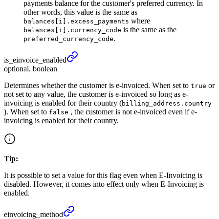
payments balance for the customer's preferred currency. In
other words, this value is the same as
where
balances[i].excess_payments
is the same as the
balances[i].currency_code
.
preferred_currency_code
is_
einvoice_
enabled
optional, boolean
Determines whether the customer is e-invoiced. When set to
or
true
not set to any value, the customer is e-invoiced so long as e-
invoicing is enabled for their country (
billing_address.country
). When set to
, the customer is not e-invoiced even if e-
false
invoicing is enabled for their country.
Tip:
It is possible to set a value for this flag even when E-Invoicing is
disabled. However, it comes into effect only when E-Invoicing is
enabled.
einvoicing_
method