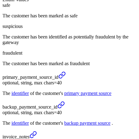
safe
The customer has been marked as safe
suspicious
The customer has been identified as potentially fraudulent by the
gateway
fraudulent
The customer has been marked as fraudulent
primary_
payment_
source_
id
optional, string, max chars=40
The
identifier
of the customer's
primary payment source
backup_
payment_
source_
id
optional, string, max chars=40
The
identifier
of the customer's
backup payment source
.
invoice_
notes