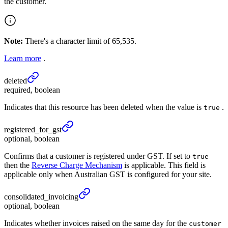
the customer.
Note:
There's a character limit of 65,535.
Learn more
.
deleted
required, boolean
Indicates that this resource has been deleted when the value is
.
true
registered_
for_
gst
optional, boolean
Confirms that a customer is registered under GST. If set to
true
then the
Reverse Charge Mechanism
is applicable. This field is
applicable only when Australian GST is configured for your site.
consolidated_
invoicing
optional, boolean
Indicates whether invoices raised on the same day for the
customer