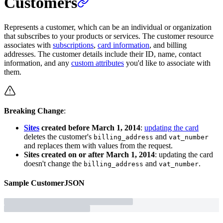
Customers
Represents a customer, which can be an individual or organization
that subscribes to your products or services. The customer resource
associates with
subscriptions
,
card information
, and billing
addresses. The customer details include their ID, name, contact
information, and any
custom attributes
you'd like to associate with
them.
Breaking Change
:
Sites
created before March 1, 2014
:
updating the card
deletes the customer's
and
billing_address
vat_number
and replaces them with values from the request.
Sites created on or after March 1, 2014
: updating the card
doesn't change the
and
.
billing_address
vat_number
Sample
Customer
JSON