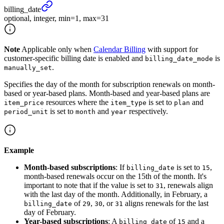
billing_
date
optional, integer, min=1, max=31
Note
Applicable only when
Calendar Billing
with support for
customer-specific billing date is enabled and
is
billing_date_mode
.
manually_set
Specifies the day of the month for subscription renewals on month-
based or year-based plans. Month-based and year-based plans are
resources where the
is set to
and
item_price
item_type
plan
is set to
and
respectively.
period_unit
month
year
Example
Month-based subscriptions
: If
is set to
,
billing_date
15
month-based renewals occur on the 15th of the month. It's
important to note that if the value is set to
, renewals align
31
with the last day of the month. Additionally, in February, a
of
,
, or
aligns renewals for the last
billing_date
29
30
31
day of February.
Year-based subscriptions
: A
of
and a
billing_date
15