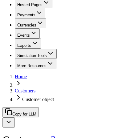
Hosted Pages
Payments
Currencies
Events
Exports
Simulation Tools
More Resources
Home
Customers
Customer object
Copy for LLM