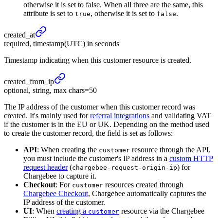
otherwise it is set to false. When all three are the same, this
attribute is set to
, otherwise it is set to
.
true
false
created_
at
required, timestamp(UTC) in seconds
Timestamp indicating when this customer resource is created.
created_
from_
ip
optional, string, max chars=50
The IP address of the customer when this customer record was
created. It's mainly used for
referral integrations
and validating VAT
if the customer is in the EU or UK. Depending on the method used
to create the customer record, the field is set as follows:
API
: When creating the
resource through the API,
customer
you must include the customer's IP address in a
custom HTTP
request header
(
) for
chargebee-request-origin-ip
Chargebee to capture it.
Checkout
: For
resources created through
customer
Chargebee Checkout
, Chargebee automatically captures the
IP address of the customer.
UI
: When
creating a
resource via the Chargebee
customer