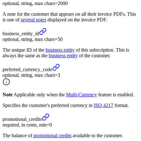
optional, string, max chars=2000
A note for the customer that appears on all their invoice PDFs. This
is one of
several notes
displayed on the invoice PDF.
business_
entity_
id
optional, string, max chars=50
The unique ID of the
business entity
of this subscription. This is
always the same as the
business entity
of the customer.
preferred_
currency_
code
optional, string, max chars=3
Note
Applicable only when the
Multi-Currency
feature is enabled.
Specifies the customer's preferred currency in
ISO 4217
format.
promotional_
credits
required, in cents, min=0
The balance of
promotional credits
available to the customer.