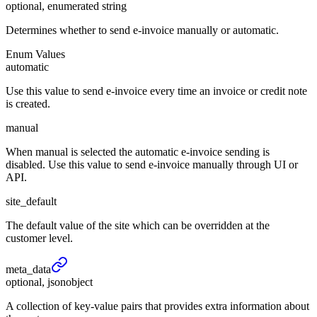
optional, enumerated string
Determines whether to send e-invoice manually or automatic.
Enum Values
automatic
Use this value to send e-invoice every time an invoice or credit note
is created.
manual
When manual is selected the automatic e-invoice sending is
disabled. Use this value to send e-invoice manually through UI or
API.
site_default
The default value of the site which can be overridden at the
customer level.
meta_
data
optional, jsonobject
A collection of key-value pairs that provides extra information about