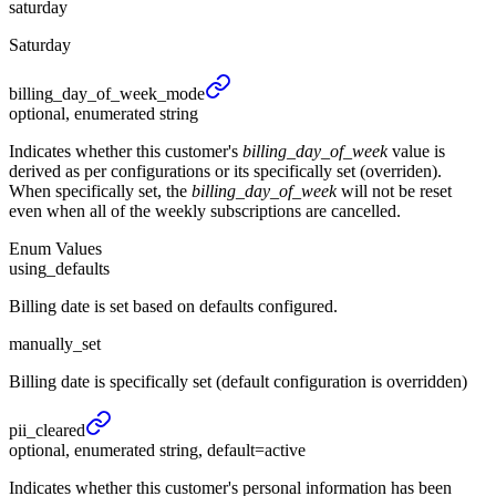
saturday
Saturday
billing_
day_
of_
week_
mode
optional, enumerated string
Indicates whether this customer's
billing_day_of_week
value is
derived as per configurations or its specifically set (overriden).
When specifically set, the
billing_day_of_week
will not be reset
even when all of the weekly subscriptions are cancelled.
Enum Values
using_defaults
Billing date is set based on defaults configured.
manually_set
Billing date is specifically set (default configuration is overridden)
pii_
cleared
optional, enumerated string, default=active
Indicates whether this customer's personal information has been