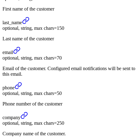
First name of the customer
last_
name
optional, string, max chars=150
Last name of the customer
email
optional, string, max chars=70
Email of the customer. Configured email notifications will be sent to
this email.
phone
optional, string, max chars=50
Phone number of the customer
company
optional, string, max chars=250
Company name of the customer.