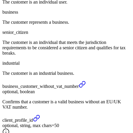
The customer is an individual user.
business
The customer represents a business.
senior_citizen
The customer is an individual that meets the jurisdiction
requirements to be considered a senior citizen and qualifies for tax
breaks.
industrial
The customer is an industrial business.
business_
customer_
without_
vat_
number
optional, boolean
Confirms that a customer is a valid business without an EU/UK
VAT number.
client_
profile_
id
optional, string, max chars=50